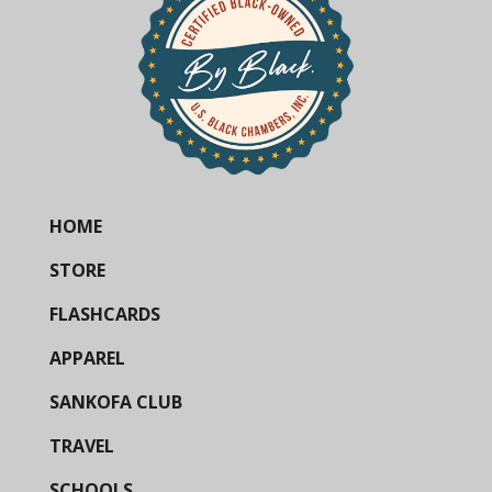
HOME
STORE
FLASHCARDS
APPAREL
SANKOFA CLUB
TRAVEL
SCHOOLS