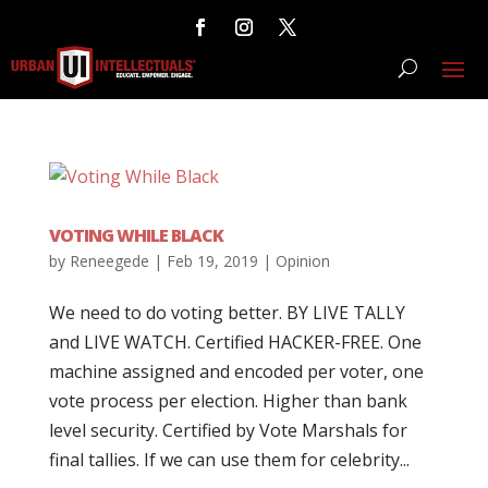
VOTING WHILE BLACK
by
Reneegede
|
Feb 19, 2019
|
Opinion
We need to do voting better. BY LIVE TALLY
and LIVE WATCH. Certified HACKER-FREE. One
machine assigned and encoded per voter, one
vote process per election. Higher than bank
level security. Certified by Vote Marshals for
final tallies. If we can use them for celebrity...