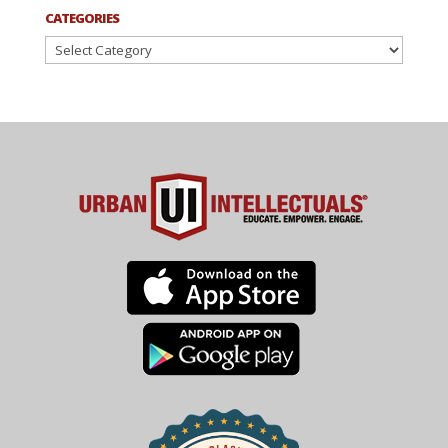
CATEGORIES
Categories