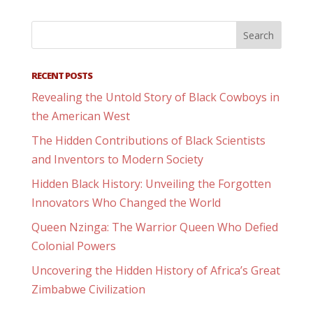
RECENT POSTS
Revealing the Untold Story of Black Cowboys in
the American West
The Hidden Contributions of Black Scientists
and Inventors to Modern Society
Hidden Black History: Unveiling the Forgotten
Innovators Who Changed the World
Queen Nzinga: The Warrior Queen Who Defied
Colonial Powers
Uncovering the Hidden History of Africa’s Great
Zimbabwe Civilization