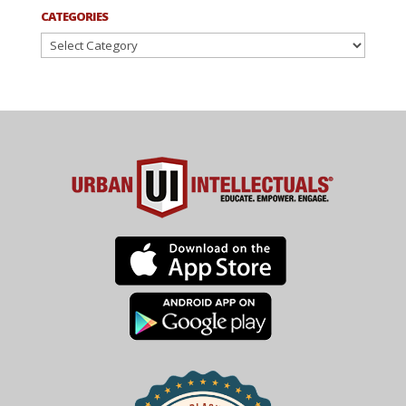
CATEGORIES
Categories