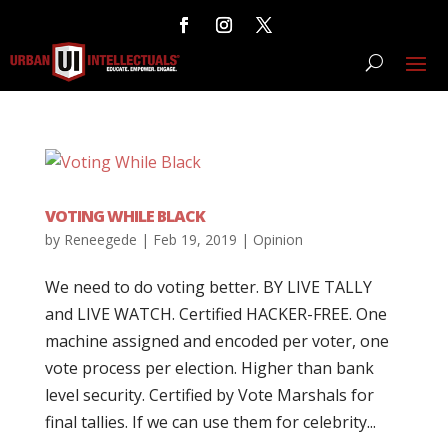
VOTING WHILE BLACK
by
Reneegede
|
Feb 19, 2019
|
Opinion
We need to do voting better. BY LIVE TALLY
and LIVE WATCH. Certified HACKER-FREE. One
machine assigned and encoded per voter, one
vote process per election. Higher than bank
level security. Certified by Vote Marshals for
final tallies. If we can use them for celebrity...