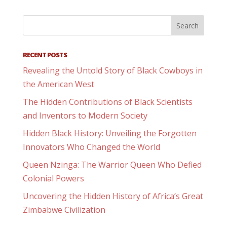
RECENT POSTS
Revealing the Untold Story of Black Cowboys in
the American West
The Hidden Contributions of Black Scientists
and Inventors to Modern Society
Hidden Black History: Unveiling the Forgotten
Innovators Who Changed the World
Queen Nzinga: The Warrior Queen Who Defied
Colonial Powers
Uncovering the Hidden History of Africa’s Great
Zimbabwe Civilization