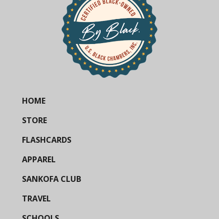
HOME
STORE
FLASHCARDS
APPAREL
SANKOFA CLUB
TRAVEL
SCHOOLS