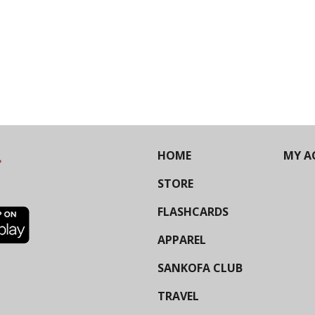
HOME
MY A
STORE
FLASHCARDS
APPAREL
SANKOFA CLUB
TRAVEL