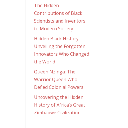
The Hidden
Contributions of Black
Scientists and Inventors
to Modern Society
Hidden Black History:
Unveiling the Forgotten
Innovators Who Changed
the World
Queen Nzinga: The
Warrior Queen Who
Defied Colonial Powers
Uncovering the Hidden
History of Africa’s Great
Zimbabwe Civilization