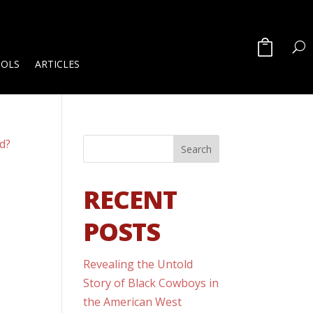
OOLS
ARTICLES
RECENT
POSTS
Revealing the Untold
n
Story of Black Cowboys in
the American West