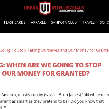
FLASHCARDS
APPAREL
SANKOFA CLUB
TRAVEL
SCH
ING: WHEN ARE WE GOING TO STOP
D OUR MONEY FOR GRANTED?
 America, mostly run by (says LeBron James) “old white me
 aren’t as smart as they pretend to be? Did you know that
UE...