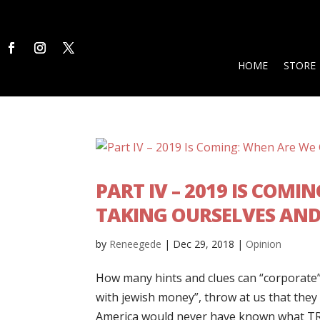
HOME
STORE
PART IV – 2019 IS COM
TAKING OURSELVES AN
by
Reneegede
|
Dec 29, 2018
|
Opinion
How many hints and clues can “corporate”
with jewish money”, throw at us that they
America would never have known what TR