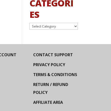
CATEGORI
ES
Categories
CCOUNT
CONTACT SUPPORT
PRIVACY POLICY
TERMS & CONDITIONS
RETURN / REFUND
POLICY
AFFILIATE AREA