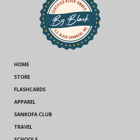
HOME
STORE
FLASHCARDS
APPAREL
SANKOFA CLUB
TRAVEL
SCHOOLS