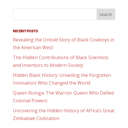
RECENT POSTS
Revealing the Untold Story of Black Cowboys in
the American West
The Hidden Contributions of Black Scientists
and Inventors to Modern Society
Hidden Black History: Unveiling the Forgotten
Innovators Who Changed the World
Queen Nzinga: The Warrior Queen Who Defied
Colonial Powers
Uncovering the Hidden History of Africa’s Great
Zimbabwe Civilization