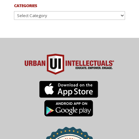
CATEGORIES
Categories