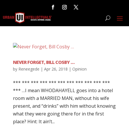
NEVER FORGET, BILL COSBY …
by
Reneegede
|
Apr 26, 2018
|
Opinion
*** *** *** *** *** *** *** *** *** *** ***
*** …I mean WHODAHAYELL goes into a hotel
room with a MARRIED MAN, without his wife
present, and “drinks” with him without knowing
what they were going there for in the first
place? Hint: It ain’t...