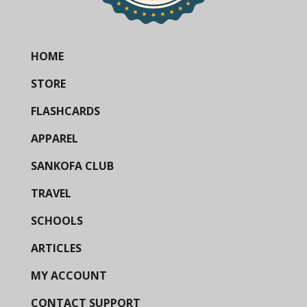
HOME
STORE
FLASHCARDS
APPAREL
SANKOFA CLUB
TRAVEL
SCHOOLS
ARTICLES
MY ACCOUNT
CONTACT SUPPORT