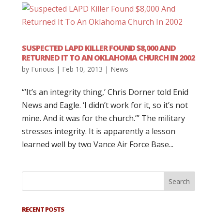
SUSPECTED LAPD KILLER FOUND $8,000 AND
RETURNED IT TO AN OKLAHOMA CHURCH IN 2002
by
Furious
|
Feb 10, 2013
|
News
“’It’s an integrity thing,’ Chris Dorner told Enid
News and Eagle. ‘I didn’t work for it, so it’s not
mine. And it was for the church.’” The military
stresses integrity. It is apparently a lesson
learned well by two Vance Air Force Base...
RECENT POSTS