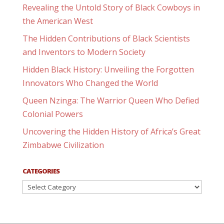
Revealing the Untold Story of Black Cowboys in
the American West
The Hidden Contributions of Black Scientists
and Inventors to Modern Society
Hidden Black History: Unveiling the Forgotten
Innovators Who Changed the World
Queen Nzinga: The Warrior Queen Who Defied
Colonial Powers
Uncovering the Hidden History of Africa’s Great
Zimbabwe Civilization
CATEGORIES
Categories