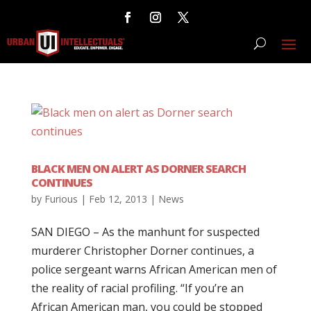
BLACK MEN ON ALERT AS DORNER SEARCH
CONTINUES
by
Furious
|
Feb 12, 2013
|
News
SAN DIEGO – As the manhunt for suspected
murderer Christopher Dorner continues, a
police sergeant warns African American men of
the reality of racial profiling. “If you’re an
African American man, you could be stopped