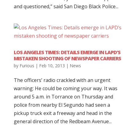
and questioned,” said San Diego Black Police...
LOS ANGELES TIMES: DETAILS EMERGE IN LAPD’S
MISTAKEN SHOOTING OF NEWSPAPER CARRIERS
by
Furious
|
Feb 10, 2013
|
News
The officers’ radio crackled with an urgent
warning: He could be coming your way. It was
around 5 a.m. in Torrance on Thursday and
police from nearby El Segundo had seen a
pickup truck exit a freeway and head in the
general direction of the Redbeam Avenue...