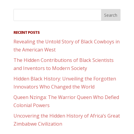
RECENT POSTS
Revealing the Untold Story of Black Cowboys in
the American West
The Hidden Contributions of Black Scientists
and Inventors to Modern Society
Hidden Black History: Unveiling the Forgotten
Innovators Who Changed the World
Queen Nzinga: The Warrior Queen Who Defied
Colonial Powers
Uncovering the Hidden History of Africa’s Great
Zimbabwe Civilization