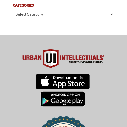
CATEGORIES
Categories