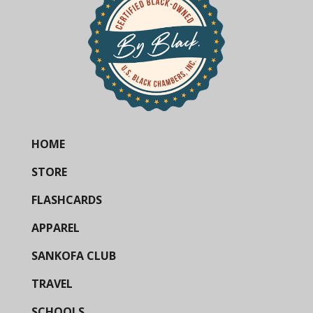
HOME
STORE
FLASHCARDS
APPAREL
SANKOFA CLUB
TRAVEL
SCHOOLS