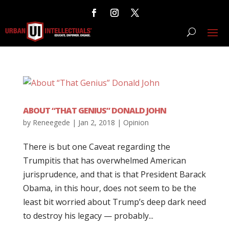
ABOUT “THAT GENIUS” DONALD JOHN
by
Reneegede
|
Jan 2, 2018
|
Opinion
There is but one Caveat regarding the
Trumpitis that has overwhelmed American
jurisprudence, and that is that President Barack
Obama, in this hour, does not seem to be the
least bit worried about Trump’s deep dark need
to destroy his legacy — probably...