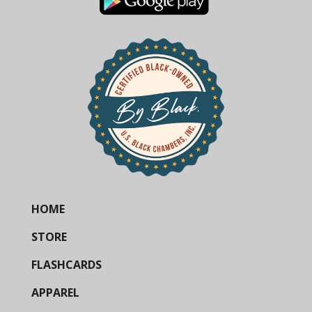
HOME
STORE
FLASHCARDS
APPAREL