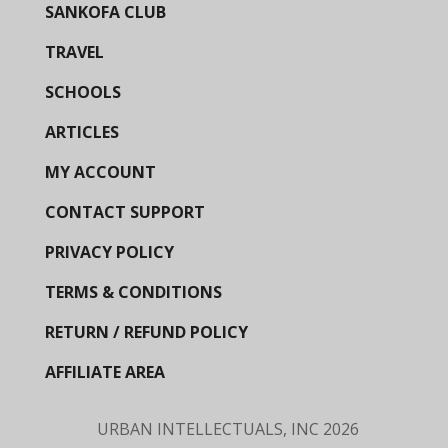
SANKOFA CLUB
TRAVEL
SCHOOLS
ARTICLES
MY ACCOUNT
CONTACT SUPPORT
PRIVACY POLICY
TERMS & CONDITIONS
RETURN / REFUND POLICY
AFFILIATE AREA
URBAN INTELLECTUALS, INC
2026