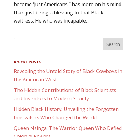
become ‘just Americans'” has more on his mind
than just being a blessing to that Black
waitress. He who was incapable...
RECENT POSTS
Revealing the Untold Story of Black Cowboys in
the American West
The Hidden Contributions of Black Scientists
and Inventors to Modern Society
Hidden Black History: Unveiling the Forgotten
Innovators Who Changed the World
Queen Nzinga: The Warrior Queen Who Defied
Colonial Powers