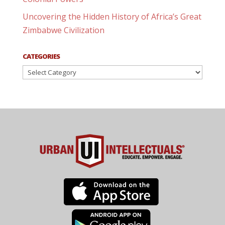
Uncovering the Hidden History of Africa’s Great
Zimbabwe Civilization
CATEGORIES
Categories