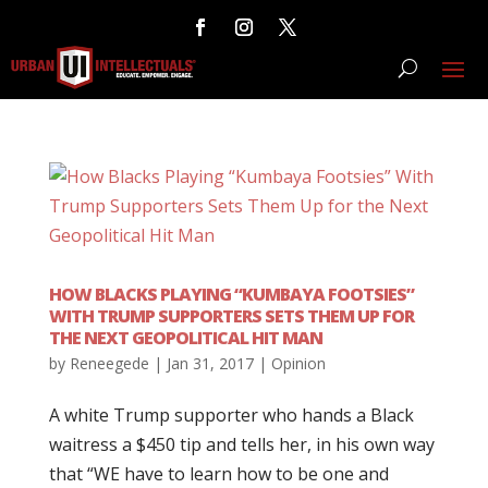
HOW BLACKS PLAYING “KUMBAYA FOOTSIES”
WITH TRUMP SUPPORTERS SETS THEM UP FOR
THE NEXT GEOPOLITICAL HIT MAN
by
Reneegede
|
Jan 31, 2017
|
Opinion
A white Trump supporter who hands a Black
waitress a $450 tip and tells her, in his own way
that “WE have to learn how to be one and