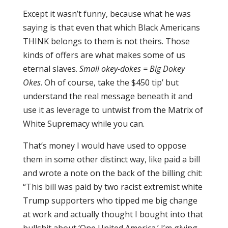
Except it wasn’t funny, because what he was
saying is that even that which Black Americans
THINK belongs to them is not theirs. Those
kinds of offers are what makes some of us
eternal slaves.
Small okey-dokes = Big Dokey
Okes
. Oh of course, take the $450 tip’ but
understand the real message beneath it and
use it as leverage to untwist from the Matrix of
White Supremacy while you can.
That’s money I would have used to oppose
them in some other distinct way, like paid a bill
and wrote a note on the back of the billing chit:
“This bill was paid by two racist extremist white
Trump supporters who tipped me big change
at work and actually thought I bought into that
bullshit about ‘One United America.’ I’m giving