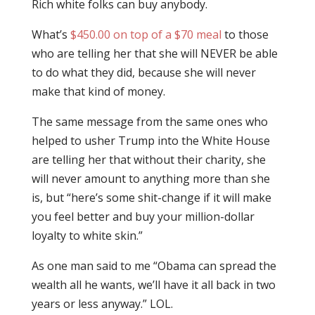
Rich white folks can buy anybody.
What’s
$450.00 on top of a $70 meal
to those
who are telling her that she will NEVER be able
to do what they did, because she will never
make that kind of money.
The same message from the same ones who
helped to usher Trump into the White House
are telling her that without their charity, she
will never amount to anything more than she
is, but “here’s some shit-change if it will make
you feel better and buy your million-dollar
loyalty to white skin.”
As one man said to me “Obama can spread the
wealth all he wants, we’ll have it all back in two
years or less anyway.” LOL.