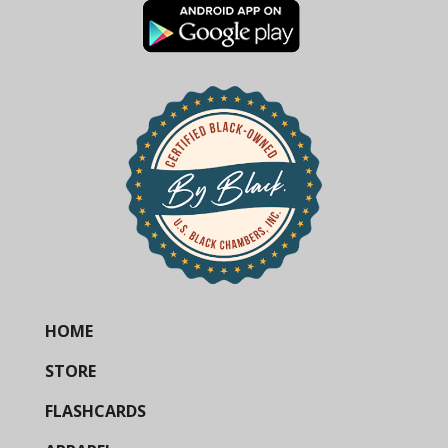
HOME
STORE
FLASHCARDS