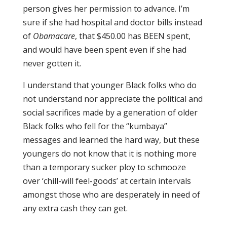
person gives her permission to advance. I’m
sure if she had hospital and doctor bills instead
of
Obamacare
, that $450.00 has BEEN spent,
and would have been spent even if she had
never gotten it.
I understand that younger Black folks who do
not understand nor appreciate the political and
social sacrifices made by a generation of older
Black folks who fell for the “kumbaya”
messages and learned the hard way, but these
youngers do not know that it is nothing more
than a temporary sucker ploy to schmooze
over ‘chill-will feel-goods’ at certain intervals
amongst those who are desperately in need of
any extra cash they can get.