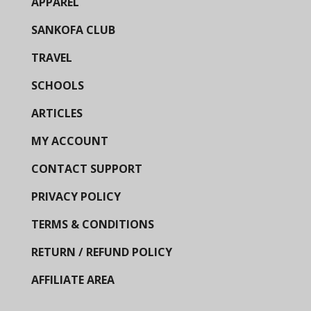
APPAREL
SANKOFA CLUB
TRAVEL
SCHOOLS
ARTICLES
MY ACCOUNT
CONTACT SUPPORT
PRIVACY POLICY
TERMS & CONDITIONS
RETURN / REFUND POLICY
AFFILIATE AREA