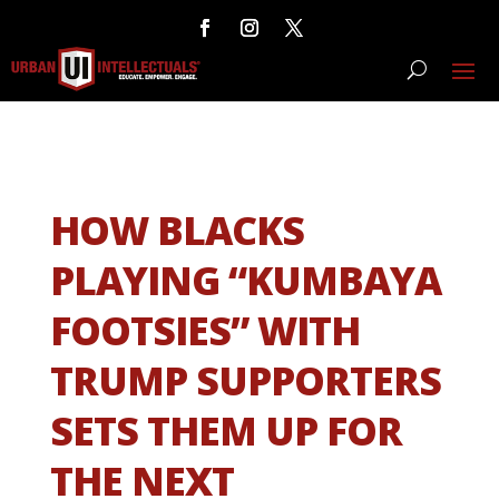
HOW BLACKS
PLAYING “KUMBAYA
FOOTSIES” WITH
TRUMP SUPPORTERS
SETS THEM UP FOR
THE NEXT