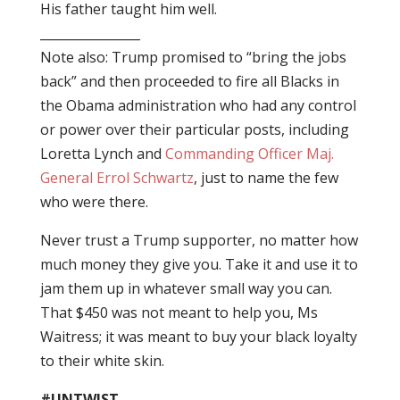
His father taught him well.
________________
Note also: Trump promised to “bring the jobs
back” and then proceeded to fire all Blacks in
the Obama administration who had any control
or power over their particular posts, including
Loretta Lynch and
Commanding Officer Maj.
General Errol Schwartz
, just to name the few
who were there.
Never trust a Trump supporter, no matter how
much money they give you. Take it and use it to
jam them up in whatever small way you can.
That $450 was not meant to help you, Ms
Waitress; it was meant to buy your black loyalty
to their white skin.
#UNTWIST