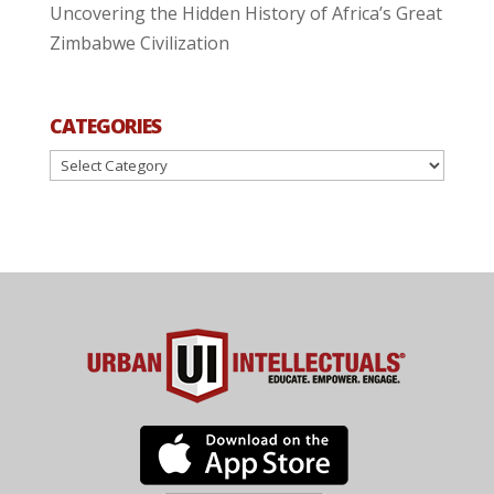
Uncovering the Hidden History of Africa’s Great
Zimbabwe Civilization
CATEGORIES
Categories