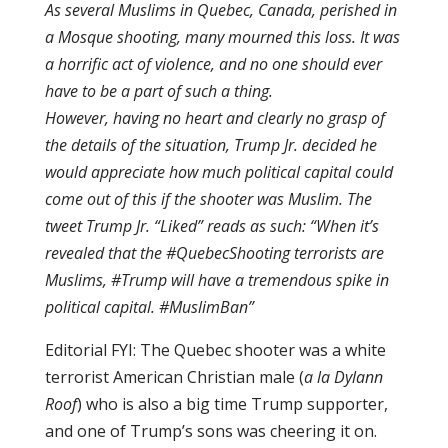
As several Muslims in Quebec, Canada, perished in
a Mosque shooting, many mourned this loss. It was
a horrific act of violence, and no one should ever
have to be a part of such a thing.
However, having no heart and clearly no grasp of
the details of the situation, Trump Jr. decided he
would appreciate how much political capital could
come out of this if the shooter was Muslim. The
tweet Trump Jr. “Liked” reads as such: “When it’s
revealed that the #QuebecShooting terrorists are
Muslims, #Trump will have a tremendous spike in
political capital. #MuslimBan”
Editorial FYI: The Quebec shooter was a white
terrorist American Christian male (
a la Dylann
Roof
) who is also a big time Trump supporter,
and one of Trump’s sons was cheering it on.