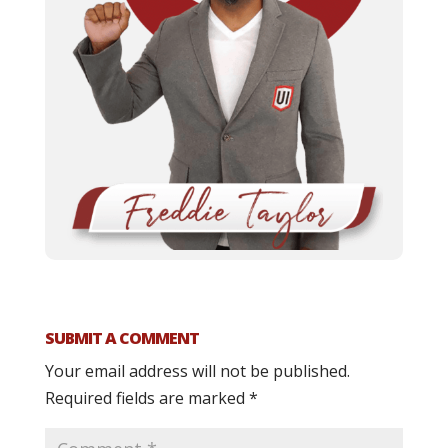
SUBMIT A COMMENT
Your email address will not be published.
Required fields are marked
*