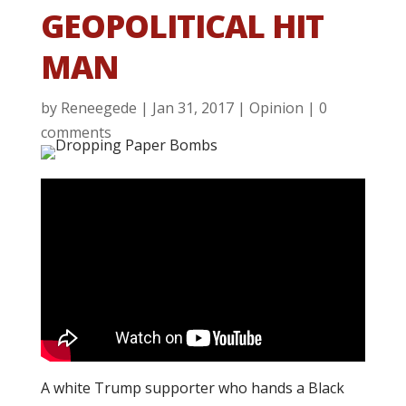
GEOPOLITICAL HIT
MAN
by
Reneegede
|
Jan 31, 2017
|
Opinion
|
0
comments
A white Trump supporter who hands a Black