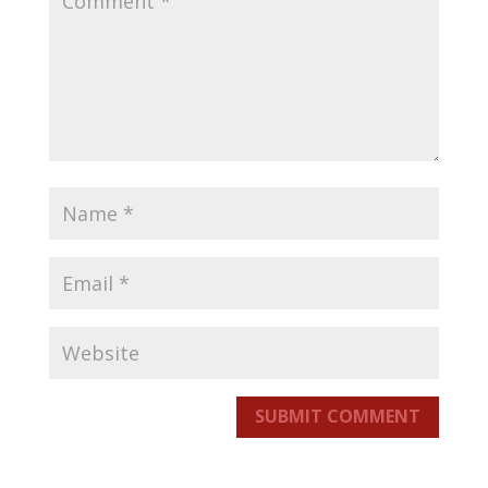
SUBMIT COMMENT