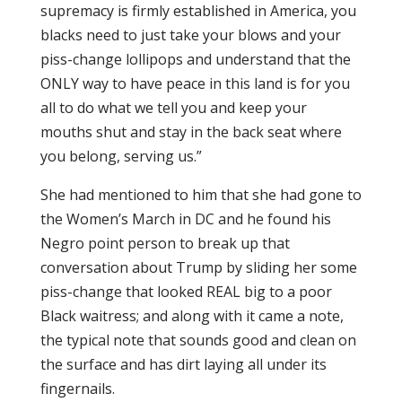
supremacy is firmly established in America, you
blacks need to just take your blows and your
piss-change lollipops and understand that the
ONLY way to have peace in this land is for you
all to do what we tell you and keep your
mouths shut and stay in the back seat where
you belong, serving us.”
She had mentioned to him that she had gone to
the Women’s March in DC and he found his
Negro point person to break up that
conversation about Trump by sliding her some
piss-change that looked REAL big to a poor
Black waitress; and along with it came a note,
the typical note that sounds good and clean on
the surface and has dirt laying all under its
fingernails.