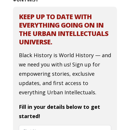
KEEP UP TO DATE WITH
EVERYTHING GOING ON IN
THE URBAN INTELLECTUALS
UNIVERSE.
Black History is World History — and
we need you with us! Sign up for
empowering stories, exclusive
updates, and first access to
everything Urban Intellectuals.
Fill in your details below to get
started!