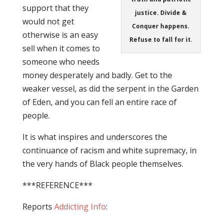
support that they
justice. Divide &
would not get
Conquer happens.
otherwise is an easy
Refuse to fall for it.
sell when it comes to
someone who needs
money desperately and badly. Get to the
weaker vessel, as did the serpent in the Garden
of Eden, and you can fell an entire race of
people.
It is what inspires and underscores the
continuance of racism and white supremacy, in
the very hands of Black people themselves.
***REFERENCE***
Reports
Addicting Info
: