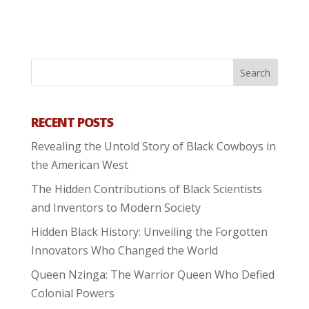
RECENT POSTS
Revealing the Untold Story of Black Cowboys in
the American West
The Hidden Contributions of Black Scientists
and Inventors to Modern Society
Hidden Black History: Unveiling the Forgotten
Innovators Who Changed the World
Queen Nzinga: The Warrior Queen Who Defied
Colonial Powers