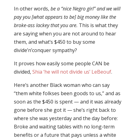
In other words,
be a “nice Negro girl” and we will
pay you [what appears to be] big money like the
broke-ass lackey that you are.
This is what they
are saying when you are not around to hear
them, and what’s $450 to buy some
divide’n’conquer sympathy?
It proves how easily some people CAN be
divided,
Shia ‘he will not divide us’ LeBeouf
.
Here’s another Black woman who can say
“them white folkses been goods to us,” and as
soon as the $450 is spent — and it was already
gone before she got it — she’s right back to
where she was yesterday and the day before:
Broke and waiting tables with no long-term
benefits or a future that pays unless a white