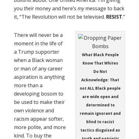
you
their
money and here’s
my
message to back
it, “The Revolution will not be televised.
RESIST
.”
There will never be a
moment in the life of
a Trump supporter
What Black People
when a Black woman
Know That Whites
or man of any career
Do Not
aspiration is anything
Acknowledge: That
more than a
not ALL Black people
developing bosom to
are wide open and
be used to make their
determined to
own violence and
remain ignorant and
racism appear softer,
blind to racist
more polite, and more
tactics disguised as
kind. To buy the
truth and patriotic