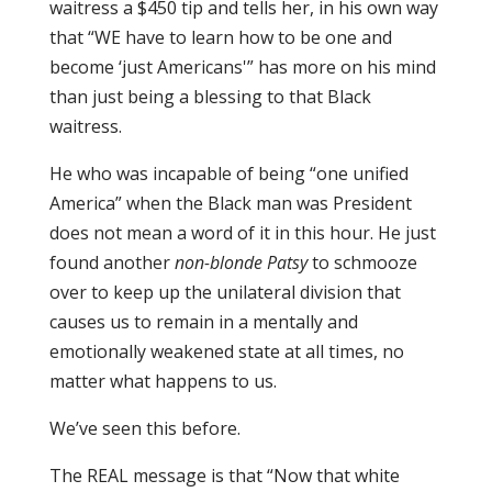
waitress a $450 tip and tells her, in his own way
that “WE have to learn how to be one and
become ‘just Americans'” has more on his mind
than just being a blessing to that Black
waitress.
He who was incapable of being “one unified
America” when the Black man was President
does not mean a word of it in this hour. He just
found another
non-blonde Patsy
to schmooze
over to keep up the unilateral division that
causes us to remain in a mentally and
emotionally weakened state at all times, no
matter what happens to us.
We’ve seen this before.
The REAL message is that “Now that white