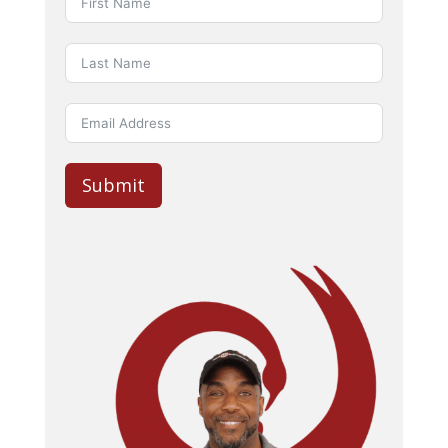
Submit