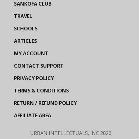
SANKOFA CLUB
TRAVEL
SCHOOLS
ARTICLES
MY ACCOUNT
CONTACT SUPPORT
PRIVACY POLICY
TERMS & CONDITIONS
RETURN / REFUND POLICY
AFFILIATE AREA
URBAN INTELLECTUALS, INC
2026