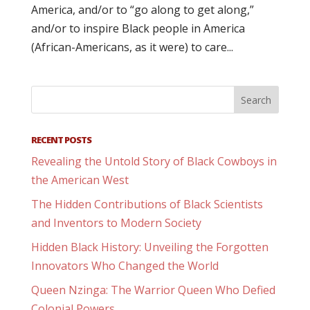
America, and/or to “go along to get along,”
and/or to inspire Black people in America
(African-Americans, as it were) to care...
RECENT POSTS
Revealing the Untold Story of Black Cowboys in
the American West
The Hidden Contributions of Black Scientists
and Inventors to Modern Society
Hidden Black History: Unveiling the Forgotten
Innovators Who Changed the World
Queen Nzinga: The Warrior Queen Who Defied
Colonial Powers