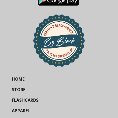
HOME
STORE
FLASHCARDS
APPAREL