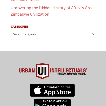
Uncovering the Hidden History of Africa’s Great
Zimbabwe Civilization
CATEGORIES
Categories