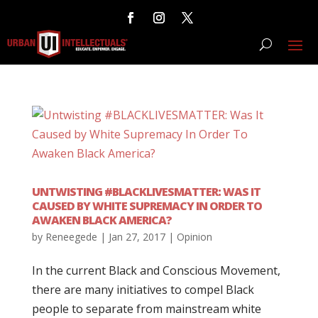
UNTWISTING #BLACKLIVESMATTER: WAS IT
CAUSED BY WHITE SUPREMACY IN ORDER TO
AWAKEN BLACK AMERICA?
by
Reneegede
|
Jan 27, 2017
|
Opinion
In the current Black and Conscious Movement,
there are many initiatives to compel Black
people to separate from mainstream white