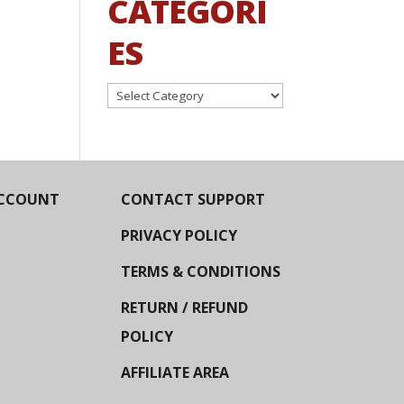
CATEGORI
ES
Categories
CCOUNT
CONTACT SUPPORT
PRIVACY POLICY
TERMS & CONDITIONS
RETURN / REFUND
POLICY
AFFILIATE AREA