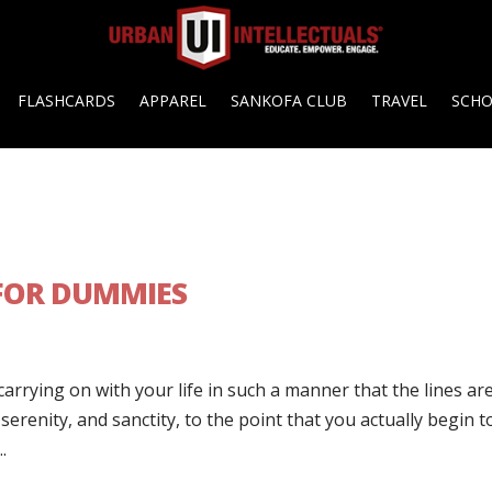
FLASHCARDS
APPAREL
SANKOFA CLUB
TRAVEL
SCH
 FOR DUMMIES
carrying on with your life in such a manner that the lines ar
erenity, and sanctity, to the point that you actually begin t
.