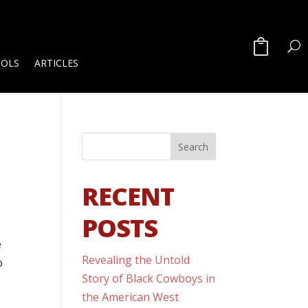
OOLS
ARTICLES
RECENT
POSTS
e
Revealing the Untold
o
Story of Black Cowboys in
the American West