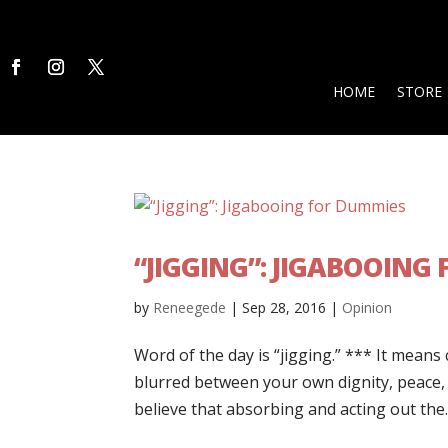
HOME
STORE
“JIGGING”: JIGABOOING
by
Reneegede
|
Sep 28, 2016
|
Opinion
Word of the day is “jigging.” *** It means 
blurred between your own dignity, peace, s
believe that absorbing and acting out the..