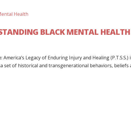
ERSTANDING BLACK MENTAL HEALTH
 America’s Legacy of Enduring Injury and Healing (P.T.S.S.) i
 set of historical and transgenerational behaviors, beliefs