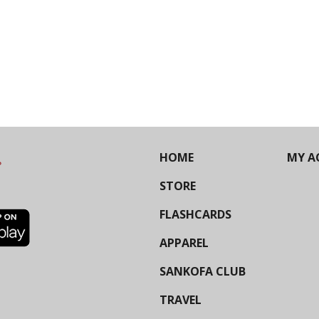
HOME
MY A
STORE
FLASHCARDS
APPAREL
SANKOFA CLUB
TRAVEL