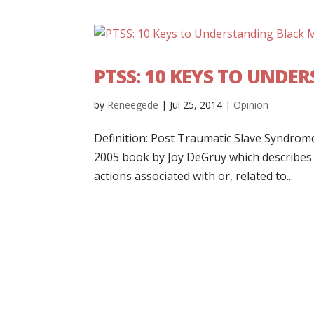
PTSS: 10 KEYS TO UND
by
Reneegede
|
Jul 25, 2014
|
Opinion
Definition: Post Traumatic Slave Syndrome:
2005 book by Joy DeGruy which describes a
actions associated with or, related to...