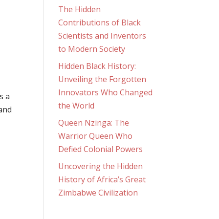
The Hidden
Contributions of Black
Scientists and Inventors
to Modern Society
Hidden Black History:
Unveiling the Forgotten
Innovators Who Changed
s a
the World
 and
Queen Nzinga: The
Warrior Queen Who
Defied Colonial Powers
Uncovering the Hidden
History of Africa’s Great
Zimbabwe Civilization