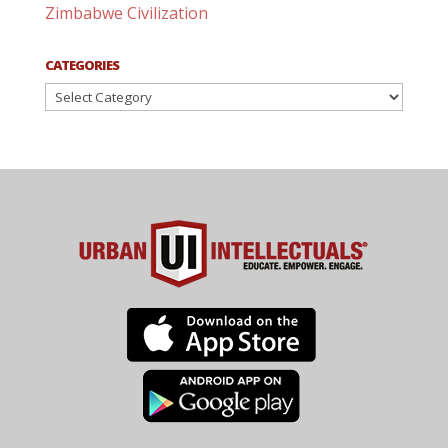
Zimbabwe Civilization
CATEGORIES
Categories