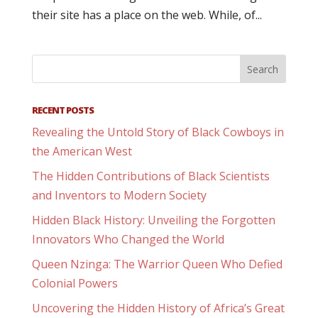
their site has a place on the web. While, of...
RECENT POSTS
Revealing the Untold Story of Black Cowboys in
the American West
The Hidden Contributions of Black Scientists
and Inventors to Modern Society
Hidden Black History: Unveiling the Forgotten
Innovators Who Changed the World
Queen Nzinga: The Warrior Queen Who Defied
Colonial Powers
Uncovering the Hidden History of Africa’s Great