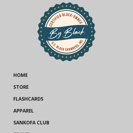
HOME
STORE
FLASHCARDS
APPAREL
SANKOFA CLUB