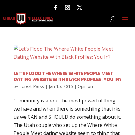
LET’S FLOOD THE WHERE WHITE PEOPLE MEET
DATING WEBSITE WITH BLACK PROFILES: YOU IN?
by
Forest Parks
|
Jan 15, 2016
|
Opinion
Community is about the most powerful thing
we have and when there is somethiing that irks
us we CAN and SHOULD do something about it.
The Utah couple who set up the Where White
People Meet dating website seem to thing that