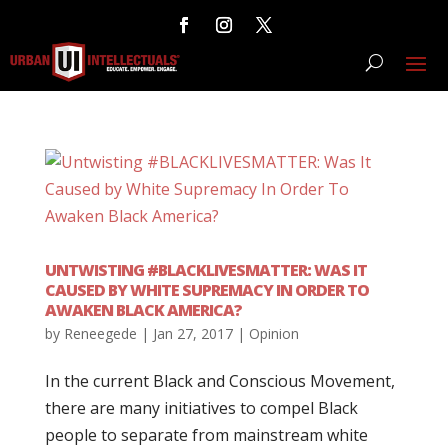
UNTWISTING #BLACKLIVESMATTER: WAS IT
CAUSED BY WHITE SUPREMACY IN ORDER TO
AWAKEN BLACK AMERICA?
by
Reneegede
|
Jan 27, 2017
|
Opinion
In the current Black and Conscious Movement,
there are many initiatives to compel Black
people to separate from mainstream white