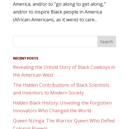
America, and/or to “go along to get along,”
and/or to inspire Black people in America
(African-Americans, as it were) to care...
RECENT POSTS
Revealing the Untold Story of Black Cowboys in
the American West
The Hidden Contributions of Black Scientists
and Inventors to Modern Society
Hidden Black History: Unveiling the Forgotten
Innovators Who Changed the World
Queen Nzinga: The Warrior Queen Who Defied
Colonial Powers