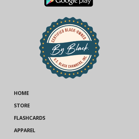
HOME
STORE
FLASHCARDS
APPAREL