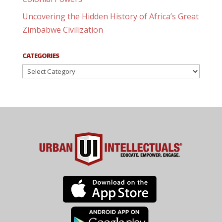
Uncovering the Hidden History of Africa’s Great
Zimbabwe Civilization
CATEGORIES
Categories