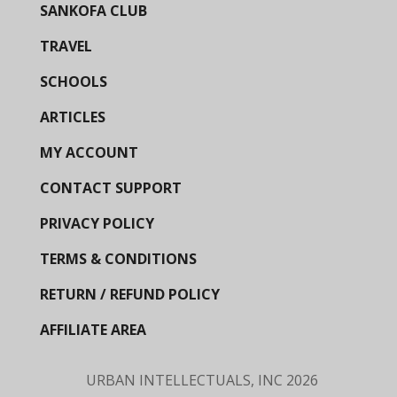
SANKOFA CLUB
TRAVEL
SCHOOLS
ARTICLES
MY ACCOUNT
CONTACT SUPPORT
PRIVACY POLICY
TERMS & CONDITIONS
RETURN / REFUND POLICY
AFFILIATE AREA
URBAN INTELLECTUALS, INC
2026