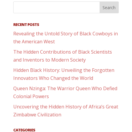
RECENT POSTS
Revealing the Untold Story of Black Cowboys in
the American West
The Hidden Contributions of Black Scientists
and Inventors to Modern Society
Hidden Black History: Unveiling the Forgotten
Innovators Who Changed the World
Queen Nzinga: The Warrior Queen Who Defied
Colonial Powers
Uncovering the Hidden History of Africa’s Great
Zimbabwe Civilization
CATEGORIES