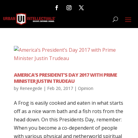
AMERICA’S PRESIDENT’S DAY 2017 WITH PRIME
MINISTER JUSTIN TRUDEAU
by
Reneegede
|
Feb 20, 2017
|
Opinion
A Frog is easily cooked and eaten in what starts
off as a nice warm bath and a fish rots from the
head down. On this Presidents Day, remember:
When you become a co-dependent of people
with various physical and netherworld spiritual