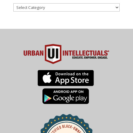
Categories