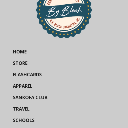
HOME
STORE
FLASHCARDS
APPAREL
SANKOFA CLUB
TRAVEL
SCHOOLS