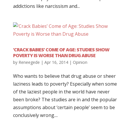
addictions like narcissism and...
‘CRACK BABIES’ COME OF AGE: STUDIES SHOW
POVERTY IS WORSE THAN DRUG ABUSE
by
Reneegede
|
Apr 16, 2014
|
Opinion
Who wants to believe that drug abuse or sheer
laziness leads to poverty? Especially when some
of the laziest people in the world have never
been broke? The studies are in and the popular
assumptions about ‘certain people’ seem to be
conclusively wrong....