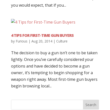
you would expect, that if you...
4 TIPS FOR FIRST-TIME GUN BUYERS
by
Furious
|
Aug 20, 2014
|
Culture
The decision to buy a gun isn’t one to be taken
lightly. Once you’ve carefully considered your
options and have decided to become a gun
owner, it’s tempting to begin shopping for a
weapon right away. Most first-time gun buyers
begin browsing local...