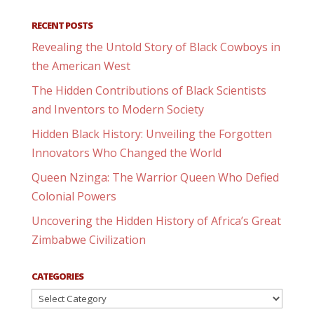
RECENT POSTS
Revealing the Untold Story of Black Cowboys in
the American West
The Hidden Contributions of Black Scientists
and Inventors to Modern Society
Hidden Black History: Unveiling the Forgotten
Innovators Who Changed the World
Queen Nzinga: The Warrior Queen Who Defied
Colonial Powers
Uncovering the Hidden History of Africa’s Great
Zimbabwe Civilization
CATEGORIES
Categories