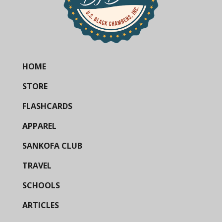
HOME
STORE
FLASHCARDS
APPAREL
SANKOFA CLUB
TRAVEL
SCHOOLS
ARTICLES