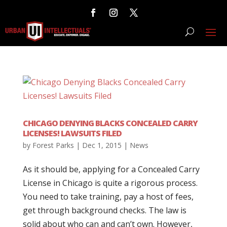
CHICAGO DENYING BLACKS CONCEALED CARRY
LICENSES! LAWSUITS FILED
by
Forest Parks
|
Dec 1, 2015
|
News
As it should be, applying for a Concealed Carry
License in Chicago is quite a rigorous process.
You need to take training, pay a host of fees,
get through background checks. The law is
solid about who can and can’t own. However,