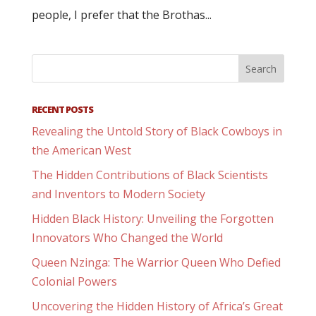
people, I prefer that the Brothas...
RECENT POSTS
Revealing the Untold Story of Black Cowboys in
the American West
The Hidden Contributions of Black Scientists
and Inventors to Modern Society
Hidden Black History: Unveiling the Forgotten
Innovators Who Changed the World
Queen Nzinga: The Warrior Queen Who Defied
Colonial Powers
Uncovering the Hidden History of Africa’s Great