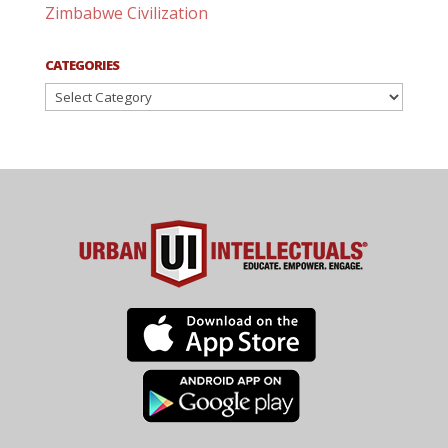
Zimbabwe Civilization
CATEGORIES
Categories