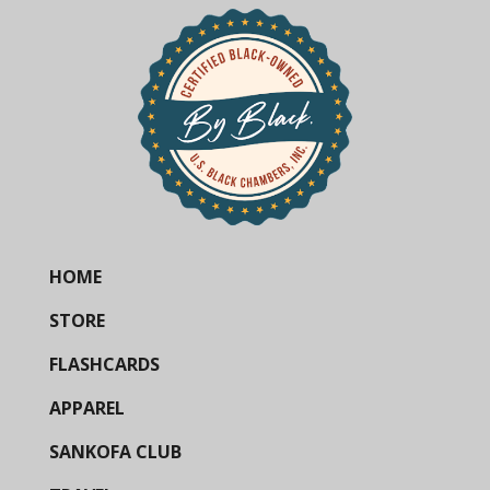
HOME
STORE
FLASHCARDS
APPAREL
SANKOFA CLUB