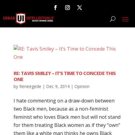
RE: TAVIS SMILEY – IT’S TIME TO CONCEDE THIS
ONE
by
Reneegede
|
Dec 9, 2014
|
Opinion
I hate commenting on a draw-down between
two Black men, because as a non-feminist
feminist who loves Black men but will not stand
for them treating Black women as if they “own”
them like a white man thinks he owns Black