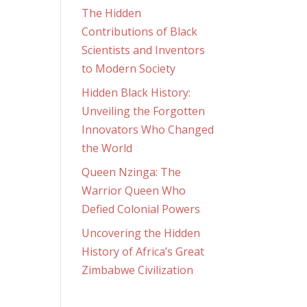
The Hidden
Contributions of Black
Scientists and Inventors
to Modern Society
Hidden Black History:
Unveiling the Forgotten
Innovators Who Changed
the World
Queen Nzinga: The
Warrior Queen Who
Defied Colonial Powers
Uncovering the Hidden
History of Africa’s Great
Zimbabwe Civilization