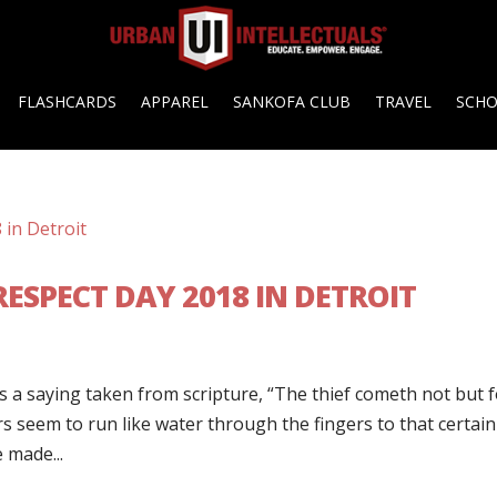
FLASHCARDS
APPAREL
SANKOFA CLUB
TRAVEL
SCH
ESPECT DAY 2018 IN DETROIT
s a saying taken from scripture, “The thief cometh not but 
lars seem to run like water through the fingers to that certain
 made...