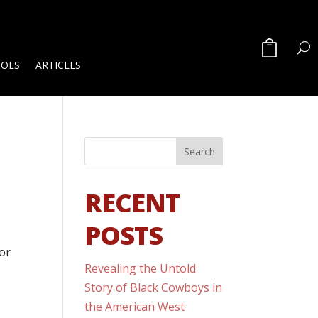
OOLS
ARTICLES
RECENT
POSTS
for
Revealing the Untold
Story of Black Cowboys in
the American West