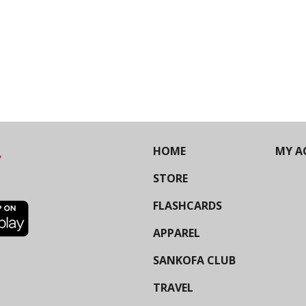
HOME
MY A
STORE
FLASHCARDS
APPAREL
SANKOFA CLUB
TRAVEL