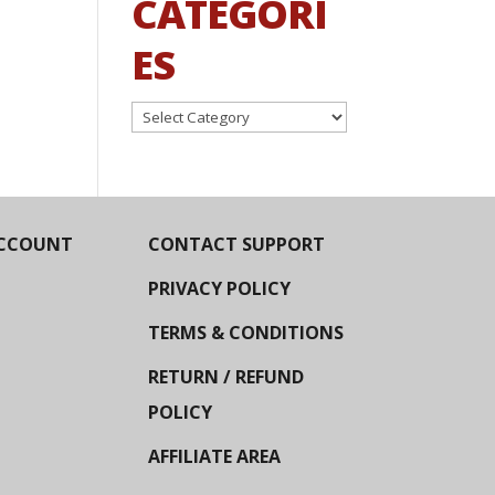
CATEGORI
ES
Categories
CCOUNT
CONTACT SUPPORT
PRIVACY POLICY
TERMS & CONDITIONS
RETURN / REFUND
POLICY
AFFILIATE AREA