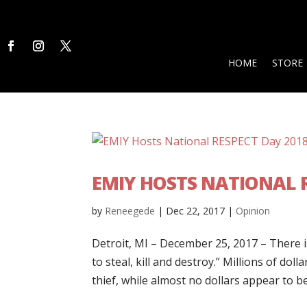
HOME
STORE
EMIY HOSTS NATIONAL R
by
Reneegede
|
Dec 22, 2017
|
Opinion
Detroit, MI – December 25, 2017 – There i
to steal, kill and destroy.” Millions of dol
thief, while almost no dollars appear to be