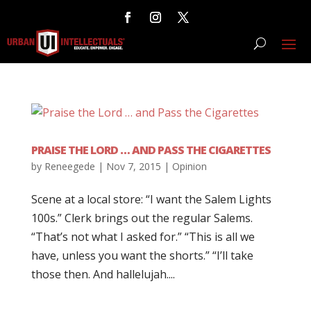
PRAISE THE LORD … AND PASS THE CIGARETTES
by
Reneegede
|
Nov 7, 2015
|
Opinion
Scene at a local store: “I want the Salem Lights
100s.” Clerk brings out the regular Salems.
“That’s not what I asked for.” “This is all we
have, unless you want the shorts.” “I’ll take
those then. And hallelujah....