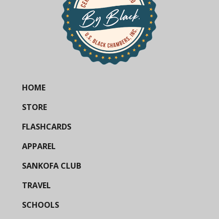
HOME
STORE
FLASHCARDS
APPAREL
SANKOFA CLUB
TRAVEL
SCHOOLS