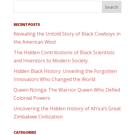
RECENT POSTS
Revealing the Untold Story of Black Cowboys in
the American West
The Hidden Contributions of Black Scientists
and Inventors to Modern Society
Hidden Black History: Unveiling the Forgotten
Innovators Who Changed the World
Queen Nzinga: The Warrior Queen Who Defied
Colonial Powers
Uncovering the Hidden History of Africa’s Great
Zimbabwe Civilization
CATEGORIES