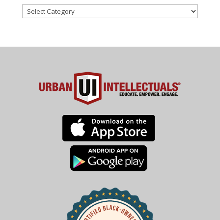
Categories