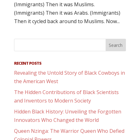
(Immigrants) Then it was Muslims.
(Immigrants) Then it was Arabs. (Immigrants)
Then it cycled back around to Muslims. Now...
RECENT POSTS
Revealing the Untold Story of Black Cowboys in
the American West
The Hidden Contributions of Black Scientists
and Inventors to Modern Society
Hidden Black History: Unveiling the Forgotten
Innovators Who Changed the World
Queen Nzinga: The Warrior Queen Who Defied
Colonial Powers