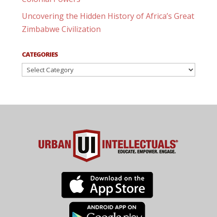
Uncovering the Hidden History of Africa’s Great
Zimbabwe Civilization
CATEGORIES
Categories