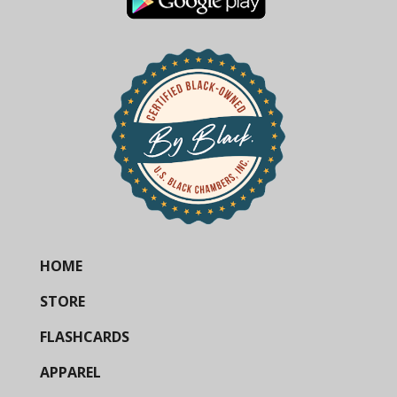
HOME
STORE
FLASHCARDS
APPAREL