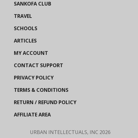
SANKOFA CLUB
TRAVEL
SCHOOLS
ARTICLES
MY ACCOUNT
CONTACT SUPPORT
PRIVACY POLICY
TERMS & CONDITIONS
RETURN / REFUND POLICY
AFFILIATE AREA
URBAN INTELLECTUALS, INC
2026