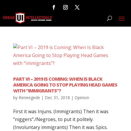
PART VI – 2019 IS COMING: WHEN IS BLACK
AMERICA GOING TO STOP PLAYING HEAD GAMES
WITH “IMMIGRANTS”?
by
Reneegede
|
Dec 31, 2018
|
Opinion
First it was Injuns. (Immigrants) Then it was
“niggers”./Negroes, to put it politely.
(Involuntary immigrants) Then it was Spics.