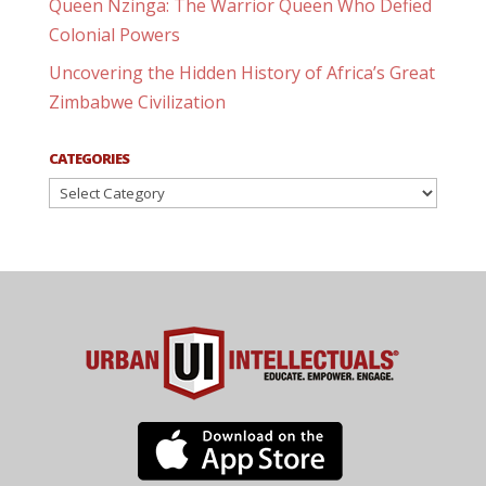
Queen Nzinga: The Warrior Queen Who Defied
Colonial Powers
Uncovering the Hidden History of Africa’s Great
Zimbabwe Civilization
CATEGORIES
Categories