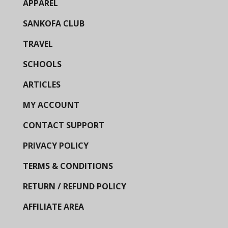
APPAREL
SANKOFA CLUB
TRAVEL
SCHOOLS
ARTICLES
MY ACCOUNT
CONTACT SUPPORT
PRIVACY POLICY
TERMS & CONDITIONS
RETURN / REFUND POLICY
AFFILIATE AREA