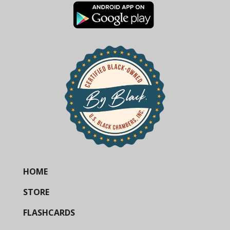
HOME
STORE
FLASHCARDS