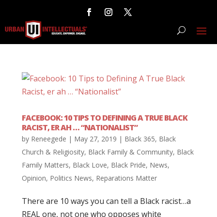
FACEBOOK: 10 TIPS TO DEFINING A TRUE BLACK
RACIST, ER AH … “NATIONALIST”
by
Reneegede
|
May 27, 2019
|
Black 365
,
Black
Church & Religiosity
,
Black Family & Community
,
Black
Family Matters
,
Black Love
,
Black Pride
,
News
,
Opinion
,
Politics News
,
Reparations Matter
There are 10 ways you can tell a Black racist…a
REAL one, not one who opposes white