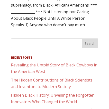
supremacy, from Black (African) Americans: ***
______________ *** Not Listening nor Caring
About Black People Until A White Person
Speaks 1) Anyone who doesn’t pay much...
RECENT POSTS
Revealing the Untold Story of Black Cowboys in
the American West
The Hidden Contributions of Black Scientists
and Inventors to Modern Society
Hidden Black History: Unveiling the Forgotten
Innovators Who Changed the World