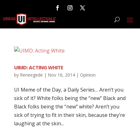
UIMD: ACTING WHITE
by
Reneegede
|
Nov 16, 2014
|
Opinion
UI Meme of the Day, a Daily Series… Aren’t you
sick of it? White folks being the “new” Black and
Black folks being the “new” white? Aren’t you
sick of trying to fit in their skin, because they’re
laughing at the skin...