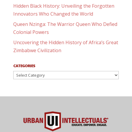
Hidden Black History: Unveiling the Forgotten
Innovators Who Changed the World
Queen Nzinga: The Warrior Queen Who Defied
Colonial Powers
Uncovering the Hidden History of Africa’s Great
Zimbabwe Civilization
CATEGORIES
Categories