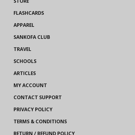
STORE
FLASHCARDS
APPAREL
SANKOFA CLUB
TRAVEL
SCHOOLS
ARTICLES
MY ACCOUNT
CONTACT SUPPORT
PRIVACY POLICY
TERMS & CONDITIONS
RETURN / REFUND POLICY