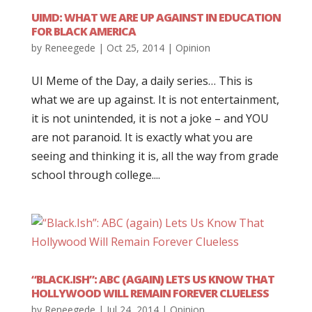
UIMD: WHAT WE ARE UP AGAINST IN EDUCATION
FOR BLACK AMERICA
by
Reneegede
|
Oct 25, 2014
|
Opinion
UI Meme of the Day, a daily series… This is
what we are up against. It is not entertainment,
it is not unintended, it is not a joke – and YOU
are not paranoid. It is exactly what you are
seeing and thinking it is, all the way from grade
school through college....
“BLACK.ISH”: ABC (AGAIN) LETS US KNOW THAT
HOLLYWOOD WILL REMAIN FOREVER CLUELESS
by
Reneegede
|
Jul 24, 2014
|
Opinion