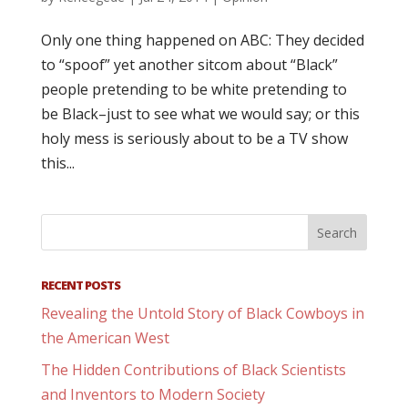
Only one thing happened on ABC: They decided
to “spoof” yet another sitcom about “Black”
people pretending to be white pretending to
be Black–just to see what we would say; or this
holy mess is seriously about to be a TV show
this...
RECENT POSTS
Revealing the Untold Story of Black Cowboys in
the American West
The Hidden Contributions of Black Scientists
and Inventors to Modern Society