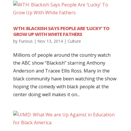
WTH: BLACKISH SAYS PEOPLE ARE ‘LUCKY’ TO
GROW UP WITH WHITE FATHERS
by
Furious
|
Nov 13, 2014
|
Culture
Millions of people around the country watch
the ABC show “Blackish” starring Anthony
Anderson and Tracee Ellis Ross. Many in the
black community have been watching the show
hoping the comedy with black people at the
center doing well makes it on...