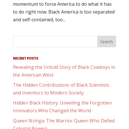
momentum to force America to do what it has
to do right now. Black America is too separated
and self-contained, too...
RECENT POSTS
Revealing the Untold Story of Black Cowboys in
the American West
The Hidden Contributions of Black Scientists
and Inventors to Modern Society
Hidden Black History: Unveiling the Forgotten
Innovators Who Changed the World
Queen Nzinga: The Warrior Queen Who Defied
Colonial Powers