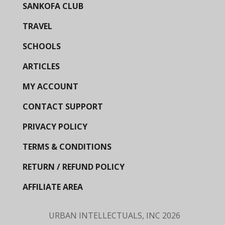
SANKOFA CLUB
TRAVEL
SCHOOLS
ARTICLES
MY ACCOUNT
CONTACT SUPPORT
PRIVACY POLICY
TERMS & CONDITIONS
RETURN / REFUND POLICY
AFFILIATE AREA
URBAN INTELLECTUALS, INC
2026