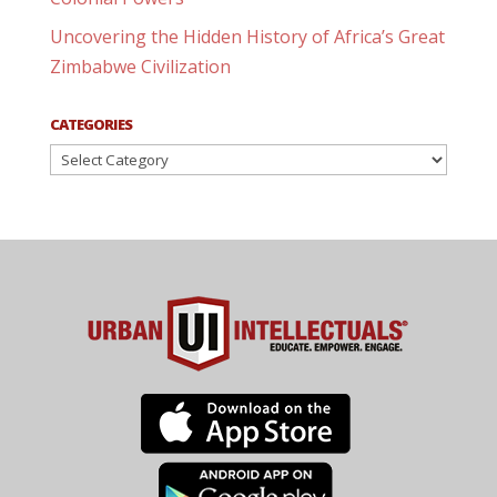
Uncovering the Hidden History of Africa’s Great
Zimbabwe Civilization
CATEGORIES
Categories