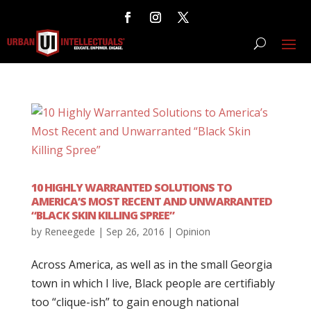
10 HIGHLY WARRANTED SOLUTIONS TO
AMERICA’S MOST RECENT AND UNWARRANTED
“BLACK SKIN KILLING SPREE”
by
Reneegede
|
Sep 26, 2016
|
Opinion
Across America, as well as in the small Georgia
town in which I live, Black people are certifiably
too “clique-ish” to gain enough national