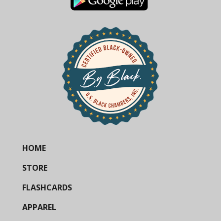
HOME
STORE
FLASHCARDS
APPAREL