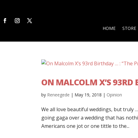
HOME
STORE
ON MALCOLM X’S 93RD B
by
Reneegede
|
May 19, 2018
|
Opinion
We all love beautiful weddings, but truly 
going gaga over a wedding that has nothi
Americans one jot or one tittle to the...