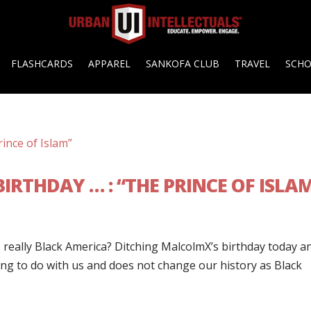
FLASHCARDS
APPAREL
SANKOFA CLUB
TRAVEL
SCH
IRTHDAY … : “THE PRINCE OF ISLA
… really Black America? Ditching MalcolmX’s birthday today a
ng to do with us and does not change our history as Black