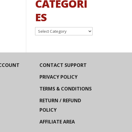
CATEGORI
ES
Categories
CCOUNT
CONTACT SUPPORT
PRIVACY POLICY
TERMS & CONDITIONS
RETURN / REFUND
POLICY
AFFILIATE AREA