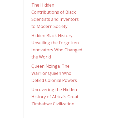
The Hidden
Contributions of Black
Scientists and Inventors
to Modern Society
Hidden Black History:
Unveiling the Forgotten
Innovators Who Changed
the World
Queen Nzinga: The
Warrior Queen Who
Defied Colonial Powers
Uncovering the Hidden
History of Africa’s Great
Zimbabwe Civilization