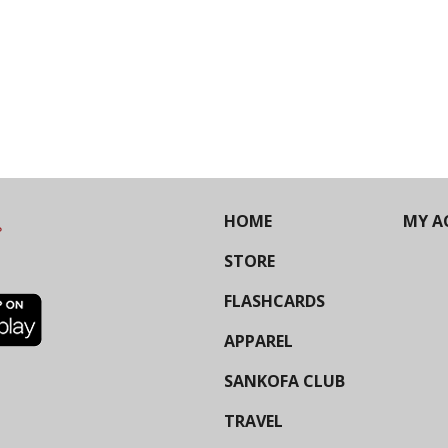
HOME
MY A
STORE
FLASHCARDS
APPAREL
SANKOFA CLUB
TRAVEL