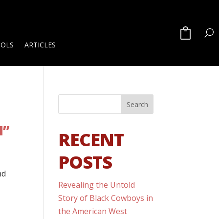
OOLS
ARTICLES
M”
RECENT
POSTS
nd
Revealing the Untold
Story of Black Cowboys in
the American West