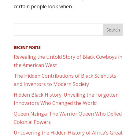
certain people look when...
RECENT POSTS
Revealing the Untold Story of Black Cowboys in
the American West
The Hidden Contributions of Black Scientists
and Inventors to Modern Society
Hidden Black History: Unveiling the Forgotten
Innovators Who Changed the World
Queen Nzinga: The Warrior Queen Who Defied
Colonial Powers
Uncovering the Hidden History of Africa’s Great