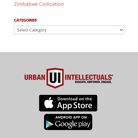
Zimbabwe Civilization
CATEGORIES
Categories