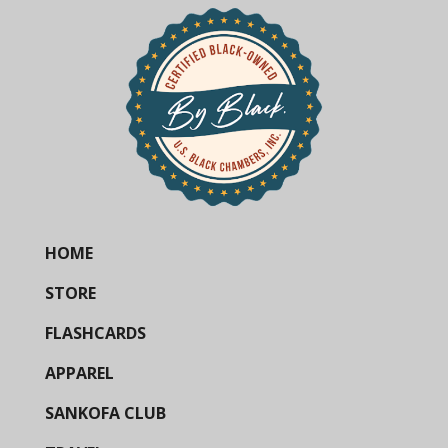
HOME
STORE
FLASHCARDS
APPAREL
SANKOFA CLUB