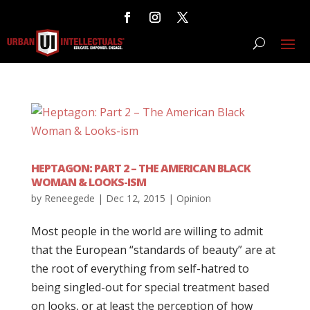
HEPTAGON: PART 2 – THE AMERICAN BLACK
WOMAN & LOOKS-ISM
by
Reneegede
|
Dec 12, 2015
|
Opinion
Most people in the world are willing to admit
that the European “standards of beauty” are at
the root of everything from self-hatred to
being singled-out for special treatment based
on looks, or at least the perception of how