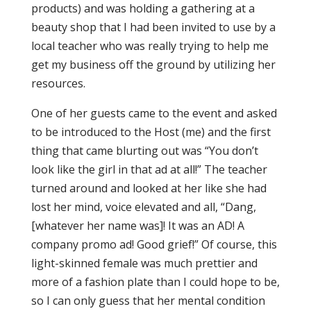
products) and was holding a gathering at a
beauty shop that I had been invited to use by a
local teacher who was really trying to help me
get my business off the ground by utilizing her
resources.
One of her guests came to the event and asked
to be introduced to the Host (me) and the first
thing that came blurting out was “You don’t
look like the girl in that ad at all!” The teacher
turned around and looked at her like she had
lost her mind, voice elevated and all, “Dang,
[whatever her name was]! It was an AD! A
company promo ad! Good grief!” Of course, this
light-skinned female was much prettier and
more of a fashion plate than I could hope to be,
so I can only guess that her mental condition