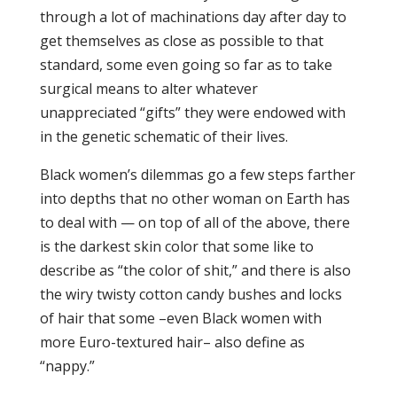
through a lot of machinations day after day to
get themselves as close as possible to that
standard, some even going so far as to take
surgical means to alter whatever
unappreciated “gifts” they were endowed with
in the genetic schematic of their lives.
Black women’s dilemmas go a few steps farther
into depths that no other woman on Earth has
to deal with — on top of all of the above, there
is the darkest skin color that some like to
describe as “the color of shit,” and there is also
the wiry twisty cotton candy bushes and locks
of hair that some –even Black women with
more Euro-textured hair– also define as
“nappy.”