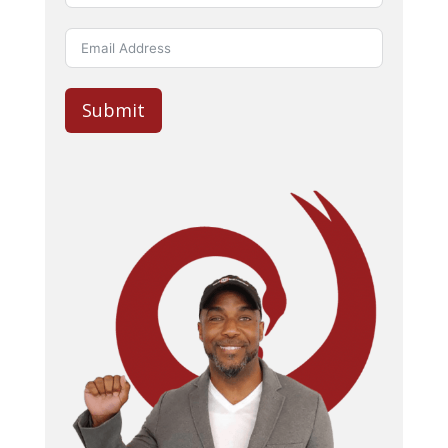
Submit