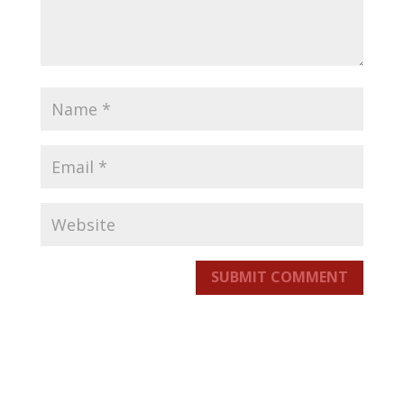
SUBMIT COMMENT