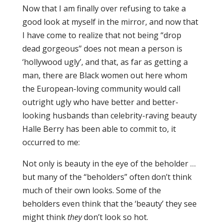
Now that I am finally over refusing to take a
good look at myself in the mirror, and now that
I have come to realize that not being “drop
dead gorgeous” does not mean a person is
‘hollywood ugly’, and that, as far as getting a
man, there are Black women out here whom
the European-loving community would call
outright ugly who have better and better-
looking husbands than celebrity-raving beauty
Halle Berry has been able to commit to, it
occurred to me:
Not only is beauty in the eye of the beholder …
but many of the “beholders” often don’t think
much of their own looks. Some of the
beholders even think that the ‘beauty’ they see
might think
they
don’t look so hot.