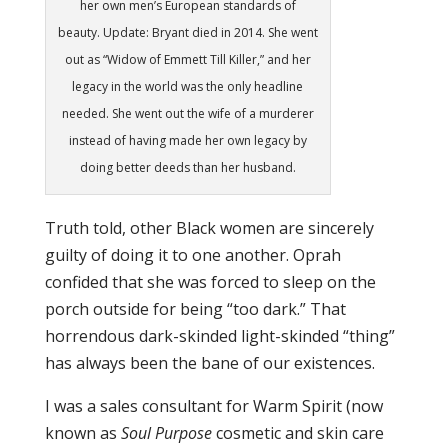
her own men’s European standards of
beauty. Update: Bryant died in 2014. She went
out as “Widow of Emmett Till Killer,” and her
legacy in the world was the only headline
needed. She went out the wife of a murderer
instead of having made her own legacy by
doing better deeds than her husband.
Truth told, other Black women are sincerely
guilty of doing it to one another. Oprah
confided that she was forced to sleep on the
porch outside for being “too dark.” That
horrendous dark-skinded light-skinded “thing”
has always been the bane of our existences.
I was a sales consultant for Warm Spirit (now
known as
Soul Purpose
cosmetic and skin care