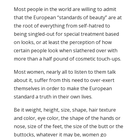
Most people in the world are willing to admit
that the European “standards of beauty” are at
the root of everything from self-hatred to
being singled-out for special treatment based
on looks, or at least the perception of how
certain people look when slathered over with
more than a half pound of cosmetic touch-ups.
Most women, nearly all to listen to them talk
about it, suffer from this need to over-exert
themselves in order to make the European
standard a truth in their own lives.
Be it weight, height, size, shape, hair texture
and color, eye color, the shape of the hands or
nose, size of the feet, the size of the butt or the
buttocks, whatever it may be, women go