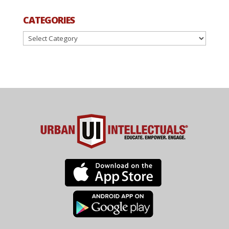
CATEGORIES
Categories