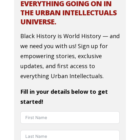
EVERYTHING GOING ON IN
THE URBAN INTELLECTUALS
UNIVERSE.
Black History is World History — and
we need you with us! Sign up for
empowering stories, exclusive
updates, and first access to
everything Urban Intellectuals.
Fill in your details below to get
started!