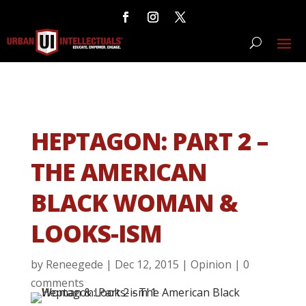
HEPTAGON: PART 2 –
THE AMERICAN
BLACK WOMAN &
LOOKS-ISM
by
Reneegede
|
Dec 12, 2015
|
Opinion
|
0
comments