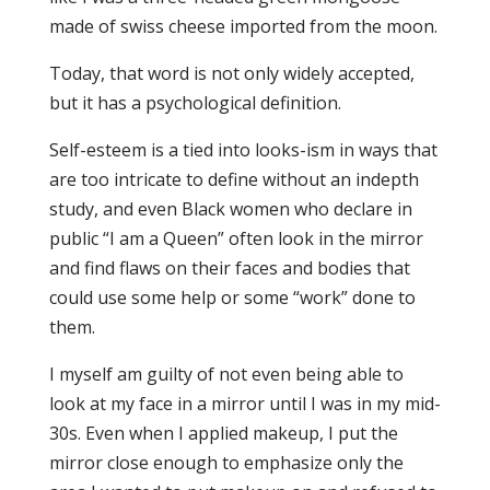
made of swiss cheese imported from the moon.
Today, that word is not only widely accepted,
but it has a psychological definition.
Self-esteem is a tied into looks-ism in ways that
are too intricate to define without an indepth
study, and even Black women who declare in
public “I am a Queen” often look in the mirror
and find flaws on their faces and bodies that
could use some help or some “work” done to
them.
I myself am guilty of not even being able to
look at my face in a mirror until I was in my mid-
30s. Even when I applied makeup, I put the
mirror close enough to emphasize only the