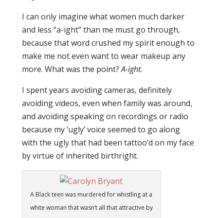
I can only imagine what women much darker
and less “a-ight” than me must go through,
because that word crushed my spirit enough to
make me not even want to wear makeup any
more. What was the point?
A-ight.
I spent years avoiding cameras, definitely
avoiding videos, even when family was around,
and avoiding speaking on recordings or radio
because my ‘ugly’ voice seemed to go along
with the ugly that had been tattoo’d on my face
by virtue of inherited birthright.
A Black teen was murdered for whistling at a
white woman that wasn’t all that attractive by