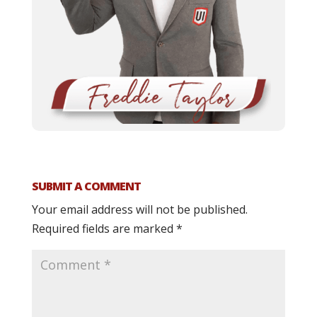
SUBMIT A COMMENT
Your email address will not be published.
Required fields are marked
*