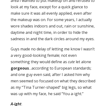
area I wanted to put makeup on and refused to
look at my face, except for a quick glance to
make sure it was all evenly applied, even after
the makeup was on. For some years, I actually
wore shades indoors and out, rain or sunshine,
daytime and night time, in order to hide the
sadness in and the dark circles around my eyes.
Guys made no delay of letting me know I wasn’t
a very good-looking female; not even
something they would define as
cute
let alone
gorgeous
…according to European standards;
and one guy even said, after I asked him why
men seemed so focused on what they described
as my “Tina Turner-shaped” big legs, so what
was up with my face, he said “You a-ight.”
A-ight
.