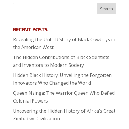
RECENT POSTS
Revealing the Untold Story of Black Cowboys in
the American West
The Hidden Contributions of Black Scientists
and Inventors to Modern Society
Hidden Black History: Unveiling the Forgotten
Innovators Who Changed the World
Queen Nzinga: The Warrior Queen Who Defied
Colonial Powers
Uncovering the Hidden History of Africa’s Great
Zimbabwe Civilization