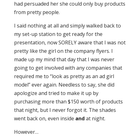
had persuaded her she could only buy products
from pretty people.
I said nothing at all and simply walked back to
my set-up station to get ready for the
presentation, now SORELY aware that I was not
pretty like the girl on the company flyers. I
made up my mind that day that I was never
going to get involved with any companies that
required me to “look as pretty as an ad girl
model” ever again. Needless to say, she did
apologize and tried to make it up by
purchasing more than $150 worth of products
that night, but I never forgot it. The shades
went back on, even inside
and
at night.
However…