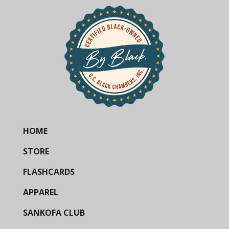
HOME
STORE
FLASHCARDS
APPAREL
SANKOFA CLUB