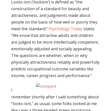
Looks-ism (‘lookism’) is defined as “the
construction of a standard for beauty and
attractiveness, and judgments made about
people on the basis of how well or poorly they
meet the standard.”
Psychology Today
states
“We know that attractive adults and children
are judged to be more intellectually competent,
emotionally adjusted and socially appealing.
The questions are whether, when or why
physically attractiveness reliably and powerfully
predicts occupational outcome variables like
income, career progress and performance.”
I
remember shortly after I said something about
“looks-ism,” as usual, some folks looked at me
like I was a three-headed green mongoose