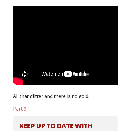
All that glitter and there is no gold.
Part 3
KEEP UP TO DATE WITH