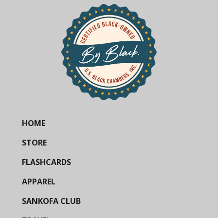
HOME
STORE
FLASHCARDS
APPAREL
SANKOFA CLUB