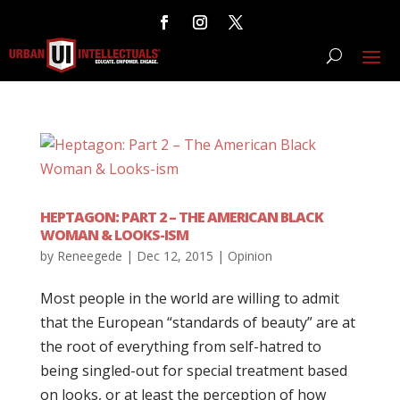
HEPTAGON: PART 2 – THE AMERICAN BLACK
WOMAN & LOOKS-ISM
by
Reneegede
|
Dec 12, 2015
|
Opinion
Most people in the world are willing to admit
that the European “standards of beauty” are at
the root of everything from self-hatred to
being singled-out for special treatment based
on looks, or at least the perception of how