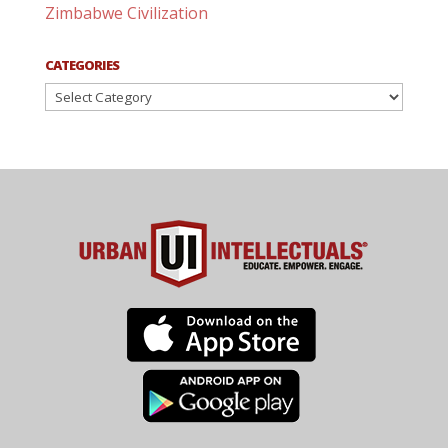
Zimbabwe Civilization
CATEGORIES
Categories