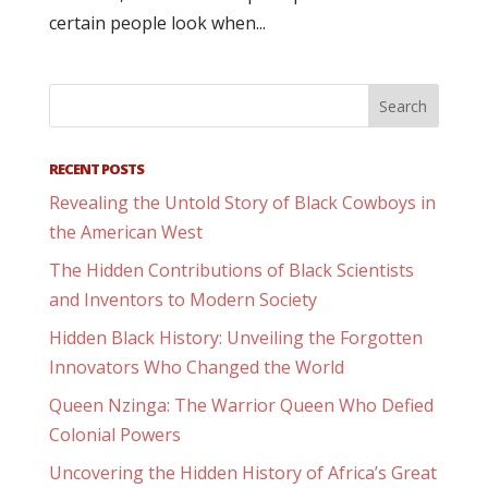
certain people look when...
RECENT POSTS
Revealing the Untold Story of Black Cowboys in
the American West
The Hidden Contributions of Black Scientists
and Inventors to Modern Society
Hidden Black History: Unveiling the Forgotten
Innovators Who Changed the World
Queen Nzinga: The Warrior Queen Who Defied
Colonial Powers
Uncovering the Hidden History of Africa’s Great