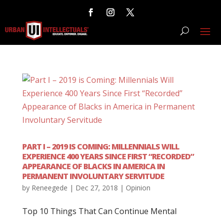
PART I – 2019 IS COMING: MILLENNIALS WILL
EXPERIENCE 400 YEARS SINCE FIRST “RECORDED”
APPEARANCE OF BLACKS IN AMERICA IN
PERMANENT INVOLUNTARY SERVITUDE
by
Reneegede
|
Dec 27, 2018
|
Opinion
Top 10 Things That Can Continue Mental