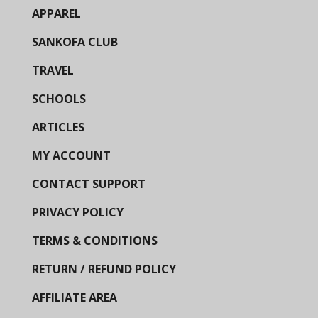
APPAREL
SANKOFA CLUB
TRAVEL
SCHOOLS
ARTICLES
MY ACCOUNT
CONTACT SUPPORT
PRIVACY POLICY
TERMS & CONDITIONS
RETURN / REFUND POLICY
AFFILIATE AREA