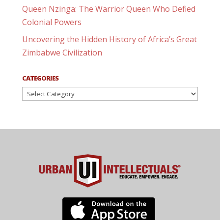
Queen Nzinga: The Warrior Queen Who Defied
Colonial Powers
Uncovering the Hidden History of Africa’s Great
Zimbabwe Civilization
CATEGORIES
Categories