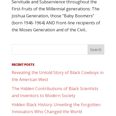
Servitude and Subservience throughout the
First-fruits of the Millennial generations: The
Joshua Generation, those “Baby Boomers”
(born 1946-1964) AND front-line recipients of
the Moses Generation and of the Civil...
RECENT POSTS
Revealing the Untold Story of Black Cowboys in
the American West
The Hidden Contributions of Black Scientists
and Inventors to Modern Society
Hidden Black History: Unveiling the Forgotten
Innovators Who Changed the World