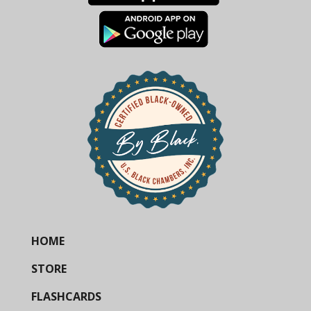
HOME
STORE
FLASHCARDS