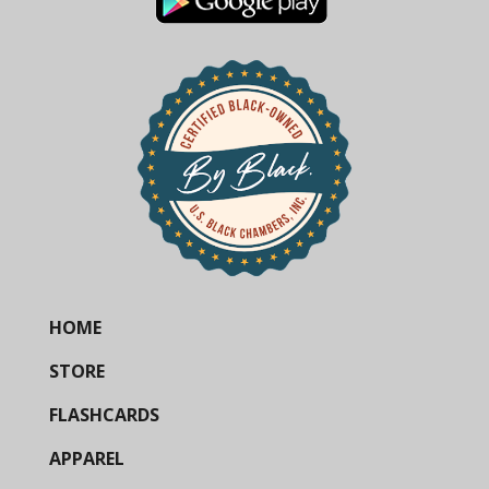
HOME
STORE
FLASHCARDS
APPAREL