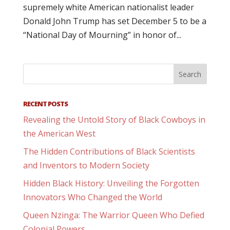
supremely white American nationalist leader
Donald John Trump has set December 5 to be a
“National Day of Mourning” in honor of...
RECENT POSTS
Revealing the Untold Story of Black Cowboys in
the American West
The Hidden Contributions of Black Scientists
and Inventors to Modern Society
Hidden Black History: Unveiling the Forgotten
Innovators Who Changed the World
Queen Nzinga: The Warrior Queen Who Defied
Colonial Powers