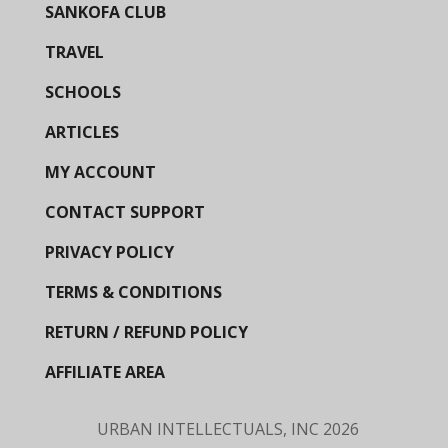
SANKOFA CLUB
TRAVEL
SCHOOLS
ARTICLES
MY ACCOUNT
CONTACT SUPPORT
PRIVACY POLICY
TERMS & CONDITIONS
RETURN / REFUND POLICY
AFFILIATE AREA
URBAN INTELLECTUALS, INC
2026