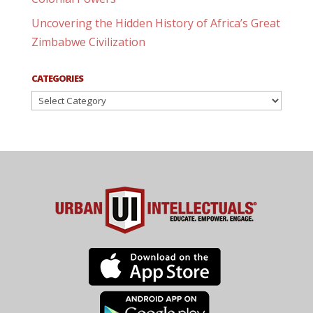
Uncovering the Hidden History of Africa’s Great
Zimbabwe Civilization
CATEGORIES
Categories