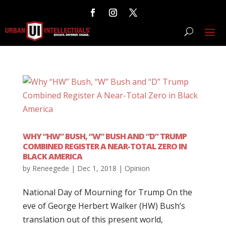
WHY “HW” BUSH, “W” BUSH AND “D” TRUMP
COMBINED REGISTER A NEAR-TOTAL ZERO IN
BLACK AMERICA
by
Reneegede
|
Dec 1, 2018
|
Opinion
National Day of Mourning for Trump On the
eve of George Herbert Walker (HW) Bush’s
translation out of this present world,