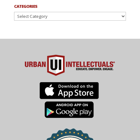
CATEGORIES
Categories