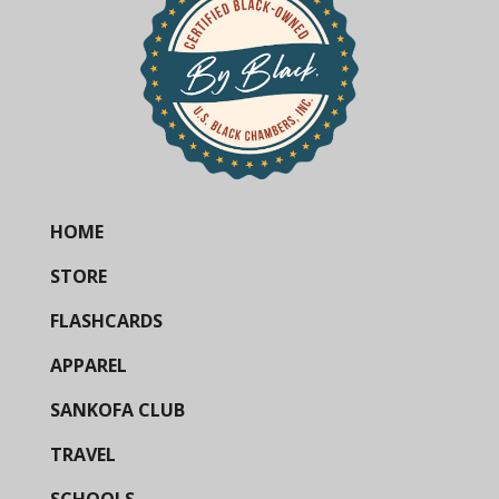
HOME
STORE
FLASHCARDS
APPAREL
SANKOFA CLUB
TRAVEL