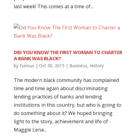
last week! This comes at a time of...
DID YOU KNOW THE FIRST WOMAN TO CHARTER
A BANK WAS BLACK?
by
Furious
|
Oct 30, 2015
|
Business
,
History
The modern black community has complained
time and time again about discriminating
lending practices of banks and lending
institutions in this country, but who is going to
do something about it? We hoped bringing
light to the story, achievement and life of
Maggie Lena...