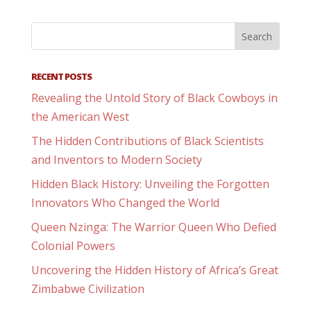
RECENT POSTS
Revealing the Untold Story of Black Cowboys in
the American West
The Hidden Contributions of Black Scientists
and Inventors to Modern Society
Hidden Black History: Unveiling the Forgotten
Innovators Who Changed the World
Queen Nzinga: The Warrior Queen Who Defied
Colonial Powers
Uncovering the Hidden History of Africa’s Great
Zimbabwe Civilization