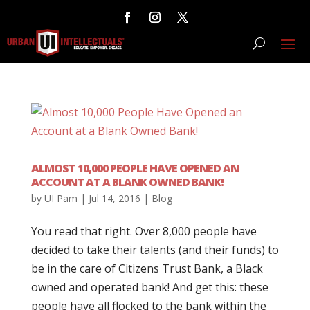
ALMOST 10,000 PEOPLE HAVE OPENED AN
ACCOUNT AT A BLANK OWNED BANK!
by
UI Pam
|
Jul 14, 2016
|
Blog
You read that right. Over 8,000 people have
decided to take their talents (and their funds) to
be in the care of Citizens Trust Bank, a Black
owned and operated bank! And get this: these
people have all flocked to the bank within the