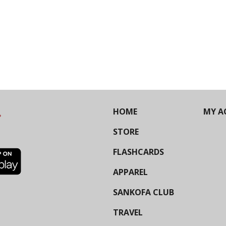
HOME
MY A
STORE
FLASHCARDS
APPAREL
SANKOFA CLUB
TRAVEL