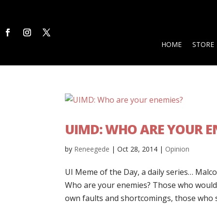
HOME
STORE
UIMD: WHO ARE YOUR E
by
Reneegede
|
Oct 28, 2014
|
Opinion
UI Meme of the Day, a daily series… Malcol
Who are your enemies? Those who would li
own faults and shortcomings, those who st