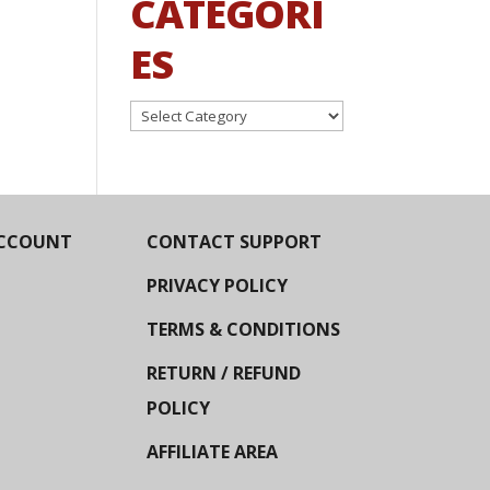
CATEGORI
ES
Categories
CCOUNT
CONTACT SUPPORT
PRIVACY POLICY
TERMS & CONDITIONS
RETURN / REFUND
POLICY
AFFILIATE AREA