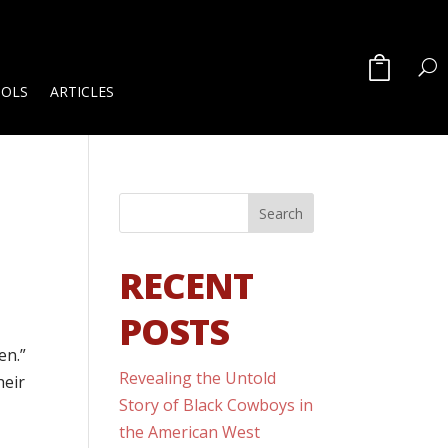
OOLS
ARTICLES
RECENT
POSTS
en.”
Revealing the Untold
heir
Story of Black Cowboys in
the American West