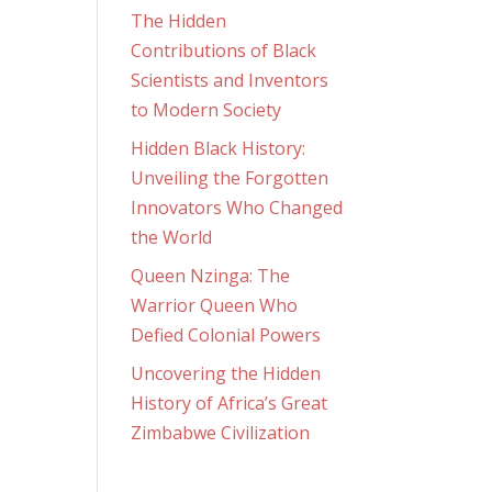
The Hidden
Contributions of Black
Scientists and Inventors
to Modern Society
Hidden Black History:
Unveiling the Forgotten
Innovators Who Changed
the World
Queen Nzinga: The
Warrior Queen Who
Defied Colonial Powers
Uncovering the Hidden
History of Africa’s Great
Zimbabwe Civilization