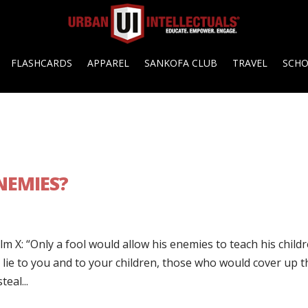
FLASHCARDS
APPAREL
SANKOFA CLUB
TRAVEL
SCH
NEMIES?
m X: “Only a fool would allow his enemies to teach his childr
e to you and to your children, those who would cover up t
eal...