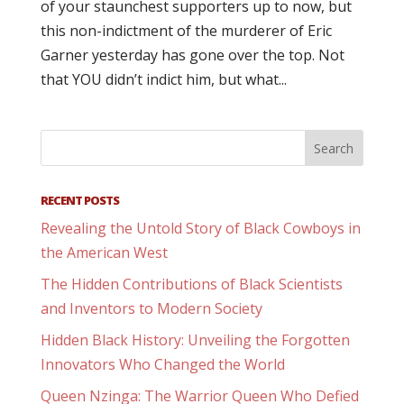
of your staunchest supporters up to now, but
this non-indictment of the murderer of Eric
Garner yesterday has gone over the top. Not
that YOU didn’t indict him, but what...
RECENT POSTS
Revealing the Untold Story of Black Cowboys in
the American West
The Hidden Contributions of Black Scientists
and Inventors to Modern Society
Hidden Black History: Unveiling the Forgotten
Innovators Who Changed the World
Queen Nzinga: The Warrior Queen Who Defied