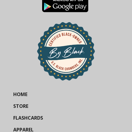
HOME
STORE
FLASHCARDS
APPAREL