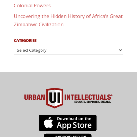
Colonial Powers
Uncovering the Hidden History of Africa’s Great
Zimbabwe Civilization
CATEGORIES
Categories