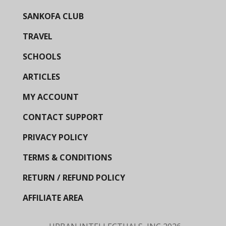
SANKOFA CLUB
TRAVEL
SCHOOLS
ARTICLES
MY ACCOUNT
CONTACT SUPPORT
PRIVACY POLICY
TERMS & CONDITIONS
RETURN / REFUND POLICY
AFFILIATE AREA