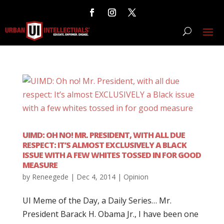
UIMD: OH NO! MR. PRESIDENT, WITH ALL DUE
RESPECT: IT’S ALMOST EXCLUSIVELY A BLACK
ISSUE WITH A FEW WHITES TOSSED IN FOR GOOD
MEASURE
by
Reneegede
|
Dec 4, 2014
|
Opinion
UI Meme of the Day, a Daily Series… Mr.
President Barack H. Obama Jr., I have been one