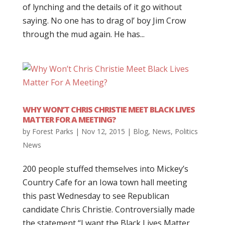
of lynching and the details of it go without
saying. No one has to drag ol’ boy Jim Crow
through the mud again. He has...
WHY WON’T CHRIS CHRISTIE MEET BLACK LIVES
MATTER FOR A MEETING?
by
Forest Parks
|
Nov 12, 2015
|
Blog
,
News
,
Politics
News
200 people stuffed themselves into Mickey’s
Country Cafe for an Iowa town hall meeting
this past Wednesday to see Republican
candidate Chris Christie. Controversially made
the statement “I want the Black Lives Matter