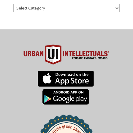
Categories