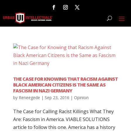
THE CASE FOR KNOWING THAT RACISM AGAINST
BLACK AMERICAN CITIZENS IS THE SAME AS
FASCISM IN NAZI GERMANY
by
Reneegede
|
Sep 23, 2016
|
Opinion
The Case for Calling Racist Killings What They
Are: Fascism in America. VIABLE SOLUTIONS
article to follow this one. America has a history