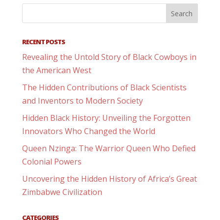
RECENT POSTS
Revealing the Untold Story of Black Cowboys in
the American West
The Hidden Contributions of Black Scientists
and Inventors to Modern Society
Hidden Black History: Unveiling the Forgotten
Innovators Who Changed the World
Queen Nzinga: The Warrior Queen Who Defied
Colonial Powers
Uncovering the Hidden History of Africa’s Great
Zimbabwe Civilization
CATEGORIES