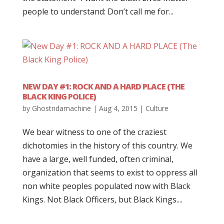
people to understand: Don’t call me for...
NEW DAY #1: ROCK AND A HARD PLACE (THE
BLACK KING POLICE)
by
Ghostndamachine
|
Aug 4, 2015
|
Culture
We bear witness to one of the craziest
dichotomies in the history of this country. We
have a large, well funded, often criminal,
organization that seems to exist to oppress all
non white peoples populated now with Black
Kings. Not Black Officers, but Black Kings....