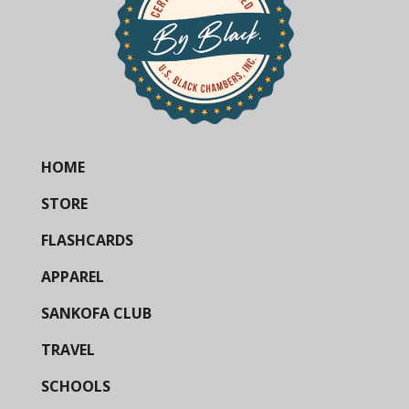
HOME
STORE
FLASHCARDS
APPAREL
SANKOFA CLUB
TRAVEL
SCHOOLS