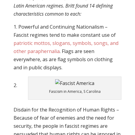
Latin American regimes. Britt found 14 defining
characteristics common to each:
1. Powerful and Continuing Nationalism –
Fascist regimes tend to make constant use of
patriotic mottos, slogans, symbols, songs, and
other paraphernalia
. Flags are seen
everywhere, as are flag symbols on clothing
and in public displays.
2.
Fascism in America, S Carolina
Disdain for the Recognition of Human Rights –
Because of fear of enemies and the need for
security, the people in fascist regimes are
persuaded that human rights can be ignored in