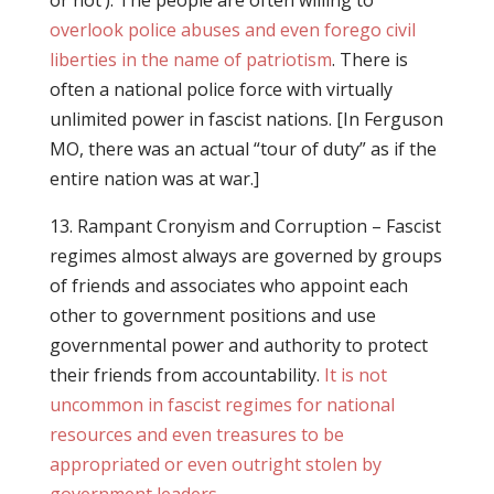
or not’). The people are often willing to
overlook police abuses and even forego civil
liberties in the name of patriotism
. There is
often a national police force with virtually
unlimited power in fascist nations. [In Ferguson
MO, there was an actual “tour of duty” as if the
entire nation was at war.]
13. Rampant Cronyism and Corruption – Fascist
regimes almost always are governed by groups
of friends and associates who appoint each
other to government positions and use
governmental power and authority to protect
their friends from accountability.
It is not
uncommon in fascist regimes for national
resources and even treasures to be
appropriated or even outright stolen by