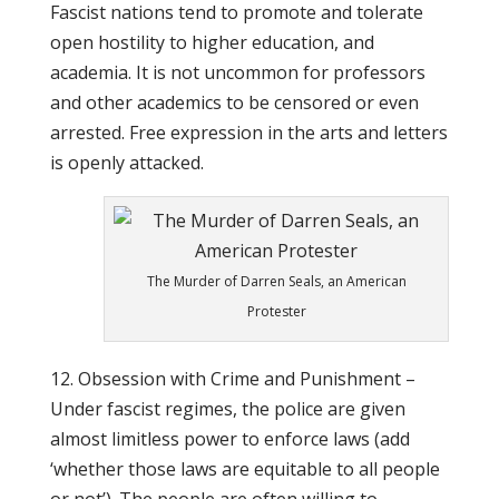
Fascist nations tend to promote and tolerate
open hostility to higher education, and
academia. It is not uncommon for professors
and other academics to be censored or even
arrested. Free expression in the arts and letters
is openly attacked.
The Murder of Darren Seals, an American
Protester
12. Obsession with Crime and Punishment –
Under fascist regimes, the police are given
almost limitless power to enforce laws (add
‘whether those laws are equitable to all people