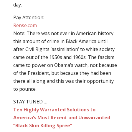
day.
Pay Attention:
Rense.com
Note: There was not ever in American history
this amount of crime in Black America until
after Civil Rights ‘assimilation’ to white society
came out of the 1950s and 1960s. The fascism
came to power on Obama’s watch, not because
of the President, but because they had been
there all along and this was their opportunity
to pounce.
STAY TUNED …
Ten Highly Warranted Solutions to
America’s Most Recent and Unwarranted
“Black Skin Killing Spree”