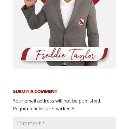
SUBMIT A COMMENT
Your email address will not be published.
Required fields are marked
*