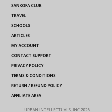
SANKOFA CLUB
TRAVEL
SCHOOLS
ARTICLES
MY ACCOUNT
CONTACT SUPPORT
PRIVACY POLICY
TERMS & CONDITIONS
RETURN / REFUND POLICY
AFFILIATE AREA
URBAN INTELLECTUALS, INC
2026