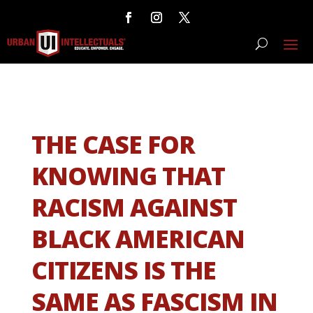
THE CASE FOR
KNOWING THAT
RACISM AGAINST
BLACK AMERICAN
CITIZENS IS THE
SAME AS FASCISM IN