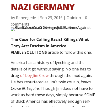
NAZI GERMANY
by
Reneegede
|
Sep 23, 2016
|
Opinion
|
0
comments
The Case for Calling Racist Killings What
They Are: Fascism in America.
VIABLE SOLUTIONS
article to follow this one.
America has a history of lynching and the
details of it go without saying. No one has to
drag
ol’ boy Jim Crow
through the mud again.
He has resurfaced as Jim’s twin cousin,
James
Crowe III, Esquire
. Though Jim does not have to
work as hard these days, simply because SOME
of Black America has effectively enough self-