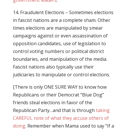
government leaders
.
14. Fraudulent Elections – Sometimes elections
in fascist nations are a complete sham. Other
times elections are manipulated by smear
campaigns against or even assassination of
opposition candidates, use of legislation to
control voting numbers or political district
boundaries, and manipulation of the media.
Fascist nations also typically use their
judiciaries to manipulate or control elections.
[There is only ONE SURE WAY to know how
Republicans or their Democrat “Blue Dog”
friends steal elections in favor of the
Republican Party…and that is through
taking
CAREFUL note of what they accuse others of
doing
. Remember when Mama used to say “If a