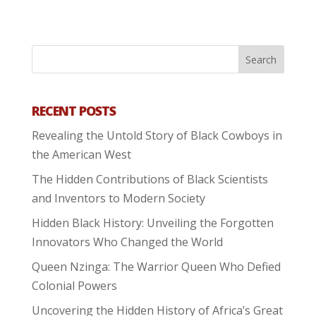
RECENT POSTS
Revealing the Untold Story of Black Cowboys in
the American West
The Hidden Contributions of Black Scientists
and Inventors to Modern Society
Hidden Black History: Unveiling the Forgotten
Innovators Who Changed the World
Queen Nzinga: The Warrior Queen Who Defied
Colonial Powers
Uncovering the Hidden History of Africa’s Great