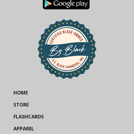
HOME
STORE
FLASHCARDS
APPAREL