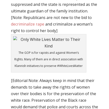
suppressed and the state is represented as the
ultimate guardian of the family institution.
[Note: Republicans are not new to the bid to
decriminalize rape
and criminalize a woman’s
right to control her body]
The GOP is for rapists and against Women’s
Rights. Many of them are in direct association with
Klannish initiatives to preserve #WhiteLivesMatter
[Editorial Note: Always keep in mind that their
demands to take away the rights of women
over their bodies is for the preservation of the
white race. Preservation of the Black race
would demand that police and courts across the