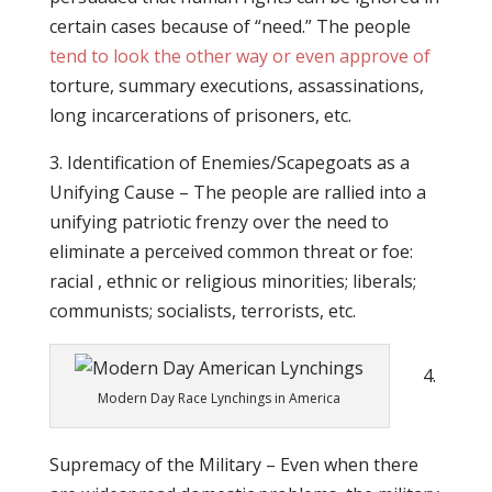
certain cases because of “need.” The people
tend to look the other way or even approve of
torture, summary executions, assassinations,
long incarcerations of prisoners, etc.
3. Identification of Enemies/Scapegoats as a
Unifying Cause – The people are rallied into a
unifying patriotic frenzy over the need to
eliminate a perceived common threat or foe:
racial , ethnic or religious minorities; liberals;
communists; socialists, terrorists, etc.
4.
Modern Day Race Lynchings in America
Supremacy of the Military – Even when there