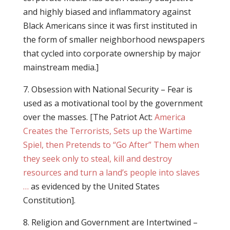
and highly biased and inflammatory against
Black Americans since it was first instituted in
the form of smaller neighborhood newspapers
that cycled into corporate ownership by major
mainstream media.]
7. Obsession with National Security – Fear is
used as a motivational tool by the government
over the masses. [The Patriot Act:
America
Creates the Terrorists, Sets up the Wartime
Spiel, then Pretends to “Go After” Them when
they seek only to steal, kill and destroy
resources and turn a land’s people into slaves
…
as evidenced by the United States
Constitution].
8. Religion and Government are Intertwined –