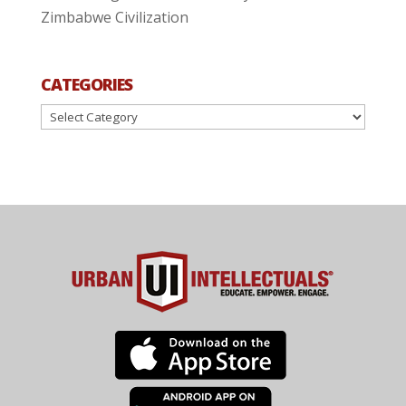
Zimbabwe Civilization
CATEGORIES
Categories