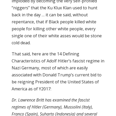
imploded by becoming the very self-profiled
“niggers” that the Ku Klux Klan used to hunt
back in the day … it can be said, without
repentance, that if Black people killed white
people for killing other white people, every
single one of their white asses would be stone
cold dead.
That said, here are the 14 Defining
Characteristics of Adolf Hitler’s fascist regime in
Nazi Germany, most of which are easily
associated with Donald Trump’s current bid to
be reigning President of the United States of
America as of Y2017:
Dr. Lawrence Britt has examined the fascist
regimes of Hitler (Germany), Mussolini (Italy),
Franco (Spain), Suharto (Indonesia) and several