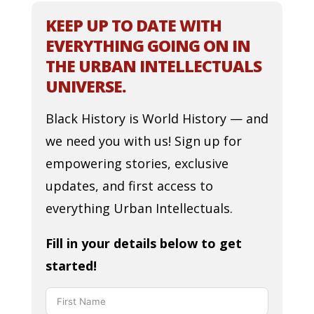
KEEP UP TO DATE WITH
EVERYTHING GOING ON IN
THE URBAN INTELLECTUALS
UNIVERSE.
Black History is World History — and
we need you with us! Sign up for
empowering stories, exclusive
updates, and first access to
everything Urban Intellectuals.
Fill in your details below to get
started!