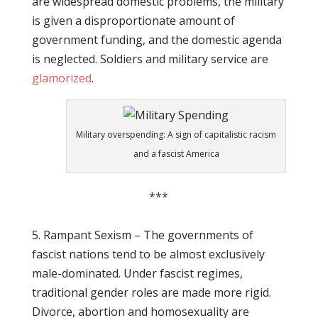
are widespread domestic problems, the military
is given a disproportionate amount of
government funding, and the domestic agenda
is neglected. Soldiers and military service are
glamorized
.
Military overspending: A sign of capitalistic racism
and a fascist America
***
5. Rampant Sexism – The governments of
fascist nations tend to be almost exclusively
male-dominated. Under fascist regimes,
traditional gender roles are made more rigid.
Divorce, abortion and homosexuality are