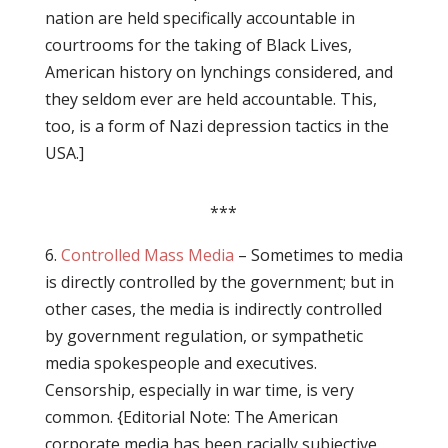
nation are held specifically accountable in
courtrooms for the taking of Black Lives,
American history on lynchings considered, and
they seldom ever are held accountable. This,
too, is a form of Nazi depression tactics in the
USA.]
***
6.
Controlled Mass Media
– Sometimes to media
is directly controlled by the government; but in
other cases, the media is indirectly controlled
by government regulation, or sympathetic
media spokespeople and executives.
Censorship, especially in war time, is very
common. {Editorial Note: The American
corporate media has been racially subjective