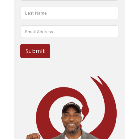
Submit