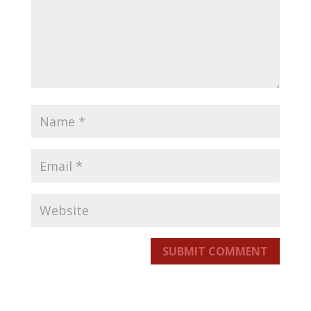
SUBMIT COMMENT