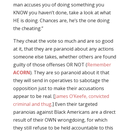
man accuses you of doing something you
KNOW you haven’t done, take a look at what
HE is doing. Chances are, he’s the one doing
the cheating.”
They cheat the vote so much and are so good
at it, that they are paranoid about any actions
someone else takes, whether others are found
guilty of those offenses OR NOT (
Remember
ACORN
). They are so paranoid about it that
they will send in operatives to sabotage the
opposition just to make their accusations
appear to be real. [
James O’Keefe, convicted
criminal and thug
.] Even their targeted
paranoias against Black Americans are a direct
result of their OWN wrongdoing, for which
they still refuse to be held accountable to this