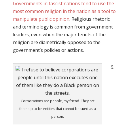
Governments in fascist nations tend to use the
most common religion in the nation as a tool to
manipulate public opinion
. Religious rhetoric
and terminology is common from government
leaders, even when the major tenets of the
religion are diametrically opposed to the
government’s policies or actions.
9.
Corporations are people, my friend. They set
them up to be entities that cannot be sued as a
person.