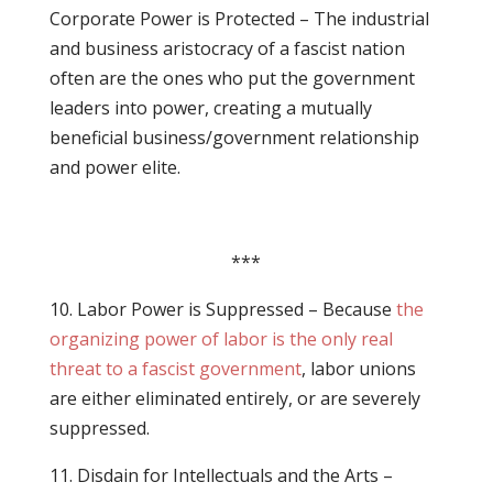
Corporate Power is Protected – The industrial
and business aristocracy of a fascist nation
often are the ones who put the government
leaders into power, creating a mutually
beneficial business/government relationship
and power elite.
***
10. Labor Power is Suppressed – Because
the
organizing power of labor is the only real
threat to a fascist government
, labor unions
are either eliminated entirely, or are severely
suppressed.
11. Disdain for Intellectuals and the Arts –