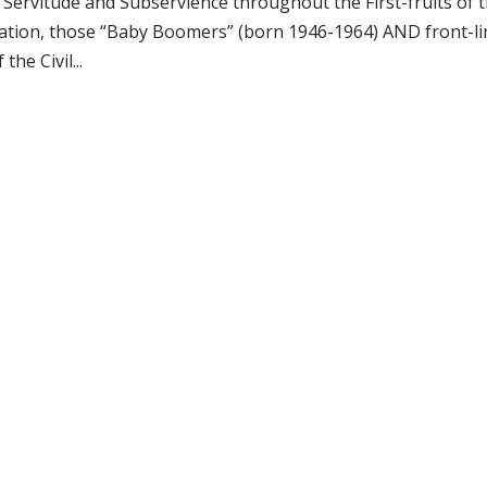
ervitude and Subservience throughout the First-fruits of 
ration, those “Baby Boomers” (born 1946-1964) AND front-li
he Civil...