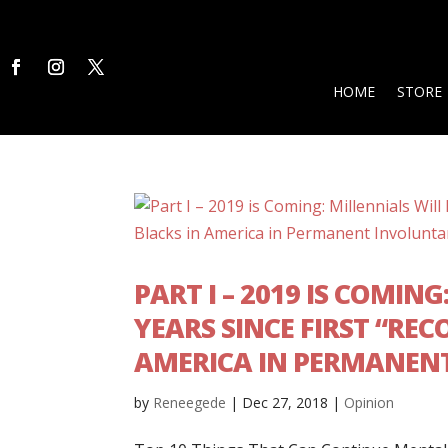
HOME
STORE
PART I – 2019 IS COMIN
YEARS SINCE FIRST “RE
AMERICA IN PERMANEN
by
Reneegede
|
Dec 27, 2018
|
Opinion