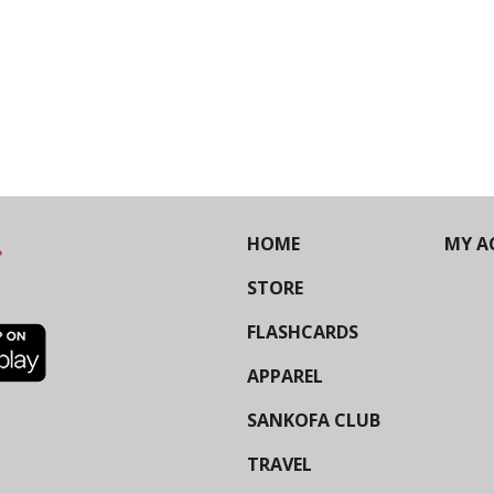
HOME
MY A
STORE
FLASHCARDS
APPAREL
SANKOFA CLUB
TRAVEL