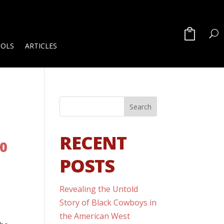
OOLS
ARTICLES
RECENT
00
POSTS
Revealing the Untold
Story of Black Cowboys in
the American West