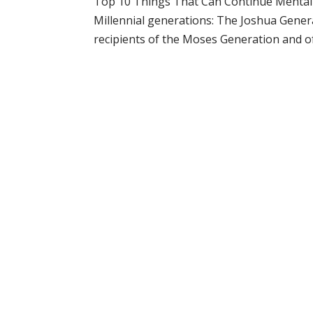
Top 10 Things That Can Continue Mental S
Millennial generations: The Joshua Gene
recipients of the Moses Generation and of t