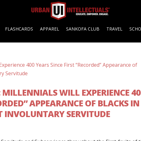
FLASHCARDS
APPAREL
SANKOFA CLUB
TRAVEL
SCH
G: MILLENNIALS WILL EXPERIENCE 4
CORDED” APPEARANCE OF BLACKS IN
T INVOLUNTARY SERVITUDE