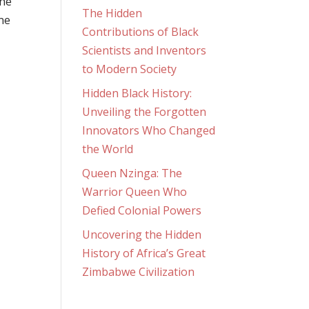
the
The Hidden
ne
Contributions of Black
Scientists and Inventors
to Modern Society
Hidden Black History:
Unveiling the Forgotten
Innovators Who Changed
the World
Queen Nzinga: The
Warrior Queen Who
Defied Colonial Powers
Uncovering the Hidden
History of Africa’s Great
Zimbabwe Civilization