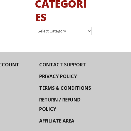
CATEGORI
ES
Categories
CCOUNT
CONTACT SUPPORT
PRIVACY POLICY
TERMS & CONDITIONS
RETURN / REFUND
POLICY
AFFILIATE AREA