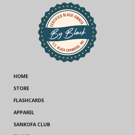
HOME
STORE
FLASHCARDS
APPAREL
SANKOFA CLUB