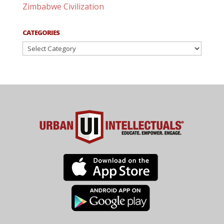
Zimbabwe Civilization
CATEGORIES
Categories