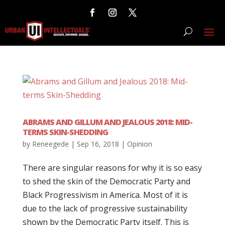
ABRAMS AND GILLUM AND JEALOUS 2018: MID-
TERMS SKIN-SHEDDING
by
Reneegede
|
Sep 16, 2018
|
Opinion
There are singular reasons for why it is so easy
to shed the skin of the Democratic Party and
Black Progressivism in America. Most of it is
due to the lack of progressive sustainability
shown by the Democratic Party itself. This is