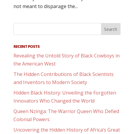
not meant to disparage the...
RECENT POSTS
Revealing the Untold Story of Black Cowboys in
the American West
The Hidden Contributions of Black Scientists
and Inventors to Modern Society
Hidden Black History: Unveiling the Forgotten
Innovators Who Changed the World
Queen Nzinga: The Warrior Queen Who Defied
Colonial Powers
Uncovering the Hidden History of Africa’s Great