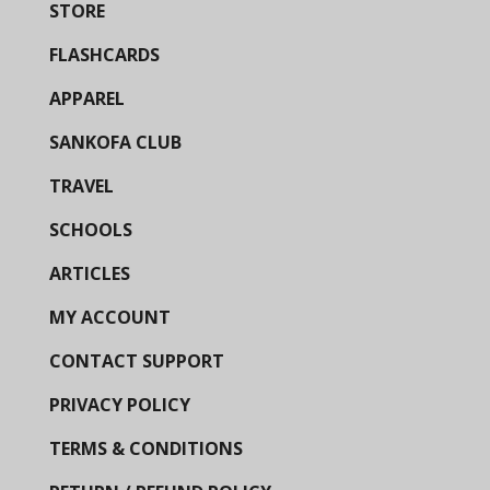
STORE
FLASHCARDS
APPAREL
SANKOFA CLUB
TRAVEL
SCHOOLS
ARTICLES
MY ACCOUNT
CONTACT SUPPORT
PRIVACY POLICY
TERMS & CONDITIONS