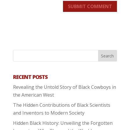
SUBMIT COMMENT
RECENT POSTS
Revealing the Untold Story of Black Cowboys in
the American West
The Hidden Contributions of Black Scientists
and Inventors to Modern Society
Hidden Black History: Unveiling the Forgotten