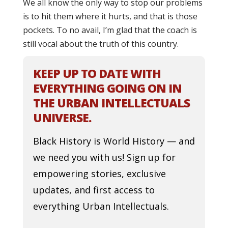
We all know the only way to stop our problems
is to hit them where it hurts, and that is those
pockets. To no avail, I’m glad that the coach is
still vocal about the truth of this country.
KEEP UP TO DATE WITH
EVERYTHING GOING ON IN
THE URBAN INTELLECTUALS
UNIVERSE.
Black History is World History — and
we need you with us! Sign up for
empowering stories, exclusive
updates, and first access to
everything Urban Intellectuals.