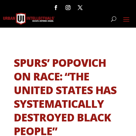
SPURS’ POPOVICH
ON RACE: “THE
UNITED STATES HAS
SYSTEMATICALLY
DESTROYED BLACK
PEOPLE”