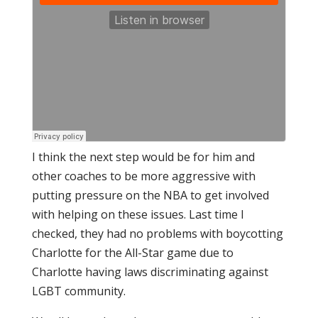
I think the next step would be for him and
other coaches to be more aggressive with
putting pressure on the NBA to get involved
with helping on these issues. Last time I
checked, they had no problems with boycotting
Charlotte for the All-Star game due to
Charlotte having laws discriminating against
LGBT community.