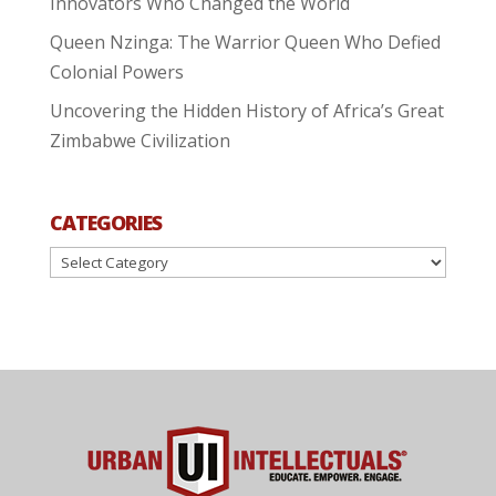
Innovators Who Changed the World
Queen Nzinga: The Warrior Queen Who Defied
Colonial Powers
Uncovering the Hidden History of Africa’s Great
Zimbabwe Civilization
CATEGORIES
Categories