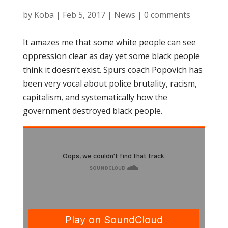
by
Koba
|
Feb 5, 2017
|
News
|
0 comments
It amazes me that some white people can see
oppression clear as day yet some black people
think it doesn’t exist. Spurs coach Popovich has
been very vocal about police brutality, racism,
capitalism, and systematically how the
government destroyed black people.