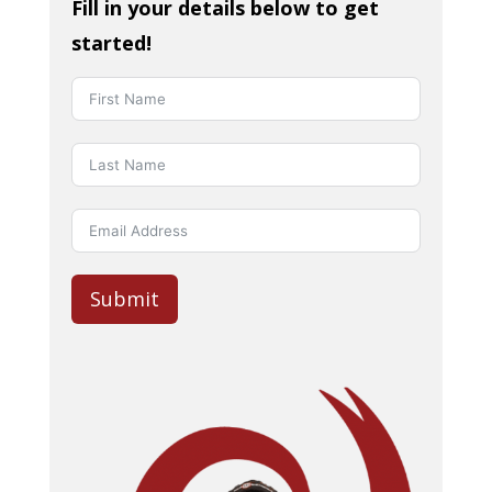
Fill in your details below to get
started!
Submit