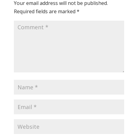
Your email address will not be published.
Required fields are marked
*