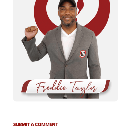
SUBMIT A COMMENT