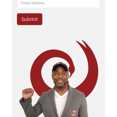
Submit