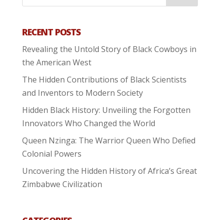
RECENT POSTS
Revealing the Untold Story of Black Cowboys in
the American West
The Hidden Contributions of Black Scientists
and Inventors to Modern Society
Hidden Black History: Unveiling the Forgotten
Innovators Who Changed the World
Queen Nzinga: The Warrior Queen Who Defied
Colonial Powers
Uncovering the Hidden History of Africa’s Great
Zimbabwe Civilization