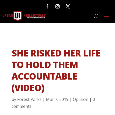
SHE RISKED HER LIFE
TO HOLD THEM
ACCOUNTABLE
(VIDEO)
by
Forest Parks
|
Mar 7, 2019
|
Opinion
|
0
comments