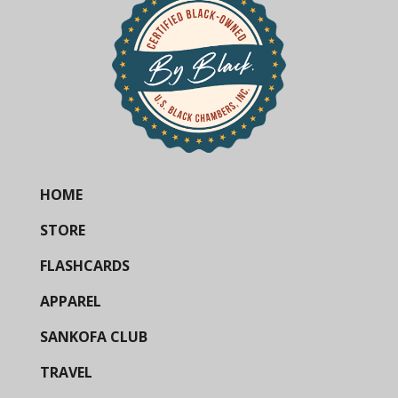
HOME
STORE
FLASHCARDS
APPAREL
SANKOFA CLUB
TRAVEL