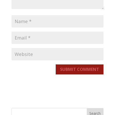
SUBMIT COMMENT