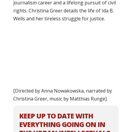
journalism career and a lifelong pursuit of civil
rights. Christina Greer details the life of Ida B.
Wells and her tireless struggle for justice.
[Directed by Anna Nowakowska, narrated by
Christina Greer, music by Matthias Runge].
KEEP UP TO DATE WITH
EVERYTHING GOING ON IN