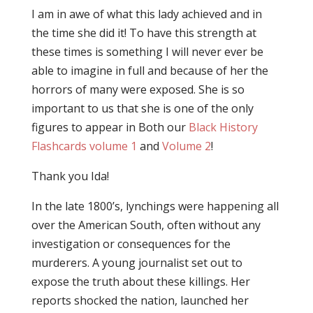
I am in awe of what this lady achieved and in
the time she did it! To have this strength at
these times is something I will never ever be
able to imagine in full and because of her the
horrors of many were exposed. She is so
important to us that she is one of the only
figures to appear in Both our
Black History
Flashcards volume 1
and
Volume 2
!
Thank you Ida!
In the late 1800’s, lynchings were happening all
over the American South, often without any
investigation or consequences for the
murderers. A young journalist set out to
expose the truth about these killings. Her
reports shocked the nation, launched her