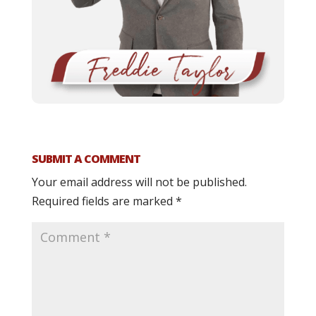
SUBMIT A COMMENT
Your email address will not be published.
Required fields are marked
*