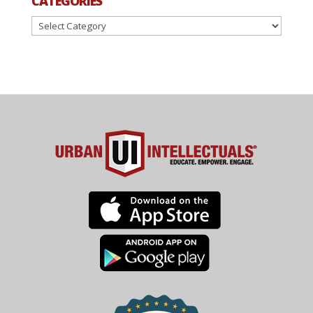
CATEGORIES
Categories