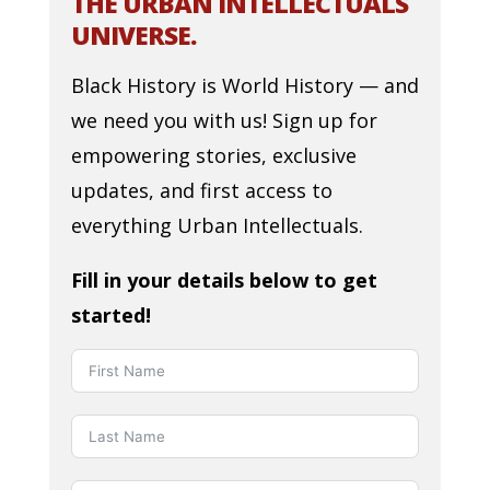
THE URBAN INTELLECTUALS
UNIVERSE.
Black History is World History — and
we need you with us! Sign up for
empowering stories, exclusive
updates, and first access to
everything Urban Intellectuals.
Fill in your details below to get
started!