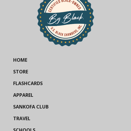
HOME
STORE
FLASHCARDS
APPAREL
SANKOFA CLUB
TRAVEL
SCHOOLS