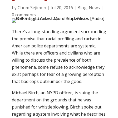
by
Chum Sejimon
|
Jul 20, 2016
|
Blog
,
News
|
0 comments
There’s a long-standing argument surrounding
the premise that racial profiling and racism in
American police departments are systemic.
While there are officers and civilians who are
willing to discuss the prevalence of both
phenomena, some refuse to acknowledge they
exist perhaps for fear of a growing perception
that bad cops outnumber the good.
Michael Birch, an NYPD officer, is suing the
department on the grounds that he was
punished for whistleblowing. Birch spoke out
regarding a system involving what he describes