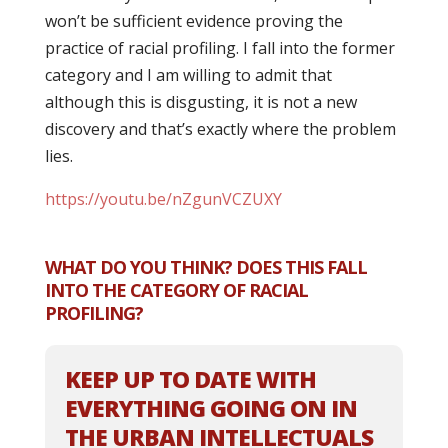
won’t be sufficient evidence proving the
practice of racial profiling. I fall into the former
category and I am willing to admit that
although this is disgusting, it is not a new
discovery and that’s exactly where the problem
lies.
https://youtu.be/nZgunVCZUXY
WHAT DO YOU THINK? DOES THIS FALL
INTO THE CATEGORY OF RACIAL
PROFILING?
KEEP UP TO DATE WITH
EVERYTHING GOING ON IN
THE URBAN INTELLECTUALS