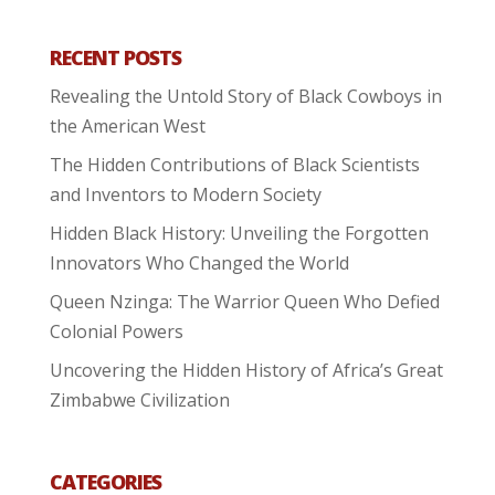
RECENT POSTS
Revealing the Untold Story of Black Cowboys in
the American West
The Hidden Contributions of Black Scientists
and Inventors to Modern Society
Hidden Black History: Unveiling the Forgotten
Innovators Who Changed the World
Queen Nzinga: The Warrior Queen Who Defied
Colonial Powers
Uncovering the Hidden History of Africa’s Great
Zimbabwe Civilization
CATEGORIES