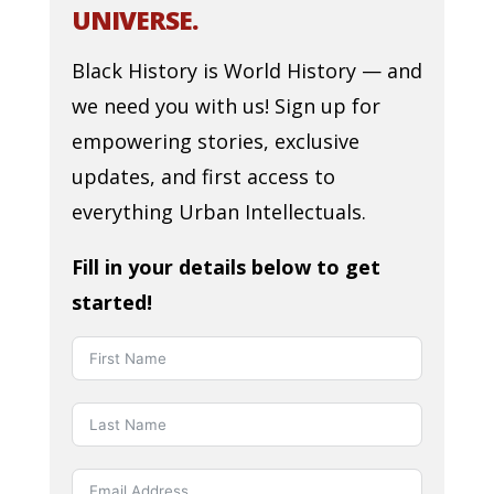
UNIVERSE.
Black History is World History — and
we need you with us! Sign up for
empowering stories, exclusive
updates, and first access to
everything Urban Intellectuals.
Fill in your details below to get
started!