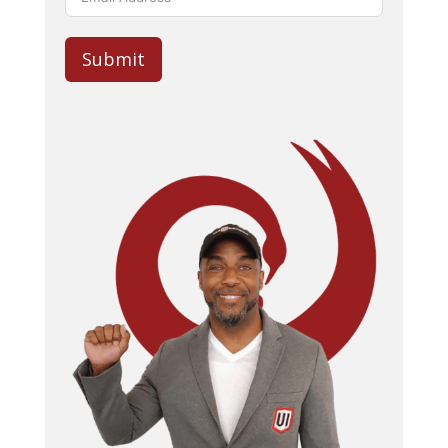
Submit