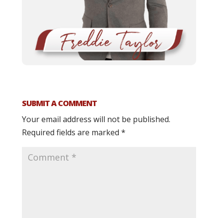
SUBMIT A COMMENT
Your email address will not be published.
Required fields are marked
*