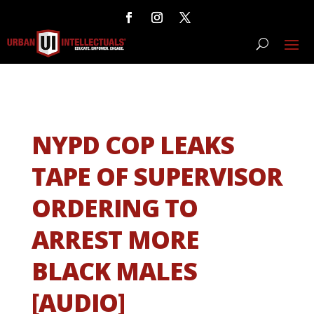
NYPD COP LEAKS
TAPE OF SUPERVISOR
ORDERING TO
ARREST MORE
BLACK MALES
[AUDIO]