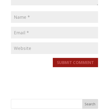
SUBMIT COMMENT