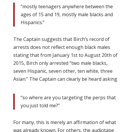
“mostly teenagers anywhere between the
ages of 15 and 19, mostly male blacks and
Hispanics.”
The Captain suggests that Birch’s record of
arrests does not reflect enough black males
stating that from January 1st to August 20th of
2015, Birch only arrested “two male blacks,
seven Hispanic, seven other, ten white, three
Asian.” The Captain can clearly be heard asking
“so where are you targeting the perps that
you just told me?”
For many, this is merely an affirmation of what
was already known. For others, the audiotape