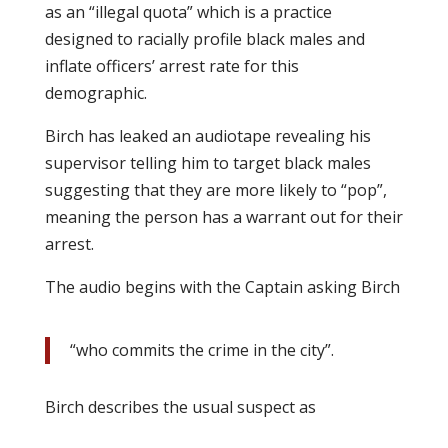
as an “illegal quota” which is a practice
designed to racially profile black males and
inflate officers’ arrest rate for this
demographic.
Birch has leaked an audiotape revealing his
supervisor telling him to target black males
suggesting that they are more likely to “pop”,
meaning the person has a warrant out for their
arrest.
The audio begins with the Captain asking Birch
“who commits the crime in the city”.
Birch describes the usual suspect as