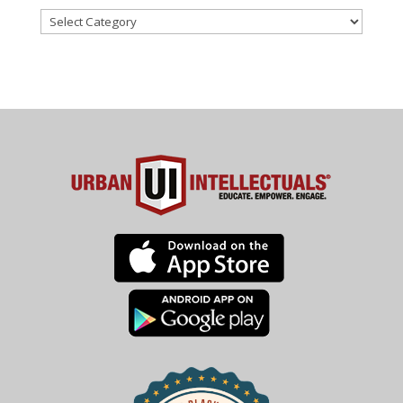
Categories