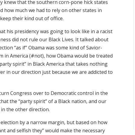
eady knew that the southern corn-pone hick states
nd how much we had to rely on other states in
eep their kind out of office.
hat his presidency was going to look like in a racist
ness did not rule our Black Lives. It talked about
ection “as if” Obama was some kind of Savior-
sm in America (#not), how Obama would be treated
“party spirit” in Black America that takes nothing
er in our direction just because we are addicted to
 turn Congress over to Democratic control in the
hat the “party spirit” of a Black nation, and our
in the other direction.
e-election by a narrow margin, but based on how
ant and selfish they” would make the necessary