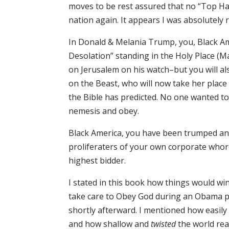
moves to be rest assured that no “Top Ha
nation again. It appears I was absolutely ri
In Donald & Melania Trump, you, Black Ame
Desolation” standing in the Holy Place (Ma
on Jerusalem on his watch–but you will al
on the Beast, who will now take her place 
the Bible has predicted. No one wanted t
nemesis and obey.
Black America, you have been trumped an
proliferaters of your own corporate whore
highest bidder.
I stated in this book how things would wi
take care to Obey God during an Obama p
shortly afterward. I mentioned how easil
and how shallow and
twisted
the world rea