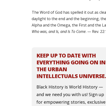
The Word of God has spelled it out as clea
daylight to the end and the beginning, th
Alpha and the Omega, the First and the La
Who was, and Is, and Is To Come
. — Rev. 22
KEEP UP TO DATE WITH
EVERYTHING GOING ON IN
THE URBAN
INTELLECTUALS UNIVERSE.
Black History is World History —
and we need you with us! Sign up
for empowering stories, exclusive