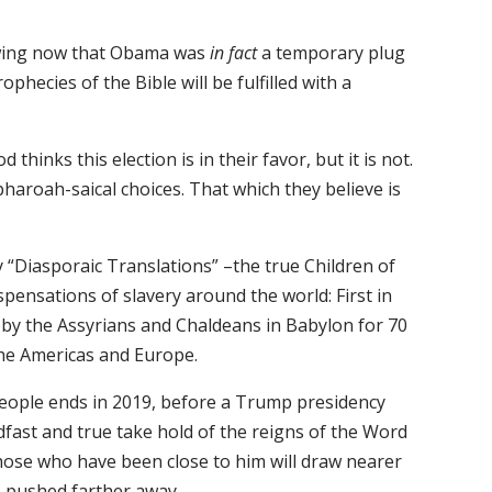
owing now that Obama was
in fact
a temporary plug
ophecies of the Bible will be fulfilled with a
inks this election is in their favor, but it is not.
pharoah-saical choices. That which they believe is
y “Diasporaic Translations” –the true Children of
pensations of slavery around the world: First in
 by the Assyrians and Chaldeans in Babylon for 70
 the Americas and Europe.
people ends in 2019, before a Trump presidency
fast and true take hold of the reigns of the Word
those who have been close to him will draw nearer
e pushed farther away.