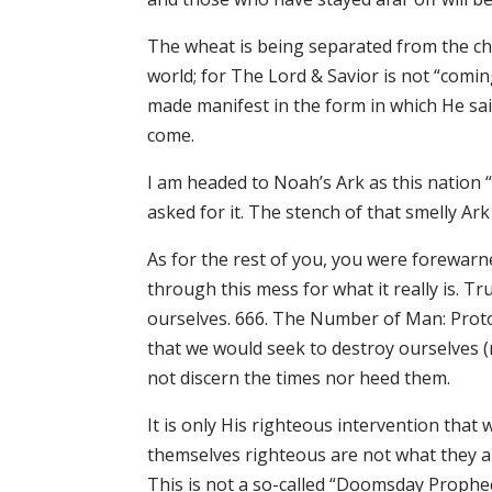
The wheat is being separated from the cha
world; for The Lord & Savior is not “comi
made manifest in the form in which He said
come.
I am headed to Noah’s Ark as this nation 
asked for it. The stench of that smelly Ark
As for the rest of you, you were forewarn
through this mess for what it really is. Tru
ourselves. 666. The Number of Man: Proto
that we would seek to destroy ourselves (n
not discern the times nor heed them.
It is only His righteous intervention that
themselves righteous are not what they a
This is not a so-called “Doomsday Prophecy”