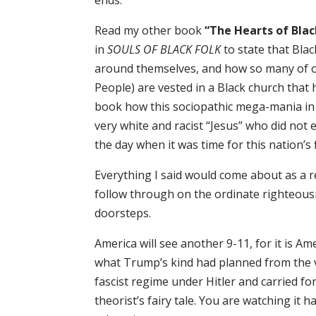
ends.
Read my other book
“The Hearts of Blac
in
SOULS OF BLACK FOLK
to state that Bl
around themselves, and how so many of o
People) are vested in a Black church that 
book how this sociopathic mega-mania in
very white and racist “Jesus” who did not 
the day when it was time for this nation’s
Everything I said would come about as a re
follow through on the ordinate righteous
doorsteps.
America will see another 9-11, for it is Am
what Trump’s kind had planned from the v
fascist regime under Hitler and carried for
theorist’s fairy tale. You are watching it