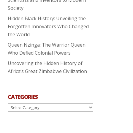
Society
Hidden Black History: Unveiling the
Forgotten Innovators Who Changed
the World
Queen Nzinga: The Warrior Queen
Who Defied Colonial Powers
Uncovering the Hidden History of
Africa’s Great Zimbabwe Civilization
CATEGORIES
Categories