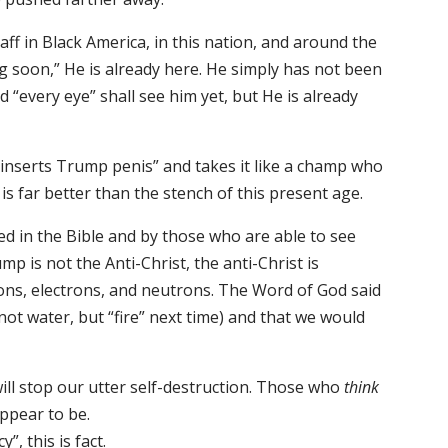
ff in Black America, in this nation, and around the
ng soon,” He is already here. He simply has not been
 “every eye” shall see him yet, but He is already
“inserts Trump penis” and takes it like a champ who
 is far better than the stench of this present age.
ed in the Bible and by those who are able to see
mp is not the Anti-Christ, the anti-Christ is
ns, electrons, and neutrons. The Word of God said
ot water, but “fire” next time) and that we would
 will stop our utter self-destruction. Those who
think
ppear to be.
, this is fact.