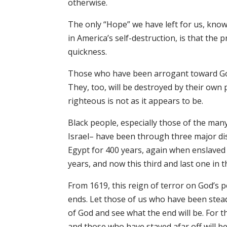
otherwise.
The only “Hope” we have left for us, kn
in America’s self-destruction, is that the pr
quickness.
Those who have been arrogant toward God th
They, too, will be destroyed by their own 
righteous is not as it appears to be.
Black people, especially those of the man
Israel– have been through three major dis
Egypt for 400 years, again when enslaved
years, and now this third and last one in
From 1619, this reign of terror on God’s 
ends. Let those of us who have been stead
of God and see what the end will be. For 
and those who have stayed afar off will b