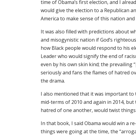
time of Obama’s first election, and I alr
would give the election to a Republican a
America to make sense of this nation and k
It was also filled with predictions about w
and misogynistic nation if God’s righteous
how Black people would respond to his el
Leader who would signify the end of raci
even by his own skin kind; the prevailing 
seriously and fans the flames of hatred ov
the drama.
I also mentioned that it was important to
mid-terms of 2010 and again in 2014, but t
hatred of one another, would twist things 
In that book, I said Obama would win a r
things were going at the time, the “arrog