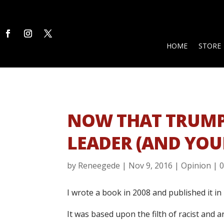
HOME
STORE
NOW THAT TRUMP 
LEADER (AND YOU
by
Reneegede
|
Nov 9, 2016
|
Opinion
|
I wrote a book in 2008 and published it in 
It was based upon the filth of racist and 