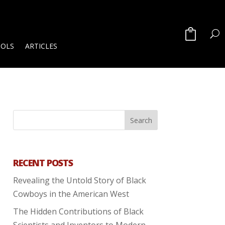
OOLS
ARTICLES
RECENT POSTS
Revealing the Untold Story of Black
Cowboys in the American West
The Hidden Contributions of Black
Scientists and Inventors to Modern