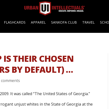
FLASHCARDS
APPAREL
SANKOFA CLUB
TRAVEL
SCH
IS THEIR CHOSEN
RS BY DEFAULT) …
0 comments
2009. It was called “The United States of Georgia.”
arrogant unjust whites in the State of Georgia at the