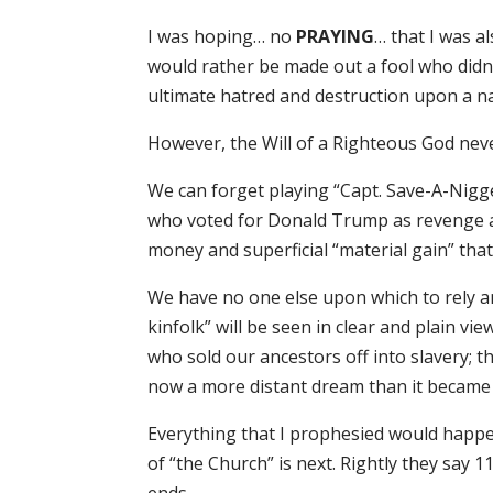
I was hoping… no
PRAYING
… that I was a
would rather be made out a fool who didn’
ultimate hatred and destruction upon a nati
However, the Will of a Righteous God nev
We can forget playing “Capt. Save-A-Nigge
who voted for Donald Trump as revenge ag
money and superficial “material gain” that
We have no one else upon which to rely and
kinfolk” will be seen in clear and plain vi
who sold our ancestors off into slavery; t
now a more distant dream than it became i
Everything that I prophesied would happe
of “the Church” is next. Rightly they say 1