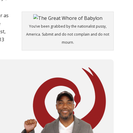
r as
e
You’ve been grabbed by the nationalist pussy,
st,
America. Submit and do not complain and do not
:13
mourn.