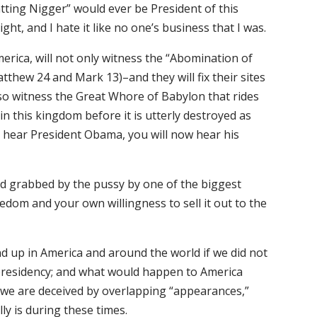
tting Nigger” would ever be President of this
ght, and I hate it like no one’s business that I was.
rica, will not only witness the “Abomination of
tthew 24 and Mark 13)–and they will fix their sites
so witness the Great Whore of Babylon that rides
in this kingdom before it is utterly destroyed as
o hear President Obama, you will now hear his
d grabbed by the pussy by one of the biggest
dom and your own willingness to sell it out to the
nd up in America and around the world if we did not
residency; and what would happen to America
y we are deceived by overlapping “appearances,”
lly is during these times.