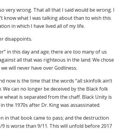
lso very wrong. That all that I said would be wrong. I
t know what I was talking about than to wish this
on in which I have lived all of my life.
er disappoints.
r” in this day and age; there are too many of us
ainst all that was righteous in the land. We chose
 we will never have over Godliness.
 now is the time that the words “all skinfolk ain’t
ew. We can no longer be deceived by the Black folk
he wheat is separated from the chaff. Black Unity is
n the 1970s after Dr. King was assassinated.
n in that book came to pass; and the destruction
1/9 is worse than 9/11. This will unfold before 2017