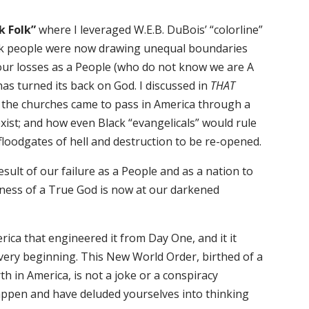
k Folk”
where I leveraged W.E.B. DuBois’ “colorline”
ack people were now drawing unequal boundaries
ur losses as a People (who do not know we are A
has turned its back on God. I discussed in
THAT
 the churches came to pass in America through a
exist; and how even Black “evangelicals” would rule
 floodgates of hell and destruction to be re-opened.
sult of our failure as a People and as a nation to
ness of a True God is now at our darkened
erica that engineered it from Day One, and it it
ery beginning. This New World Order, birthed of a
th in America, is not a joke or a conspiracy
 happen and have deluded yourselves into thinking