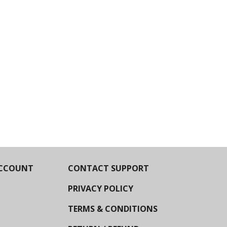
CCOUNT
CONTACT SUPPORT
PRIVACY POLICY
TERMS & CONDITIONS