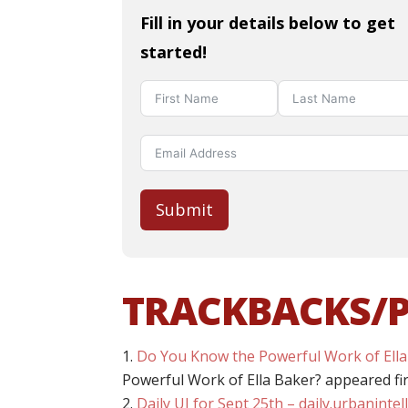
Fill in your details below to get
started!
Submit
TRACKBACKS/
Do You Know the Powerful Work of Ella
Powerful Work of Ella Baker? appeared fi
Daily UI for Sept 25th – daily.urbaninte