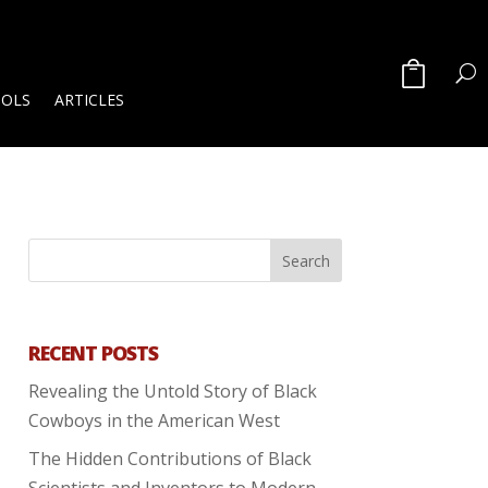
OOLS
ARTICLES
RECENT POSTS
Revealing the Untold Story of Black
Cowboys in the American West
The Hidden Contributions of Black
Scientists and Inventors to Modern