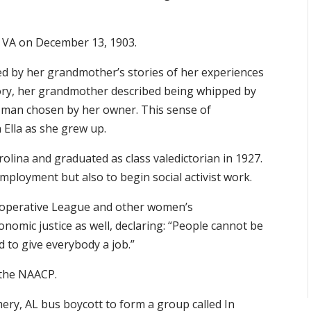
, VA on December 13, 1903.
ced by her grandmother’s stories of her experiences
tory, her grandmother described being whipped by
a man chosen by her owner. This sense of
n Ella as she grew up.
olina and graduated as class valedictorian in 1927.
mployment but also to begin social activist work.
ooperative League and other women’s
onomic justice as well, declaring: “People cannot be
d to give everybody a job.”
d the NAACP.
ery, AL bus boycott to form a group called In