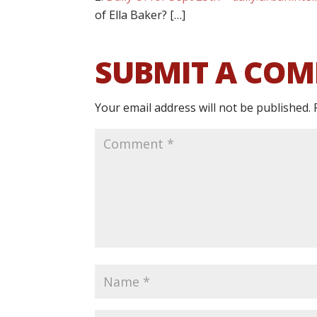
of Ella Baker? […]
SUBMIT A CO
Your email address will not be published.