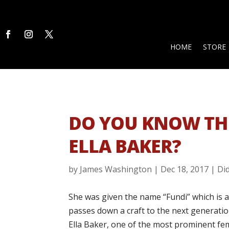
HOME
STORE
DO YOU KNOW TH
ELLA BAKER?
by
James Washington
|
Dec 18, 2017
|
Di
She was given the name “Fundi” which is
passes down a craft to the next generation
Ella Baker, one of the most prominent fema