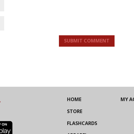
SUBMIT COMMENT
HOME
MY A
STORE
FLASHCARDS