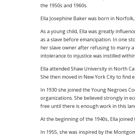
the 1950s and 1960s.
Ella Josephine Baker was born in Norfolk
As a young child, Ella was greatly influen
as a slave before emancipation. In one s
her slave owner after refusing to marry 
intolerance to injustice was instilled withi
Ella attended Shaw University in North Car
She then moved in New York City to find e
In 1930 she joined the Young Negroes C
organizations. She believed strongly in ec
free until there is enough work in this lan
At the beginning of the 1940s, Ella joine
In 1955, she was inspired by the Montgom