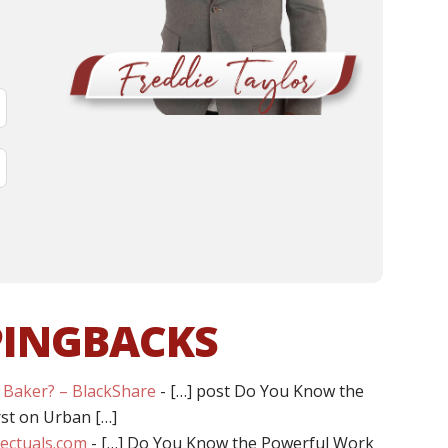
PINGBACKS
 Baker? – BlackShare
- […] post Do You Know the
rst on Urban […]
llectuals.com
- […] Do You Know the Powerful Work