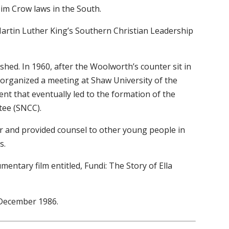
 Jim Crow laws in the South.
Martin Luther King’s Southern Christian Leadership
nished. In 1960, after the Woolworth’s counter sit in
 organized a meeting at Shaw University of the
event that eventually led to the formation of the
tee (SNCC).
sor and provided counsel to other young people in
s.
mentary film entitled, Fundi: The Story of Ella
 December 1986.