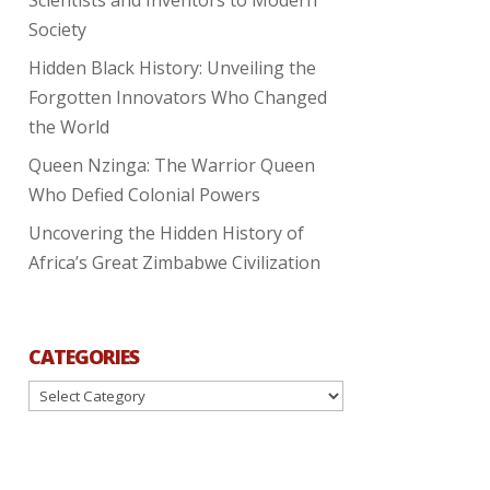
Society
Hidden Black History: Unveiling the
Forgotten Innovators Who Changed
the World
Queen Nzinga: The Warrior Queen
Who Defied Colonial Powers
Uncovering the Hidden History of
Africa’s Great Zimbabwe Civilization
CATEGORIES
Categories