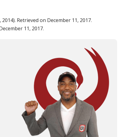
 7, 2014). Retrieved on December 11, 2017.
n December 11, 2017.