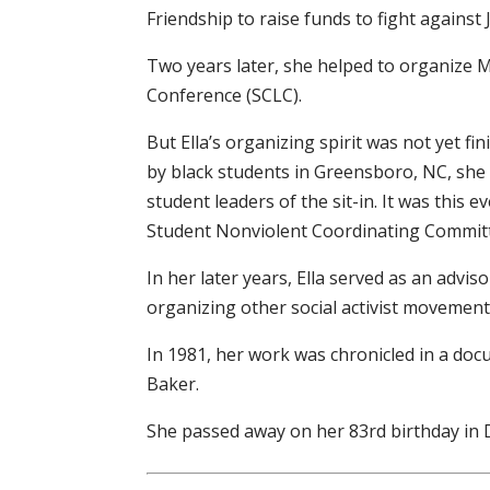
Friendship to raise funds to fight against
Two years later, she helped to organize 
Conference (SCLC).
But Ella’s organizing spirit was not yet fi
by black students in Greensboro, NC, she
student leaders of the sit-in. It was this 
Student Nonviolent Coordinating Commit
In her later years, Ella served as an advi
organizing other social activist movement
In 1981, her work was chronicled in a docu
Baker.
She passed away on her 83rd birthday in