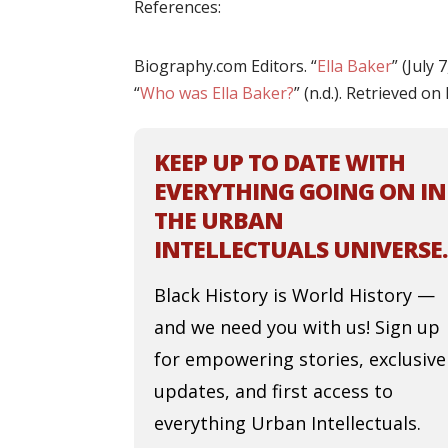
References:
Biography.com Editors. “
Ella Baker
” (July
“
Who was Ella Baker?
” (n.d.). Retrieved o
KEEP UP TO DATE WITH
EVERYTHING GOING ON IN
THE URBAN
INTELLECTUALS UNIVERSE.
Black History is World History —
and we need you with us! Sign up
for empowering stories, exclusive
updates, and first access to
everything Urban Intellectuals.