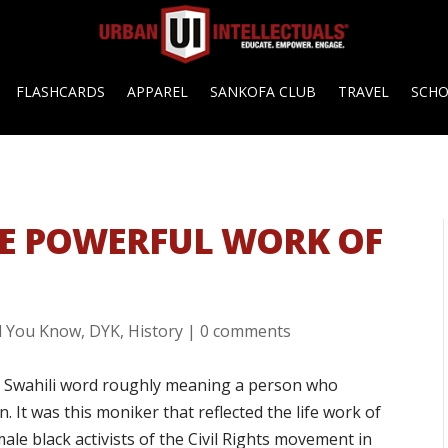
FLASHCARDS
APPAREL
SANKOFA CLUB
TRAVEL
SCH
E POWERFUL WORK OF
d You Know
,
DYK
,
History
|
0 comments
 a Swahili word roughly meaning a person who
. It was this moniker that reflected the life work of
le black activists of the Civil Rights movement in