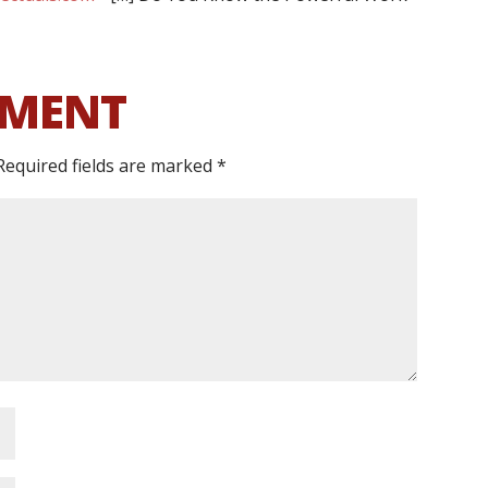
MMENT
Required fields are marked
*