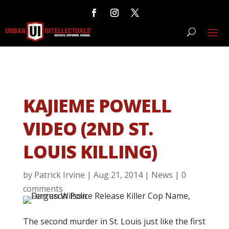
KAJIEME POWELL
VIDEO (2ND ST.
LOUIS KILLING)
by
Patrick Irvine
|
Aug 21, 2014
|
News
|
0
comments
The second murder in St. Louis just like the first