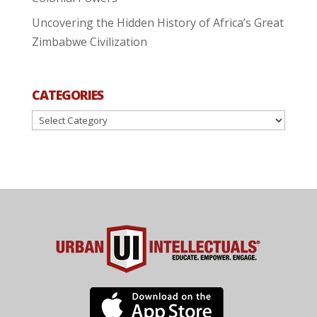
Uncovering the Hidden History of Africa’s Great
Zimbabwe Civilization
CATEGORIES
Categories