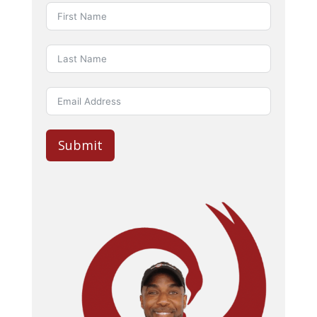
Submit