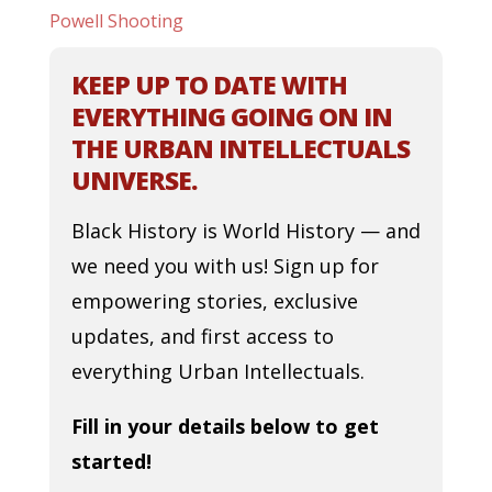
Powell Shooting
KEEP UP TO DATE WITH
EVERYTHING GOING ON IN
THE URBAN INTELLECTUALS
UNIVERSE.
Black History is World History — and
we need you with us! Sign up for
empowering stories, exclusive
updates, and first access to
everything Urban Intellectuals.
Fill in your details below to get
started!