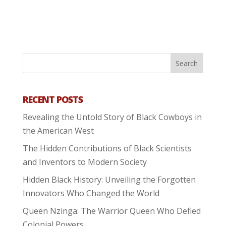
RECENT POSTS
Revealing the Untold Story of Black Cowboys in
the American West
The Hidden Contributions of Black Scientists
and Inventors to Modern Society
Hidden Black History: Unveiling the Forgotten
Innovators Who Changed the World
Queen Nzinga: The Warrior Queen Who Defied
Colonial Powers