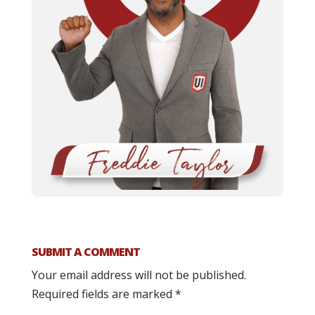
SUBMIT A COMMENT
Your email address will not be published.
Required fields are marked
*