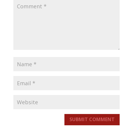
SUBMIT COMMENT