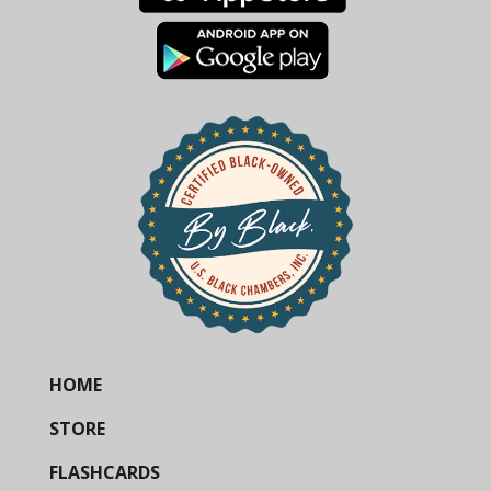
HOME
STORE
FLASHCARDS