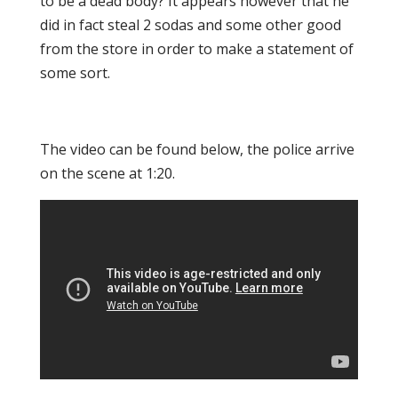
to be a dead body? It appears however that he
did in fact steal 2 sodas and some other good
from the store in order to make a statement of
some sort.
The video can be found below, the police arrive
on the scene at 1:20.