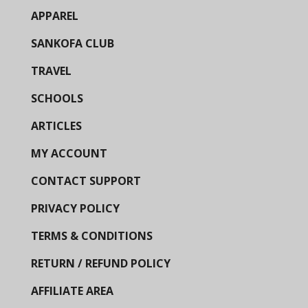
APPAREL
SANKOFA CLUB
TRAVEL
SCHOOLS
ARTICLES
MY ACCOUNT
CONTACT SUPPORT
PRIVACY POLICY
TERMS & CONDITIONS
RETURN / REFUND POLICY
AFFILIATE AREA