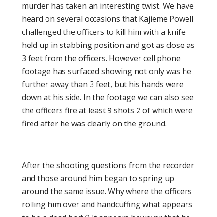
murder has taken an interesting twist. We have
heard on several occasions that Kajieme Powell
challenged the officers to kill him with a knife
held up in stabbing position and got as close as
3 feet from the officers. However cell phone
footage has surfaced showing not only was he
further away than 3 feet, but his hands were
down at his side. In the footage we can also see
the officers fire at least 9 shots 2 of which were
fired after he was clearly on the ground.
After the shooting questions from the recorder
and those around him began to spring up
around the same issue. Why where the officers
rolling him over and handcuffing what appears