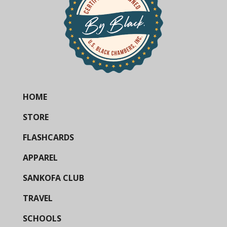
HOME
STORE
FLASHCARDS
APPAREL
SANKOFA CLUB
TRAVEL
SCHOOLS