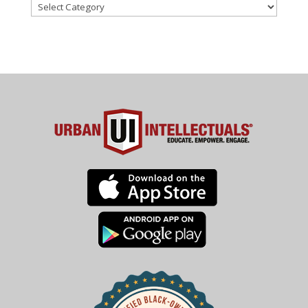
Categories