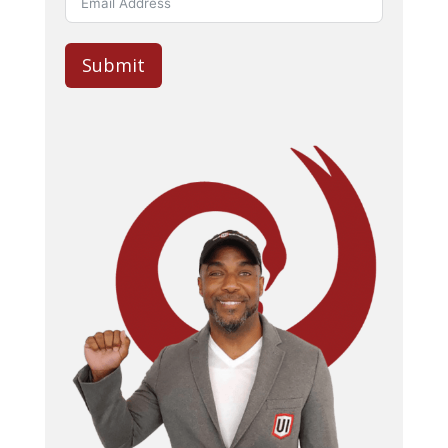
Submit