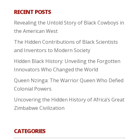
RECENT POSTS
Revealing the Untold Story of Black Cowboys in
the American West
The Hidden Contributions of Black Scientists
and Inventors to Modern Society
Hidden Black History: Unveiling the Forgotten
Innovators Who Changed the World
Queen Nzinga: The Warrior Queen Who Defied
Colonial Powers
Uncovering the Hidden History of Africa’s Great
Zimbabwe Civilization
CATEGORIES