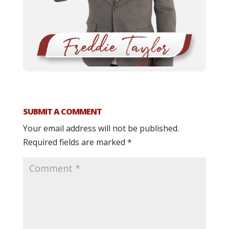
SUBMIT A COMMENT
Your email address will not be published.
Required fields are marked
*