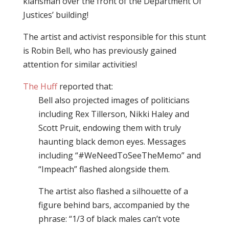
klansman over the front of the Department Of
Justices’ building!
The artist and activist responsible for this stunt
is Robin Bell, who has previously gained
attention for similar activities!
The Huff
reported that:
Bell also projected images of politicians
including Rex Tillerson, Nikki Haley and
Scott Pruit, endowing them with truly
haunting black demon eyes. Messages
including “#WeNeedToSeeTheMemo” and
“Impeach” flashed alongside them.
The artist also flashed a silhouette of a
figure behind bars, accompanied by the
phrase: “1/3 of black males can’t vote