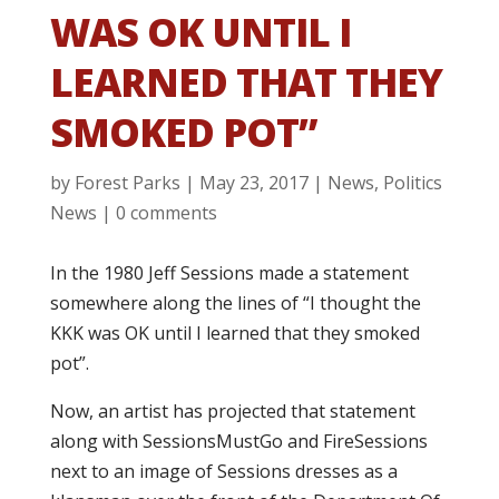
WAS OK UNTIL I
LEARNED THAT THEY
SMOKED POT”
by
Forest Parks
|
May 23, 2017
|
News
,
Politics
News
|
0 comments
In the 1980 Jeff Sessions made a statement
somewhere along the lines of “I thought the
KKK was OK until I learned that they smoked
pot”.
Now, an artist has projected that statement
along with SessionsMustGo and FireSessions
next to an image of Sessions dresses as a