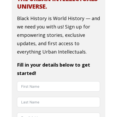
UNIVERSE.
Black History is World History — and
we need you with us! Sign up for
empowering stories, exclusive
updates, and first access to
everything Urban Intellectuals.
Fill in your details below to get
started!