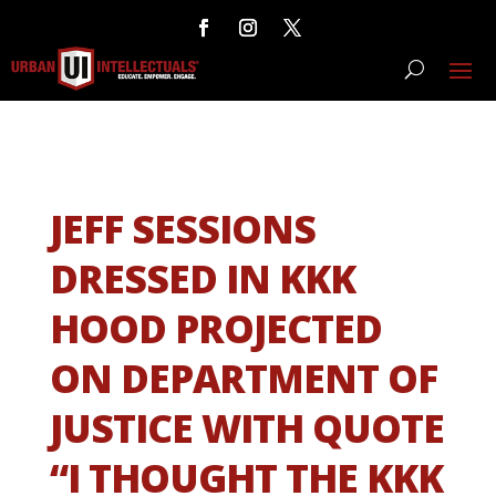
JEFF SESSIONS
DRESSED IN KKK
HOOD PROJECTED
ON DEPARTMENT OF
JUSTICE WITH QUOTE
“I THOUGHT THE KKK