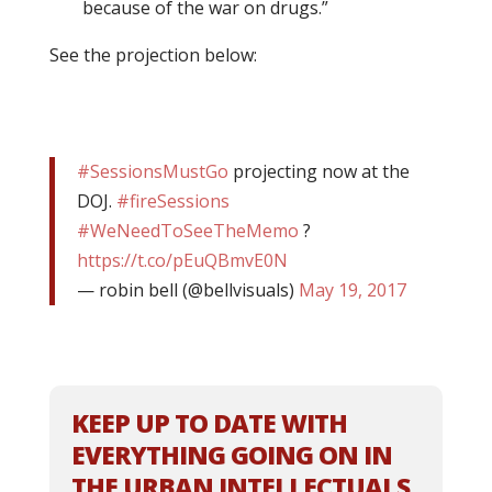
because of the war on drugs.”
See the projection below:
#SessionsMustGo
projecting now at the
DOJ.
#fireSessions
#WeNeedToSeeTheMemo
?
https://t.co/pEuQBmvE0N
— robin bell (@bellvisuals)
May 19, 2017
KEEP UP TO DATE WITH
EVERYTHING GOING ON IN
THE URBAN INTELLECTUALS