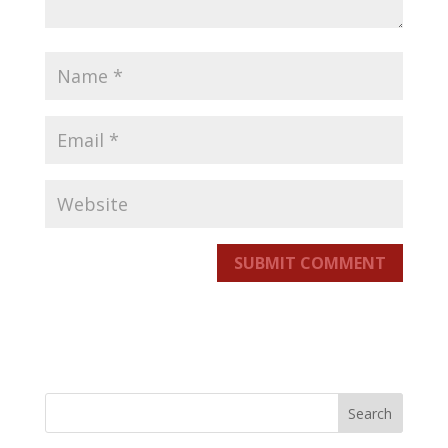
SUBMIT COMMENT