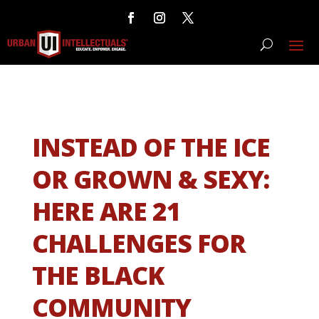
INSTEAD OF THE ICE
OR GROWN & SEXY:
HERE ARE 21
CHALLENGES FOR
THE BLACK
COMMUNITY