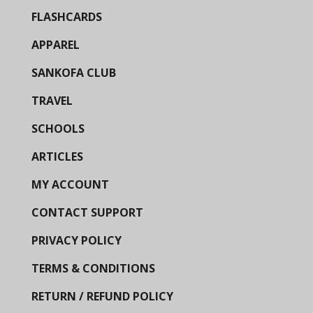
FLASHCARDS
APPAREL
SANKOFA CLUB
TRAVEL
SCHOOLS
ARTICLES
MY ACCOUNT
CONTACT SUPPORT
PRIVACY POLICY
TERMS & CONDITIONS
RETURN / REFUND POLICY