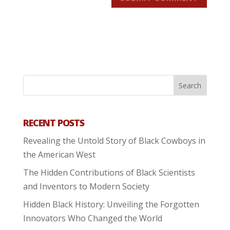
RECENT POSTS
Revealing the Untold Story of Black Cowboys in
the American West
The Hidden Contributions of Black Scientists
and Inventors to Modern Society
Hidden Black History: Unveiling the Forgotten
Innovators Who Changed the World