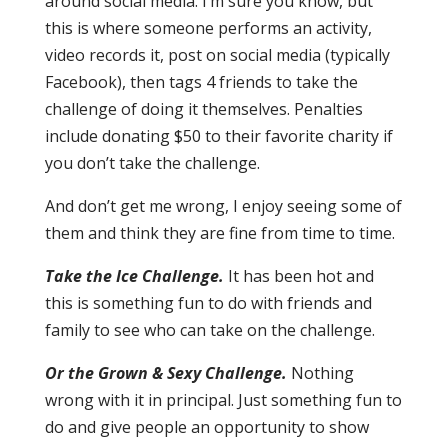
around social media. I’m sure you know, but
this is where someone performs an activity,
video records it, post on social media (typically
Facebook), then tags 4 friends to take the
challenge of doing it themselves. Penalties
include donating $50 to their favorite charity if
you don’t take the challenge.
And don’t get me wrong, I enjoy seeing some of
them and think they are fine from time to time.
Take the Ice Challenge.
It has been hot and
this is something fun to do with friends and
family to see who can take on the challenge.
Or the Grown & Sexy Challenge.
Nothing
wrong with it in principal. Just something fun to
do and give people an opportunity to show