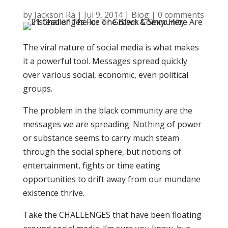
by
Jackson Ra
|
Jul 9, 2014
|
Blog
|
0 comments
The viral nature of social media is what makes
it a powerful tool. Messages spread quickly
over various social, economic, even political
groups.
The problem in the black community are the
messages we are spreading. Nothing of power
or substance seems to carry much steam
through the social sphere, but notions of
entertainment, fights or time eating
opportunities to drift away from our mundane
existence thrive.
Take the CHALLENGES that have been floating