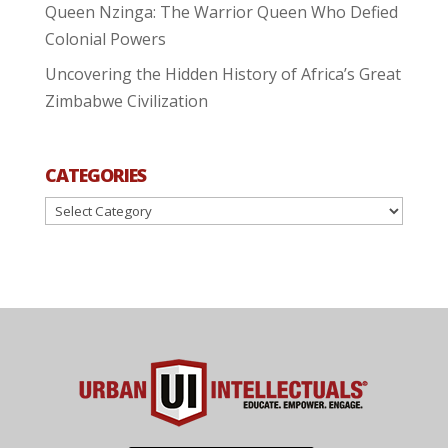
Queen Nzinga: The Warrior Queen Who Defied
Colonial Powers
Uncovering the Hidden History of Africa’s Great
Zimbabwe Civilization
CATEGORIES
Categories