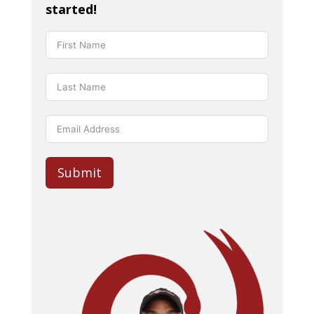
started!
Submit