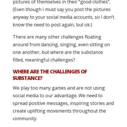
pictures of themselves in their “good clothes”.
(Even though I must say you post the pictures
anyway to your social media accounts, so I don’t
know the need to post again, but ok.)
There are many other challenges floating
around from dancing, singing, even sitting on
one another, but where are the substance
filled, meaningful challenges?
WHERE ARE THE CHALLENGES OF
SUBSTANCE?
We play too many games and are not using
social media to our advantage. We need to
spread positive messages, inspiring stories and
create uplifting movements throughout the
community.