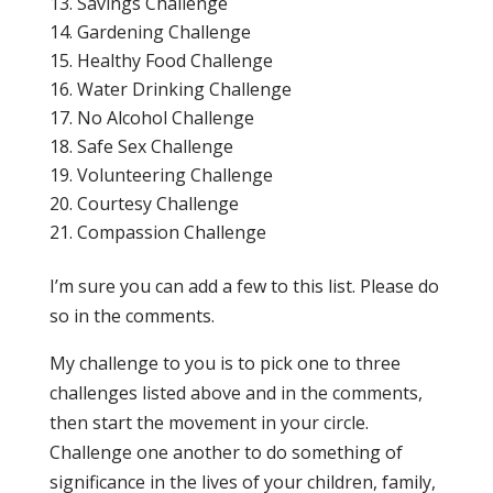
Savings Challenge
Gardening Challenge
Healthy Food Challenge
Water Drinking Challenge
No Alcohol Challenge
Safe Sex Challenge
Volunteering Challenge
Courtesy Challenge
Compassion Challenge
I’m sure you can add a few to this list. Please do
so in the comments.
My challenge to you is to pick one to three
challenges listed above and in the comments,
then start the movement in your circle.
Challenge one another to do something of
significance in the lives of your children, family,