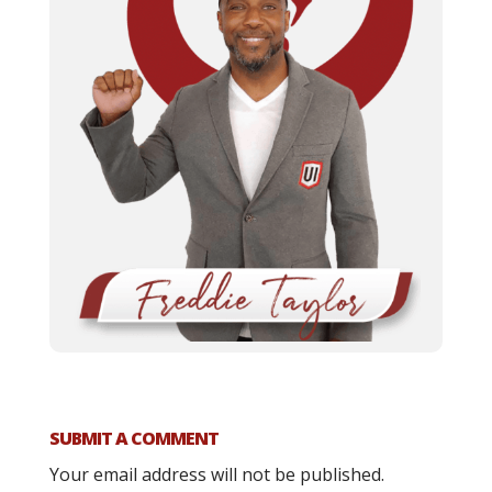
SUBMIT A COMMENT
Your email address will not be published.