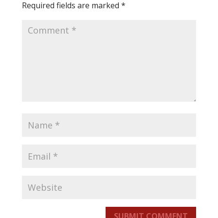
Required fields are marked
*
SUBMIT COMMENT