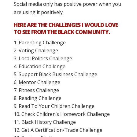
Social media only has positive power when you
are using it positively.
HERE ARE THE CHALLENGES I WOULD LOVE
TO SEE FROM THE BLACK COMMUNITY.
Parenting Challenge
Voting Challenge
Local Politics Challenge
Education Challenge
Support Black Business Challenge
Mentor Challenge
Fitness Challenge
Reading Challenge
Read To Your Children Challenge
Check Children’s Homework Challenge
Black History Challenge
Get A Certification/Trade Challenge