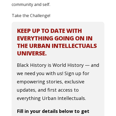
community and self.
Take the Challenge!
KEEP UP TO DATE WITH
EVERYTHING GOING ON IN
THE URBAN INTELLECTUALS
UNIVERSE.
Black History is World History — and
we need you with us! Sign up for
empowering stories, exclusive
updates, and first access to
everything Urban Intellectuals.
Fill in your details below to get