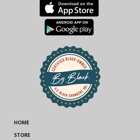
HOME
STORE