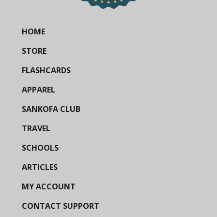
HOME
STORE
FLASHCARDS
APPAREL
SANKOFA CLUB
TRAVEL
SCHOOLS
ARTICLES
MY ACCOUNT
CONTACT SUPPORT