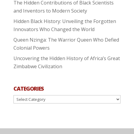
The Hidden Contributions of Black Scientists
and Inventors to Modern Society
Hidden Black History: Unveiling the Forgotten
Innovators Who Changed the World
Queen Nzinga: The Warrior Queen Who Defied
Colonial Powers
Uncovering the Hidden History of Africa’s Great
Zimbabwe Civilization
CATEGORIES
Categories