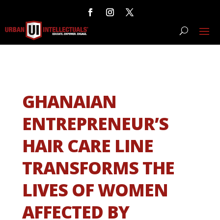
GHANAIAN
ENTREPRENEUR’S
HAIR CARE LINE
TRANSFORMS THE
LIVES OF WOMEN
AFFECTED BY