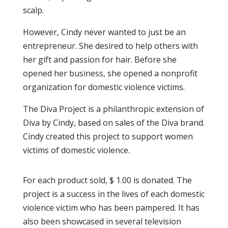
scalp.
However, Cindy never wanted to just be an
entrepreneur. She desired to help others with
her gift and passion for hair. Before she
opened her business, she opened a nonprofit
organization for domestic violence victims.
The Diva Project is a philanthropic extension of
Diva by Cindy, based on sales of the Diva brand.
Cindy created this project to support women
victims of domestic violence.
For each product sold, $ 1.00 is donated. The
project is a success in the lives of each domestic
violence victim who has been pampered. It has
also been showcased in several television