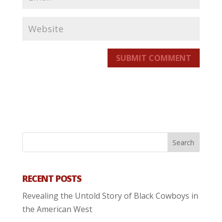
SUBMIT COMMENT
RECENT POSTS
Revealing the Untold Story of Black Cowboys in
the American West