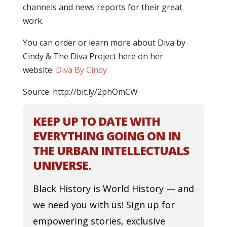
channels and news reports for their great
work.
You can order or learn more about Diva by
Cindy & The Diva Project here on her
website:
Diva By Cindy
Source: http://bit.ly/2phOmCW
KEEP UP TO DATE WITH
EVERYTHING GOING ON IN
THE URBAN INTELLECTUALS
UNIVERSE.
Black History is World History — and
we need you with us! Sign up for
empowering stories, exclusive