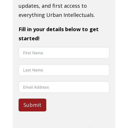
updates, and first access to
everything Urban Intellectuals.
Fill in your details below to get
started!
Submit