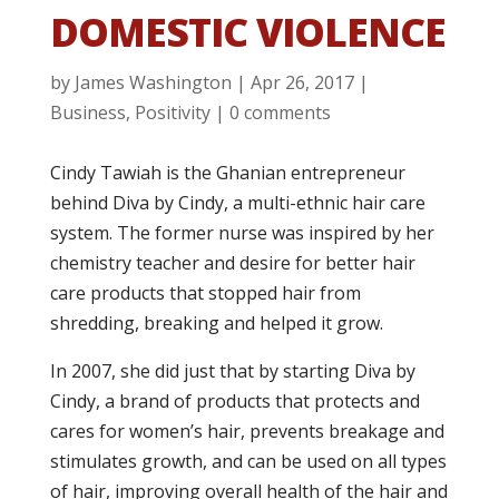
DOMESTIC VIOLENCE
by
James Washington
|
Apr 26, 2017
|
Business
,
Positivity
|
0 comments
Cindy Tawiah is the Ghanian entrepreneur
behind Diva by Cindy, a multi-ethnic hair care
system. The former nurse was inspired by her
chemistry teacher and desire for better hair
care products that stopped hair from
shredding, breaking and helped it grow.
In 2007, she did just that by starting Diva by
Cindy, a brand of products that protects and
cares for women’s hair, prevents breakage and
stimulates growth, and can be used on all types
of hair, improving overall health of the hair and