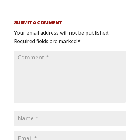
SUBMIT A COMMENT
Your email address will not be published.
Required fields are marked
*