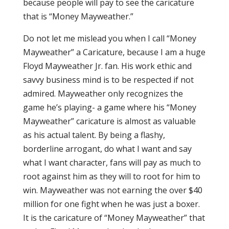
because people will pay to see the caricature
that is “Money Mayweather.”
Do not let me mislead you when I call “Money
Mayweather” a Caricature, because I am a huge
Floyd Mayweather Jr. fan. His work ethic and
savvy business mind is to be respected if not
admired. Mayweather only recognizes the
game he’s playing- a game where his “Money
Mayweather” caricature is almost as valuable
as his actual talent. By being a flashy,
borderline arrogant, do what I want and say
what I want character, fans will pay as much to
root against him as they will to root for him to
win. Mayweather was not earning the over $40
million for one fight when he was just a boxer.
It is the caricature of “Money Mayweather” that