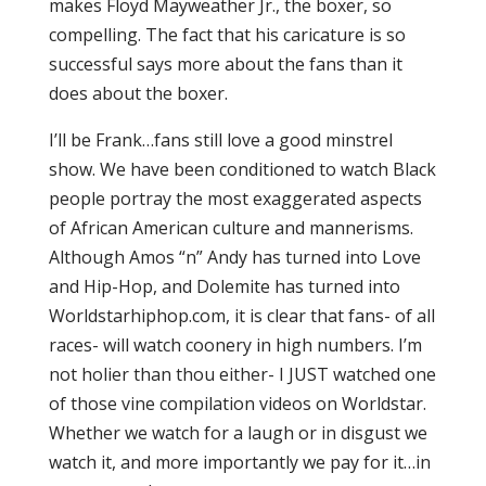
makes Floyd Mayweather Jr., the boxer, so
compelling. The fact that his caricature is so
successful says more about the fans than it
does about the boxer.
I’ll be Frank…fans still love a good minstrel
show. We have been conditioned to watch Black
people portray the most exaggerated aspects
of African American culture and mannerisms.
Although Amos “n” Andy has turned into Love
and Hip-Hop, and Dolemite has turned into
Worldstarhiphop.com, it is clear that fans- of all
races- will watch coonery in high numbers. I’m
not holier than thou either- I JUST watched one
of those vine compilation videos on Worldstar.
Whether we watch for a laugh or in disgust we
watch it, and more importantly we pay for it…in