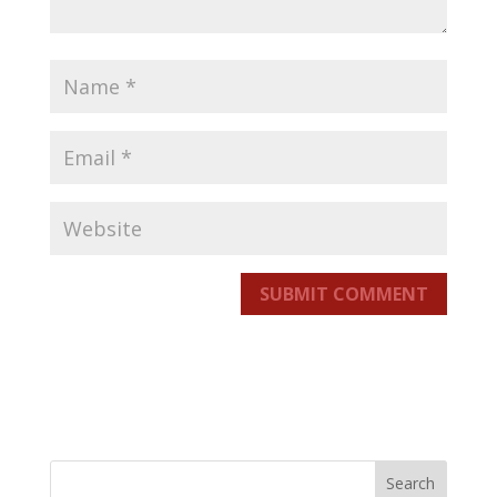
SUBMIT COMMENT