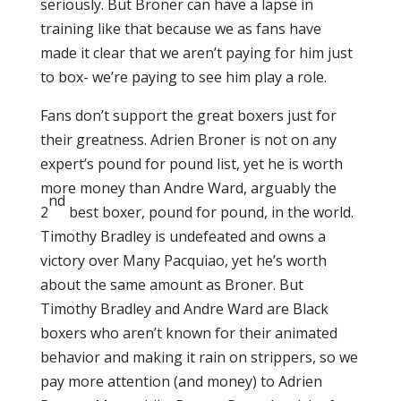
seriously. But Broner can have a lapse in
training like that because we as fans have
made it clear that we aren’t paying for him just
to box- we’re paying to see him play a role.
Fans don’t support the great boxers just for
their greatness. Adrien Broner is not on any
expert’s pound for pound list, yet he is worth
more money than Andre Ward, arguably the
nd
2
best boxer, pound for pound, in the world.
Timothy Bradley is undefeated and owns a
victory over Many Pacquiao, yet he’s worth
about the same amount as Broner. But
Timothy Bradley and Andre Ward are Black
boxers who aren’t known for their animated
behavior and making it rain on strippers, so we
pay more attention (and money) to Adrien