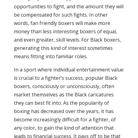
opportunities to fight, and the amount they will
be compensated for such fights. In other
words, fan friendly boxers will make more
money than less interesting boxers of equal,
and even greater, skill levels. For Black boxers,
generating this kind of interest sometimes
means fitting into familiar roles.
In a sport where individual entertainment value
is crucial to a fighter’s success, popular Black
boxers, consciously or unconsciously, often
market themselves as the Black caricatures
they can best fit into. As the popularity of
boxing has decreased over the years, it has
become increasingly difficult for a fighter, of
any color, to gain the kind of attention that
leads to financial success. It pays off to be that