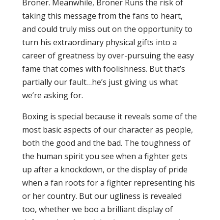
Broner. Meanwhile, Broner Runs the risk of
taking this message from the fans to heart,
and could truly miss out on the opportunity to
turn his extraordinary physical gifts into a
career of greatness by over-pursuing the easy
fame that comes with foolishness. But that’s
partially our fault…he’s just giving us what
we’re asking for.
Boxing is special because it reveals some of the
most basic aspects of our character as people,
both the good and the bad. The toughness of
the human spirit you see when a fighter gets
up after a knockdown, or the display of pride
when a fan roots for a fighter representing his
or her country. But our ugliness is revealed
too, whether we boo a brilliant display of