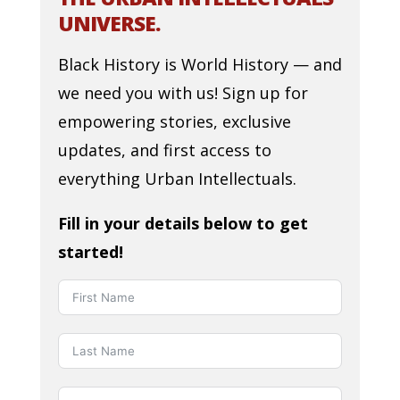
UNIVERSE.
Black History is World History — and
we need you with us! Sign up for
empowering stories, exclusive
updates, and first access to
everything Urban Intellectuals.
Fill in your details below to get
started!