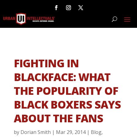
FIGHTING IN
BLACKFACE: WHAT
THE POPULARITY OF
BLACK BOXERS SAYS
ABOUT THE FANS
by
Dorian Smith
|
Mar 29, 2014
|
Blog
,