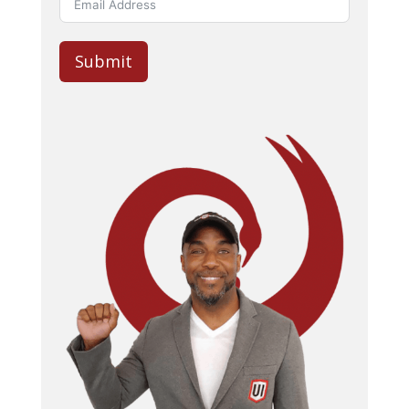
Submit