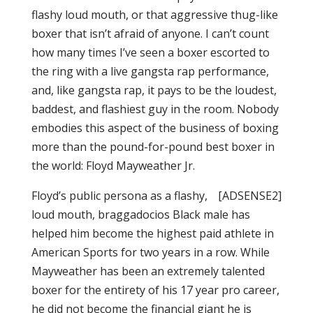
flashy loud mouth, or that aggressive thug-like
boxer that isn’t afraid of anyone. I can’t count
how many times I’ve seen a boxer escorted to
the ring with a live gangsta rap performance,
and, like gangsta rap, it pays to be the loudest,
baddest, and flashiest guy in the room. Nobody
embodies this aspect of the business of boxing
more than the pound-for-pound best boxer in
the world: Floyd Mayweather Jr.
Floyd’s public persona as a flashy,
[ADSENSE2]
loud mouth, braggadocios Black male has
helped him become the highest paid athlete in
American Sports for two years in a row. While
Mayweather has been an extremely talented
boxer for the entirety of his 17 year pro career,
he did not become the financial giant he is