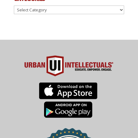
Categories