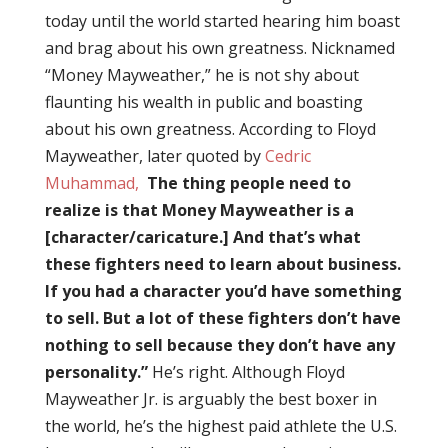
today until the world started hearing him boast
and brag about his own greatness. Nicknamed
“Money Mayweather,” he is not shy about
flaunting his wealth in public and boasting
about his own greatness. According to Floyd
Mayweather, later quoted by
Cedric
Muhammad,
The thing people need to
realize is that Money Mayweather is a
[character/caricature.] And that’s what
these fighters need to learn about business.
If you had a character you’d have something
to sell. But a lot of these fighters don’t have
nothing to sell because they don’t have any
personality.”
He’s right. Although Floyd
Mayweather Jr. is arguably the best boxer in
the world, he’s the highest paid athlete the U.S.