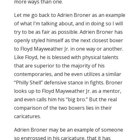
more ways than one.
Let me go back to Adrien Broner as an example
of what I’m talking about, and in doing so I will
try to be as fair as possible. Adrien Broner has
openly styled himself as the next closest boxer
to Floyd Mayweather Jr. in one way or another.
Like Floyd, he is blessed with physical talents
that are superior to the majority of his
contemporaries, and he even utilizes a similar
“Philly Shell” defensive stance in fights. Broner
looks up to Floyd Mayweather Jr. as a mentor,
and even calls him his “big bro.” But the real
comparison of the two boxers lies in their
caricatures.
Adrien Broner may be an example of someone
so engrossed in his caricature, that it has