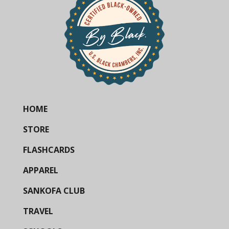
HOME
STORE
FLASHCARDS
APPAREL
SANKOFA CLUB
TRAVEL