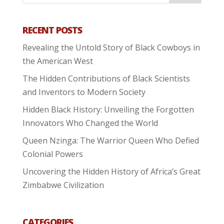
RECENT POSTS
Revealing the Untold Story of Black Cowboys in
the American West
The Hidden Contributions of Black Scientists
and Inventors to Modern Society
Hidden Black History: Unveiling the Forgotten
Innovators Who Changed the World
Queen Nzinga: The Warrior Queen Who Defied
Colonial Powers
Uncovering the Hidden History of Africa’s Great
Zimbabwe Civilization
CATEGORIES