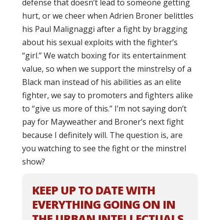
defense that doesn’t lead to someone getting
hurt, or we cheer when Adrien Broner belittles
his Paul Malignaggi after a fight by bragging
about his sexual exploits with the fighter’s
“girl.” We watch boxing for its entertainment
value, so when we support the minstrelsy of a
Black man instead of his abilities as an elite
fighter, we say to promoters and fighters alike
to “give us more of this.” I’m not saying don’t
pay for Mayweather and Broner’s next fight
because I definitely will. The question is, are
you watching to see the fight or the minstrel
show?
KEEP UP TO DATE WITH
EVERYTHING GOING ON IN
THE URBAN INTELLECTUALS