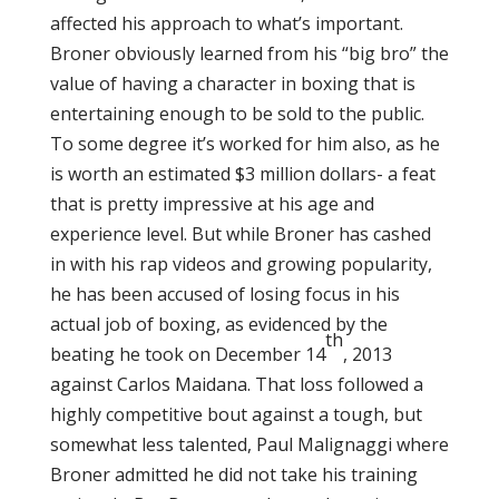
affected his approach to what’s important.
Broner obviously learned from his “big bro” the
value of having a character in boxing that is
entertaining enough to be sold to the public.
To some degree it’s worked for him also, as he
is worth an estimated $3 million dollars- a feat
that is pretty impressive at his age and
experience level. But while Broner has cashed
in with his rap videos and growing popularity,
he has been accused of losing focus in his
actual job of boxing, as evidenced by the
th
beating he took on December 14
, 2013
against Carlos Maidana. That loss followed a
highly competitive bout against a tough, but
somewhat less talented, Paul Malignaggi where
Broner admitted he did not take his training