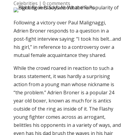
Celebrities
|
0 comments
Following a victory over Paul Malignaggi,
Adrien Broner responds to a question in a
post-fight interview saying: “I took his belt…and
his girl,” in reference to a controversy over a
mutual female acquaintance they shared.
While the crowd roared in reaction to such a
brass statement, it was hardly a surprising
action from a young man whose nickname is
“the problem.” Adrien Broner is a popular 24
year old boxer, known as much for is antics
outside of the ring as inside of it. The Flashy
young fighter comes across as arrogant,
belittles his opponents in a variety of ways, and
even has his dad brush the waves in his hair