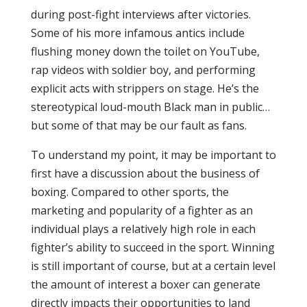
during post-fight interviews after victories.
Some of his more infamous antics include
flushing money down the toilet on YouTube,
rap videos with soldier boy, and performing
explicit acts with strippers on stage. He’s the
stereotypical loud-mouth Black man in public…
but some of that may be our fault as fans.
To understand my point, it may be important to
first have a discussion about the business of
boxing. Compared to other sports, the
marketing and popularity of a fighter as an
individual plays a relatively high role in each
fighter’s ability to succeed in the sport. Winning
is still important of course, but at a certain level
the amount of interest a boxer can generate
directly impacts their opportunities to land