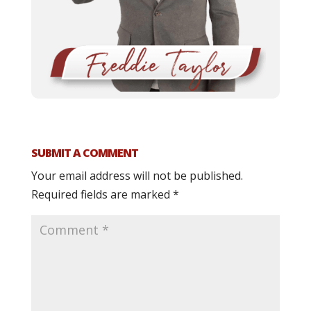
SUBMIT A COMMENT
Your email address will not be published.
Required fields are marked
*