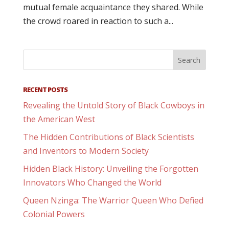
mutual female acquaintance they shared. While
the crowd roared in reaction to such a...
RECENT POSTS
Revealing the Untold Story of Black Cowboys in
the American West
The Hidden Contributions of Black Scientists
and Inventors to Modern Society
Hidden Black History: Unveiling the Forgotten
Innovators Who Changed the World
Queen Nzinga: The Warrior Queen Who Defied
Colonial Powers