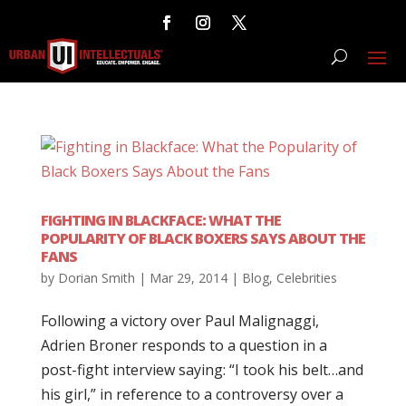
FIGHTING IN BLACKFACE: WHAT THE
POPULARITY OF BLACK BOXERS SAYS ABOUT THE
FANS
by
Dorian Smith
|
Mar 29, 2014
|
Blog
,
Celebrities
Following a victory over Paul Malignaggi,
Adrien Broner responds to a question in a
post-fight interview saying: “I took his belt…and
his girl,” in reference to a controversy over a