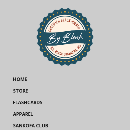
HOME
STORE
FLASHCARDS
APPAREL
SANKOFA CLUB