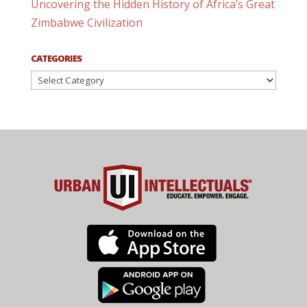
Uncovering the Hidden History of Africa’s Great
Zimbabwe Civilization
CATEGORIES
Categories