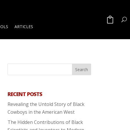
OOLS
ARTICLES
RECENT POSTS
Revealing the Untold Story of Black
Cowboys in the American West
The Hidden Contributions of Black
Scientists and Inventors to Modern