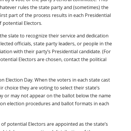
hatever rules the state party and (sometimes) the
irst part of the process results in each Presidential
 potential Electors.
 the slate to recognize their service and dedication
lected officials, state party leaders, or people in the
iation with their party’s Presidential candidate. (For
tential Electors are chosen, contact the political
n Election Day. When the voters in each state cast
r choice they are voting to select their state’s
may or may not appear on the ballot below the name
 on election procedures and ballot formats in each
 of potential Electors are appointed as the state’s