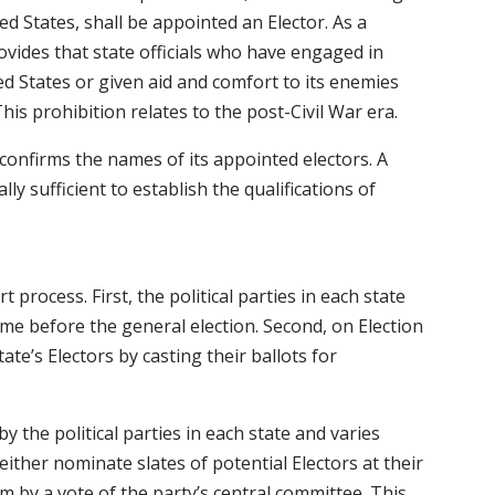
ed States, shall be appointed an Elector. As a
vides that state officials who have engaged in
ed States or given aid and comfort to its enemies
This prohibition relates to the post-Civil War era.
 confirms the names of its appointed electors. A
ally sufficient to establish the qualifications of
 process. First, the political parties in each state
ime before the general election. Second, on Election
tate’s Electors by casting their ballots for
by the political parties in each state and varies
 either nominate slates of potential Electors at their
m by a vote of the party’s central committee. This