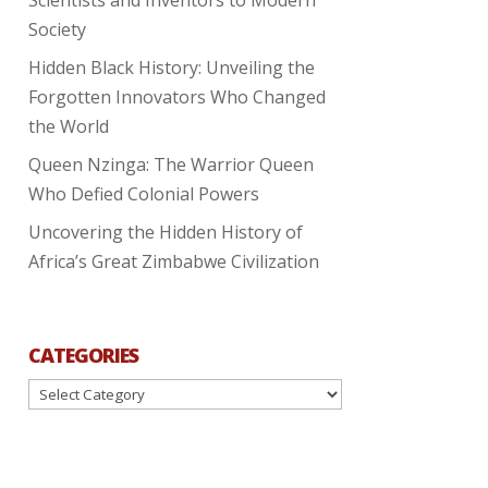
Society
Hidden Black History: Unveiling the
Forgotten Innovators Who Changed
the World
Queen Nzinga: The Warrior Queen
Who Defied Colonial Powers
Uncovering the Hidden History of
Africa’s Great Zimbabwe Civilization
CATEGORIES
Categories