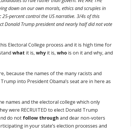
andidates to rule rather than govern. WE ARE THE
g down on our own morals, ethics and scruples in
c 25-percent control the US narrative. 3/4s of this
ect Donald Trump president and nearly half did not vote
s Electoral College process and it is high time for
rstand
what
it is,
why
it is,
who
is on it and why, and
dare, because the names of the many racists and
d Trump into President Obama’s seat are in here as
the names and the electoral college which only
. They were RECRUITED to elect Donald Trump
and do not
follow through
and dear non-voters
articipating in your state’s election processes and