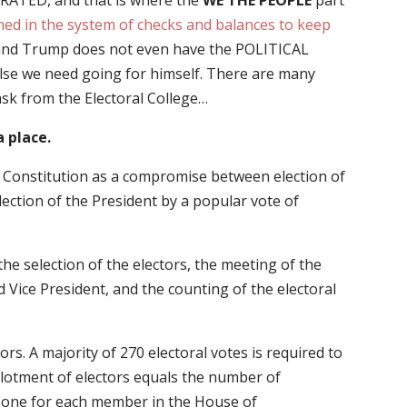
GURATED, and that is where the
WE THE PEOPLE
part
ned in the system of checks and balances to keep
 and Trump does not even have the POLITICAL
 else we need going for himself. There are many
sk from the Electoral College…
a place.
e Constitution as a compromise between election of
lection of the President by a popular vote of
the selection of the electors, the meeting of the
 Vice President, and the counting of the electoral
ors. A majority of 270 electoral votes is required to
 allotment of electors equals the number of
: one for each member in the House of