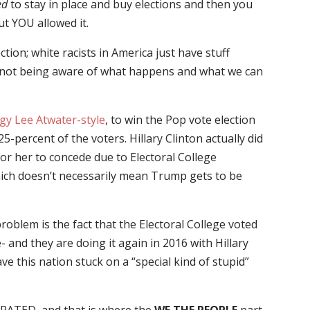
ed
to stay in place and buy elections and then you
t YOU allowed it.
ion; white racists in America just have stuff
y not being aware of what happens and what we can
gy Lee Atwater-style
, to win the Pop vote election
percent of the voters. Hillary Clinton actually did
for her to concede due to Electoral College
hich doesn’t necessarily mean Trump gets to be
roblem is the fact that the Electoral College voted
- and they are doing it again in 2016 with Hillary
ve this nation stuck on a “special kind of stupid”