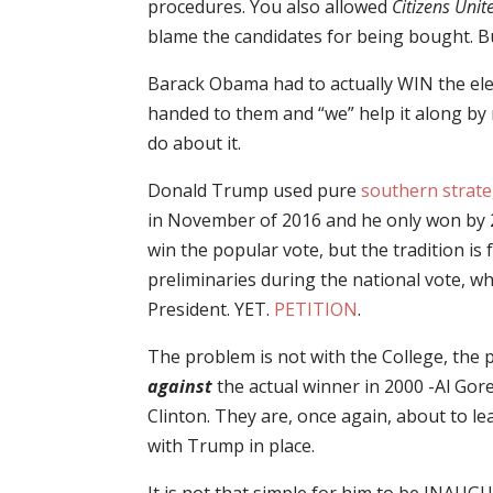
procedures. You also allowed
Citizens Unit
blame the candidates for being bought. Bu
Barack Obama had to actually WIN the elect
handed to them and “we” help it along b
do about it.
Donald Trump used pure
southern strate
in November of 2016 and he only won by 25-
win the popular vote, but the tradition is 
preliminaries during the national vote, w
President. YET.
PETITION
.
The problem is not with the College, the p
against
the actual winner in 2000 -Al Gore
Clinton. They are, once again, about to lea
with Trump in place.