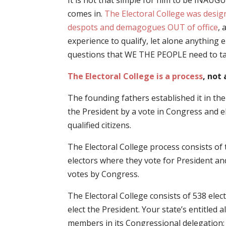
It is not that simple for him to be INAU
comes in.
The Electoral College was desig
despots and demagogues OUT of office
,
experience to qualify, let alone anything
questions that WE THE PEOPLE need to ta
The Electoral College is a process
, not 
The founding fathers established it in th
the President by a vote in Congress and e
qualified citizens.
The Electoral College process consists of 
electors where they vote for President and
votes by Congress.
The Electoral College consists of 538 elect
elect the President. Your state’s entitled
members in its Congressional delegation