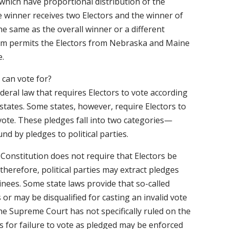
hich have proportional distribution of the
e winner receives two Electors and the winner of
he same as the overall winner or a different
stem permits the Electors from Nebraska and Maine
e.
 can vote for?
deral law that requires Electors to vote according
 states. Some states, however, require Electors to
 vote. These pledges fall into two categories—
d by pledges to political parties.
Constitution does not require that Electors be
therefore, political parties may extract pledges
inees. Some state laws provide that so-called
s or may be disqualified for casting an invalid vote
The Supreme Court has not specifically ruled on the
 for failure to vote as pledged may be enforced