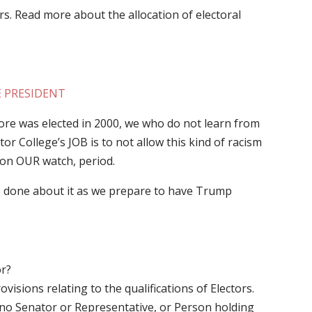
s. Read more about the allocation of electoral
E PRESIDENT
 was elected in 2000, we who do not learn from
or College’s JOB is to not allow this kind of racism
s on OUR watch, period.
done about it as we prepare to have Trump
or?
visions relating to the qualifications of Electors.
hat no Senator or Representative, or Person holding