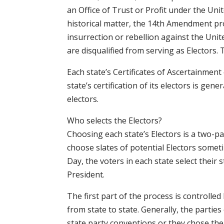
an Office of Trust or Profit under the Unit
historical matter, the 14th Amendment pro
insurrection or rebellion against the Unit
are disqualified from serving as Electors. 
Each state’s Certificates of Ascertainment
state’s certification of its electors is gener
electors.
Who selects the Electors?
Choosing each state’s Electors is a two-part
choose slates of potential Electors somet
Day, the voters in each state select their s
President.
The first part of the process is controlled 
from state to state. Generally, the parties
state party conventions or they chose the