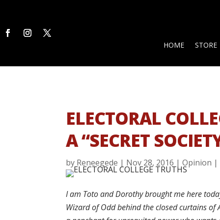
HOME
STORE
ELECTORAL COLLE
A “SECRET SOCIET
by
Reneegede
|
Nov 28, 2016
|
Opinion
I am Toto and Dorothy brought me here today. 
Wizard of Odd behind the closed curtains of