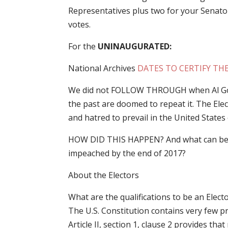
Representatives plus two for your Senator
votes.
For the
UNINAUGURATED:
National Archives
DATES TO CERTIFY TH
We did not FOLLOW THROUGH when Al Gore
the past are doomed to repeat it. The Elect
and hatred to prevail in the United State
HOW DID THIS HAPPEN? And what can be 
impeached by the end of 2017?
About the Electors
What are the qualifications to be an Elect
The U.S. Constitution contains very few pro
Article II, section 1, clause 2 provides t