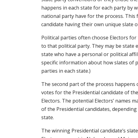
happens in each state for each party by w
national party have for the process. This f
candidate having their own unique slate of
Political parties often choose Electors for
to that political party. They may be state e
state who have a personal or political affil
specific information about how slates of po
parties in each state.)
The second part of the process happens o
votes for the Presidential candidate of thei
Electors. The potential Electors’ names 
of the Presidential candidates, depending
state.
The winning Presidential candidate’s slate