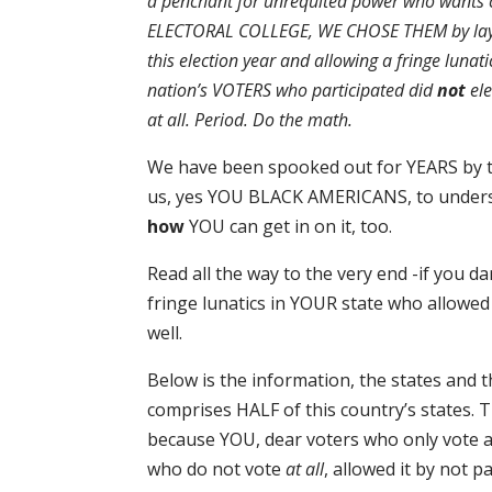
a penchant for unrequited power who wants c
ELECTORAL COLLEGE, WE CHOSE THEM by layin
this election year and allowing a fringe lunati
nation’s VOTERS who participated did
not
el
at all. Period. Do the math.
We have been spooked out for YEARS by thi
us, yes YOU BLACK AMERICANS, to unde
how
YOU can get in on it, too.
Read all the way to the very end -if you 
fringe lunatics in YOUR state who allowe
well.
Below is the information, the states and 
comprises HALF of this country’s states
because YOU, dear voters who only vote 
who do not vote
at all
, allowed it by not p