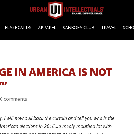
FLASHCARDS
APPAREL
SANKOFA CLUB
TRAVEL
SCH
GE IN AMERICA IS NOT
Y”
|
0 comments
I will now pull back the curtain and tell you who is the
 American elections in 2016…a mealy-mouthed lot with