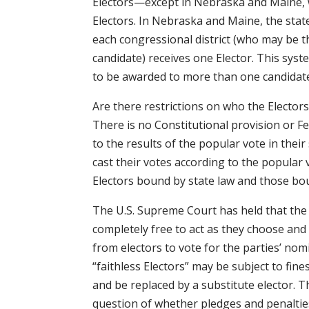
Electors—except in Nebraska and Maine, w
Electors. In Nebraska and Maine, the stat
each congressional district (who may be t
candidate) receives one Elector. This sy
to be awarded to more than one candidat
Are there restrictions on who the Electors
There is no Constitutional provision or Fe
to the results of the popular vote in their
cast their votes according to the popular
Electors bound by state law and those boun
The U.S. Supreme Court has held that the 
completely free to act as they choose and 
from electors to vote for the parties’ nom
“faithless Electors” may be subject to fine
and be replaced by a substitute elector. 
question of whether pledges and penalties