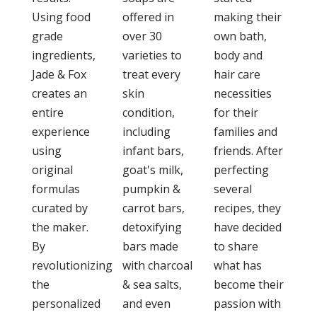
Using food
offered in
making their
grade
over 30
own bath,
ingredients,
varieties to
body and
Jade & Fox
treat every
hair care
creates an
skin
necessities
entire
condition,
for their
experience
including
families and
using
infant bars,
friends. After
original
goat's milk,
perfecting
formulas
pumpkin &
several
curated by
carrot bars,
recipes, they
the maker.
detoxifying
have decided
By
bars made
to share
revolutionizing
with charcoal
what has
the
& sea salts,
become their
personalized
and even
passion with