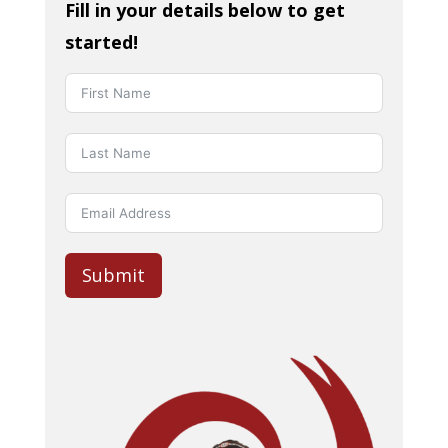
Fill in your details below to get
started!
Submit