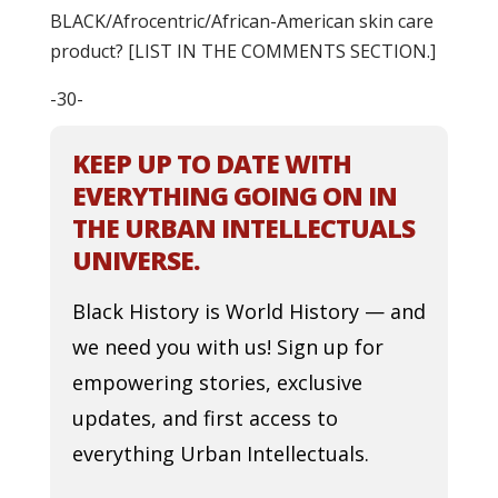
BLACK/Afrocentric/African-American skin care
product? [LIST IN THE COMMENTS SECTION.]
-30-
KEEP UP TO DATE WITH
EVERYTHING GOING ON IN
THE URBAN INTELLECTUALS
UNIVERSE.
Black History is World History — and
we need you with us! Sign up for
empowering stories, exclusive
updates, and first access to
everything Urban Intellectuals.