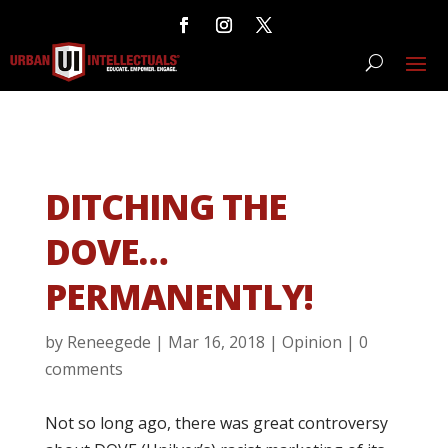
DITCHING THE
DOVE…
PERMANENTLY!
by
Reneegede
|
Mar 16, 2018
|
Opinion
|
0
comments
Not so long ago, there was great controversy