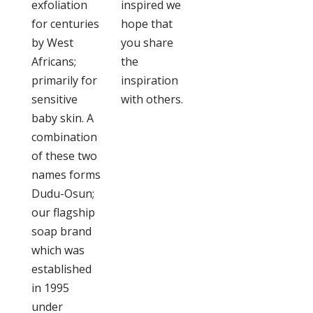
exfoliation
inspired we
for centuries
hope that
by West
you share
Africans;
the
primarily for
inspiration
sensitive
with others.
baby skin. A
combination
of these two
names forms
Dudu-Osun;
our flagship
soap brand
which was
established
in 1995
under