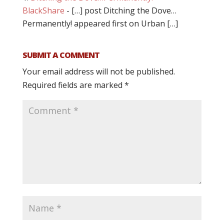
BlackShare
- […] post Ditching the Dove…
Permanently! appeared first on Urban […]
SUBMIT A COMMENT
Your email address will not be published.
Required fields are marked
*