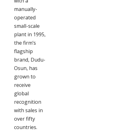
with a
manually-
operated
small-scale
plant in 1995,
the firm’s
flagship
brand, Dudu-
Osun, has
grown to
receive
global
recognition
with sales in
over fifty
countries.