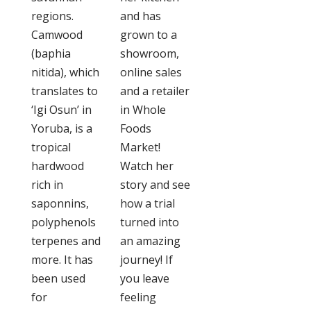
regions.
and has
Camwood
grown to a
(baphia
showroom,
nitida), which
online sales
translates to
and a retailer
‘Igi Osun’ in
in Whole
Yoruba, is a
Foods
tropical
Market!
hardwood
Watch her
rich in
story and see
saponnins,
how a trial
polyphenols
turned into
terpenes and
an amazing
more. It has
journey! If
been used
you leave
for
feeling