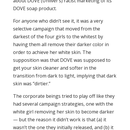
about DOVE (Unilver’s) racist marketing of its
DOVE soap product.
For anyone who didn’t see it, it was a very
selective campaign that moved from the
darkest of the four girls to the whitest by
having them all remove their darker color in
order to achieve her white skin. The
supposition was that DOVE was supposed to
get your skin cleaner and softer in the
transition from dark to light, implying that dark
skin was “dirtier.”
The corporate beings tried to play off like they
had several campaign strategies, one with the
white girl removing her skin to become darker
— but the reason it didn’t work is that (a) it
wasn’t the one they initially released, and (b) it