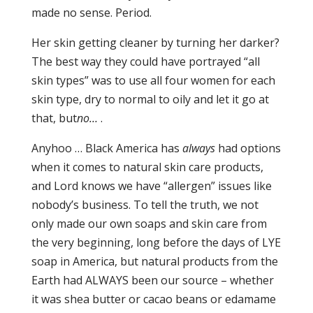
made no sense. Period.
Her skin getting cleaner by turning her darker?
The best way they could have portrayed “all
skin types” was to use all four women for each
skin type, dry to normal to oily and let it go at
that, but
no…
.
Anyhoo … Black America has
always
had options
when it comes to natural skin care products,
and Lord knows we have “allergen” issues like
nobody’s business. To tell the truth, we not
only made our own soaps and skin care from
the very beginning, long before the days of LYE
soap in America, but natural products from the
Earth had ALWAYS been our source – whether
it was shea butter or cacao beans or edamame