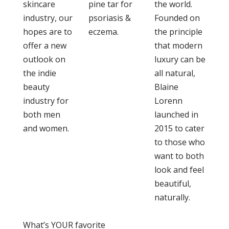
skincare
pine tar for
the world.
industry, our
psoriasis &
Founded on
hopes are to
eczema.
the principle
offer a new
that modern
outlook on
luxury can be
the indie
all natural,
beauty
Blaine
industry for
Lorenn
both men
launched in
and women.
2015 to cater
to those who
want to both
look and feel
beautiful,
naturally.
What’s YOUR favorite