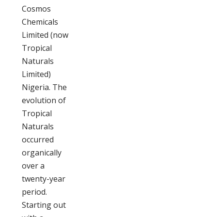
Cosmos
Chemicals
Limited (now
Tropical
Naturals
Limited)
Nigeria. The
evolution of
Tropical
Naturals
occurred
organically
over a
twenty-year
period.
Starting out