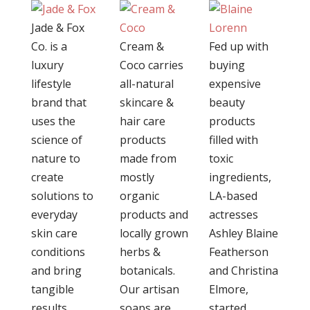
Jade & Fox
Co. is a
Cream &
Fed up with
luxury
Coco carries
buying
lifestyle
all-natural
expensive
brand that
skincare &
beauty
uses the
hair care
products
science of
products
filled with
nature to
made from
toxic
create
mostly
ingredients,
solutions to
organic
LA-based
everyday
products and
actresses
skin care
locally grown
Ashley Blaine
conditions
herbs &
Featherson
and bring
botanicals.
and Christina
tangible
Our artisan
Elmore,
results.
soaps are
started