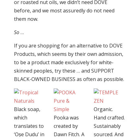
or roasted nut oils, we didn’t need DOVE
before, and we most assuredly do not need
them now.
So
…
If you are shopping for an alternative to DOVE
Products, which seems by their own admission,
to be a product made exclusively for white-
skinned peoples, try these … and SUPPORT
BLACK-OWNED BUSINESS as often as possible.
Black soap,
Organic.
which
Pooka was
Hand crafted.
translates to
created by
Sustainably
‘Oṣe Dudu’ in
Dawn Fitch. A
sourced. And