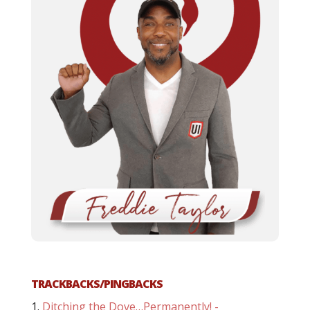
TRACKBACKS/PINGBACKS
Ditching the Dove…Permanently! -