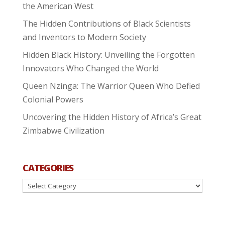
the American West
The Hidden Contributions of Black Scientists
and Inventors to Modern Society
Hidden Black History: Unveiling the Forgotten
Innovators Who Changed the World
Queen Nzinga: The Warrior Queen Who Defied
Colonial Powers
Uncovering the Hidden History of Africa’s Great
Zimbabwe Civilization
CATEGORIES
Categories