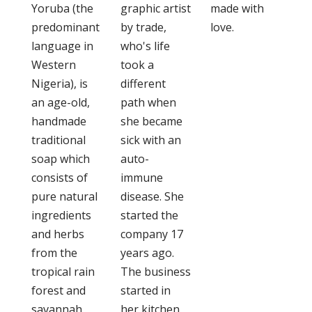
Yoruba (the
graphic artist
made with
predominant
by trade,
love.
language in
who's life
Western
took a
Nigeria), is
different
an age-old,
path when
handmade
she became
traditional
sick with an
soap which
auto-
consists of
immune
pure natural
disease. She
ingredients
started the
and herbs
company 17
from the
years ago.
tropical rain
The business
forest and
started in
savannah
her kitchen