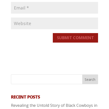
SUBMIT COMMENT
RECENT POSTS
Revealing the Untold Story of Black Cowboys in