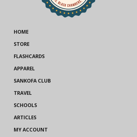
HOME
STORE
FLASHCARDS
APPAREL
SANKOFA CLUB
TRAVEL
SCHOOLS
ARTICLES
MY ACCOUNT