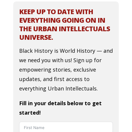
KEEP UP TO DATE WITH
EVERYTHING GOING ON IN
THE URBAN INTELLECTUALS
UNIVERSE.
Black History is World History — and
we need you with us! Sign up for
empowering stories, exclusive
updates, and first access to
everything Urban Intellectuals.
Fill in your details below to get
started!