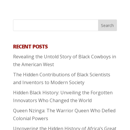
RECENT POSTS
Revealing the Untold Story of Black Cowboys in
the American West
The Hidden Contributions of Black Scientists
and Inventors to Modern Society
Hidden Black History: Unveiling the Forgotten
Innovators Who Changed the World
Queen Nzinga: The Warrior Queen Who Defied
Colonial Powers
Uncovering the Hidden History of Africa’s Great