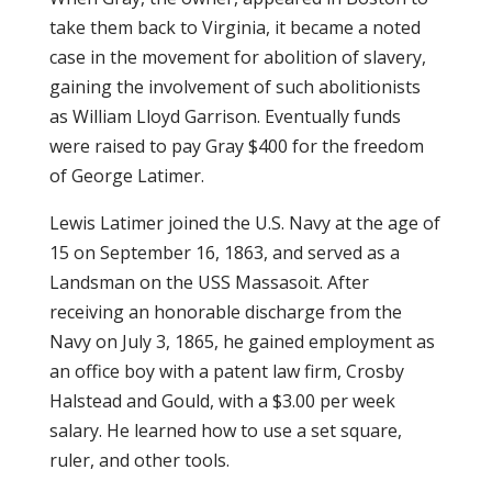
take them back to Virginia, it became a noted
case in the movement for abolition of slavery,
gaining the involvement of such abolitionists
as William Lloyd Garrison. Eventually funds
were raised to pay Gray $400 for the freedom
of George Latimer.
Lewis Latimer joined the U.S. Navy at the age of
15 on September 16, 1863, and served as a
Landsman on the USS Massasoit. After
receiving an honorable discharge from the
Navy on July 3, 1865, he gained employment as
an office boy with a patent law firm, Crosby
Halstead and Gould, with a $3.00 per week
salary. He learned how to use a set square,
ruler, and other tools.