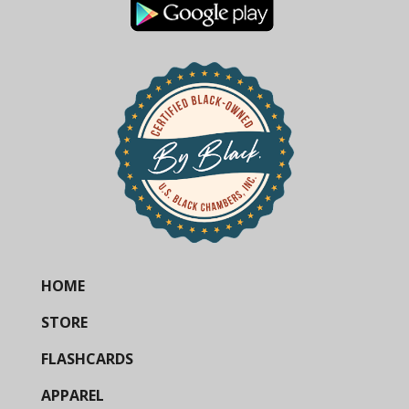
HOME
STORE
FLASHCARDS
APPAREL