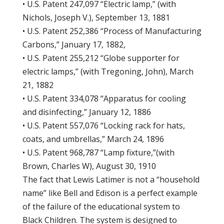
• U.S. Patent 247,097 “Electric lamp,” (with
Nichols, Joseph V.), September 13, 1881
• U.S. Patent 252,386 “Process of Manufacturing
Carbons,” January 17, 1882,
• U.S. Patent 255,212 “Globe supporter for
electric lamps,” (with Tregoning, John), March
21, 1882
• U.S. Patent 334,078 “Apparatus for cooling
and disinfecting,” January 12, 1886
• U.S. Patent 557,076 “Locking rack for hats,
coats, and umbrellas,” March 24, 1896
• U.S. Patent 968,787 “Lamp fixture,”(with
Brown, Charles W), August 30, 1910
The fact that Lewis Latimer is not a “household
name” like Bell and Edison is a perfect example
of the failure of the educational system to
Black Children. The system is designed to