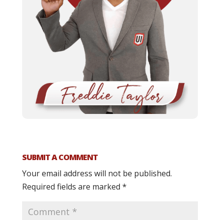
SUBMIT A COMMENT
Your email address will not be published.
Required fields are marked
*