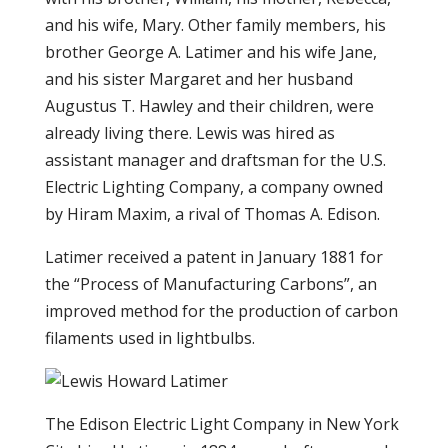
and his wife, Mary. Other family members, his
brother George A. Latimer and his wife Jane,
and his sister Margaret and her husband
Augustus T. Hawley and their children, were
already living there. Lewis was hired as
assistant manager and draftsman for the U.S.
Electric Lighting Company, a company owned
by Hiram Maxim, a rival of Thomas A. Edison.
Latimer received a patent in January 1881 for
the “Process of Manufacturing Carbons”, an
improved method for the production of carbon
filaments used in lightbulbs.
The Edison Electric Light Company in New York