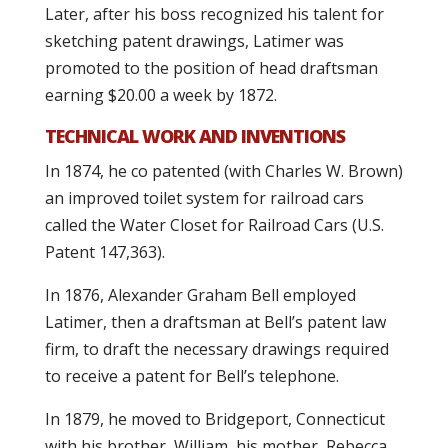
Later, after his boss recognized his talent for
sketching patent drawings, Latimer was
promoted to the position of head draftsman
earning $20.00 a week by 1872.
TECHNICAL WORK AND INVENTIONS
In 1874, he co patented (with Charles W. Brown)
an improved toilet system for railroad cars
called the Water Closet for Railroad Cars (U.S.
Patent 147,363).
In 1876, Alexander Graham Bell employed
Latimer, then a draftsman at Bell’s patent law
firm, to draft the necessary drawings required
to receive a patent for Bell’s telephone.
In 1879, he moved to Bridgeport, Connecticut
with his brother, William, his mother, Rebecca,