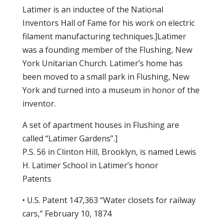
Latimer is an inductee of the National
Inventors Hall of Fame for his work on electric
filament manufacturing techniques.]Latimer
was a founding member of the Flushing, New
York Unitarian Church. Latimer’s home has
been moved to a small park in Flushing, New
York and turned into a museum in honor of the
inventor.
A set of apartment houses in Flushing are
called “Latimer Gardens”.]
P.S. 56 in Clinton Hill, Brooklyn, is named Lewis
H. Latimer School in Latimer’s honor
Patents
• U.S. Patent 147,363 “Water closets for railway
cars,” February 10, 1874