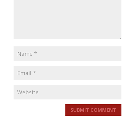
SUBMIT COMMENT