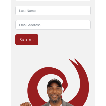
Submit