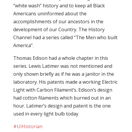
“white wash” history and to keep all Black
Americans uninformed about the
accomplishments of our ancestors in the
development of our Country. The History
Channel had a series called “The Men who built
America”.
Thomas Edison had a whole chapter in this
series. Lewis Latimer was not mentioned and
only shown briefly as if he was a janitor in the
laboratory. His patents made a working Electric
Light with Carbon Filament’s. Edison’s design
had cotton filaments which burned out in an
hour. Latimer’s design and patent is the one
used in every light bulb today
#‎
UIHistorian‬