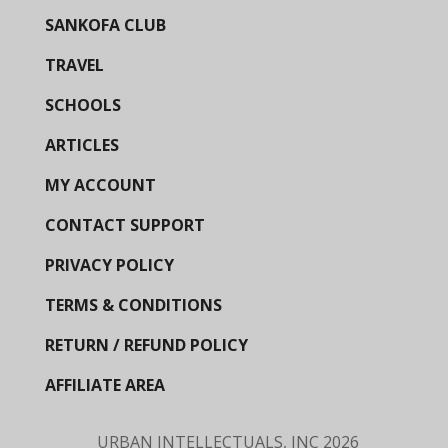
SANKOFA CLUB
TRAVEL
SCHOOLS
ARTICLES
MY ACCOUNT
CONTACT SUPPORT
PRIVACY POLICY
TERMS & CONDITIONS
RETURN / REFUND POLICY
AFFILIATE AREA
URBAN INTELLECTUALS, INC
2026