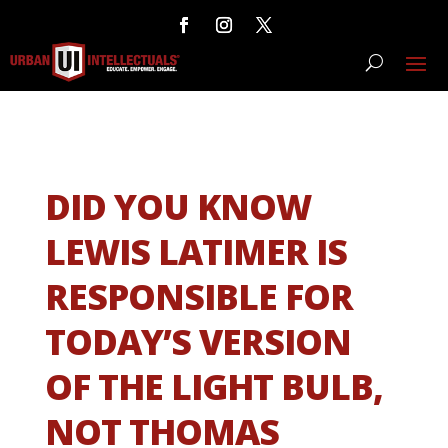
DID YOU KNOW
LEWIS LATIMER IS
RESPONSIBLE FOR
TODAY’S VERSION
OF THE LIGHT BULB,
NOT THOMAS