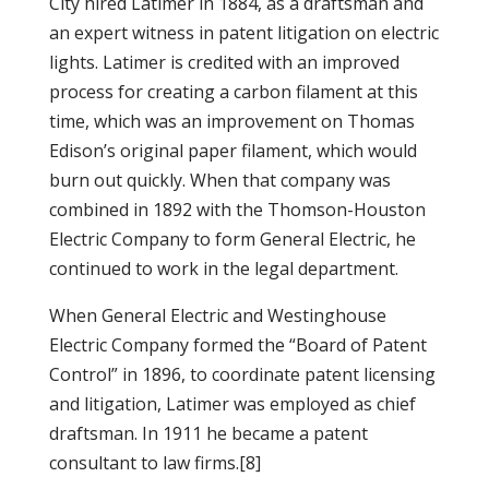
City hired Latimer in 1884, as a draftsman and
an expert witness in patent litigation on electric
lights. Latimer is credited with an improved
process for creating a carbon filament at this
time, which was an improvement on Thomas
Edison’s original paper filament, which would
burn out quickly.
When that company was
combined in 1892 with the Thomson-Houston
Electric Company to form General Electric, he
continued to work in the legal department.
When General Electric and Westinghouse
Electric Company formed the “Board of Patent
Control” in 1896, to coordinate patent licensing
and litigation, Latimer was employed as chief
draftsman. In 1911 he became a patent
consultant to law firms.[8]