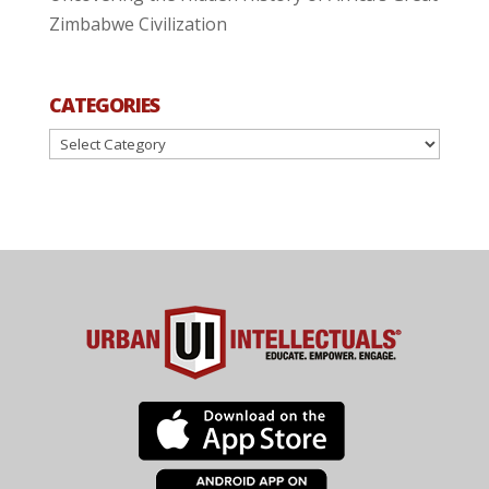
Zimbabwe Civilization
CATEGORIES
Categories