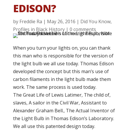
EDISON?
by
Freddie Ra
|
May 26, 2016
|
Did You Know
,
Profiles in Black History
|
0 comments
When you turn your lights on, you can thank
this man who is responsible for the version of
the light bulb we all use today. Thomas Edison
developed the concept
but this man’s use of
carbon filaments in the light bulb made them
work. The same process is used today.
The Great Life of Lewis Latimer, The child of,
slaves, A sailor in the Civil War, Assistant to
Alexander Graham Bell., The Actual Inventor of
the Light Bulb in Thomas Edison’s Laboratory.
We all use this patented design today.