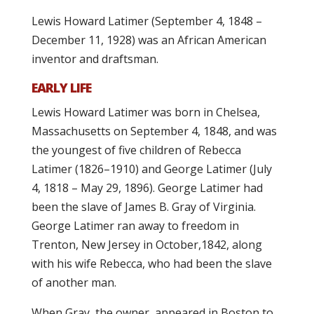
Lewis Howard Latimer (September 4, 1848 –
December 11, 1928) was an African American
inventor and draftsman.
EARLY LIFE
Lewis Howard Latimer was born in Chelsea,
Massachusetts on September 4, 1848, and was
the youngest of five children of Rebecca
Latimer (1826–1910) and George Latimer (July
4, 1818 – May 29, 1896). George Latimer had
been the slave of James B. Gray of Virginia.
George Latimer ran away to freedom in
Trenton, New Jersey in October,1842, along
with his wife Rebecca, who had been the slave
of another man.
When Gray, the owner, appeared in Boston to