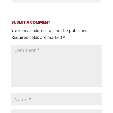
SUBMIT A COMMENT
Your email address will not be published.
Required fields are marked
*