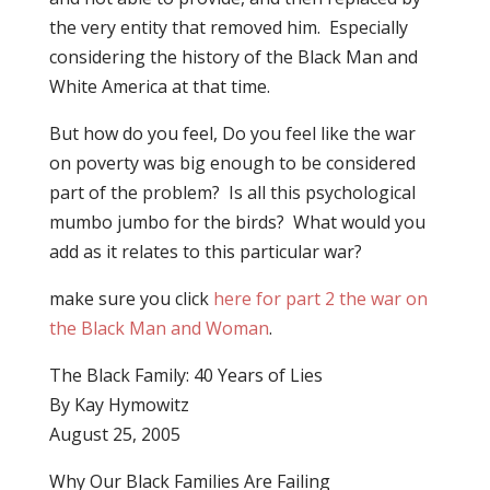
the very entity that removed him.
Especially
considering the history of the Black Man and
White America at that time.
But how do you feel, Do you feel like the war
on poverty was big enough to be considered
part of the problem? Is all this psychological
mumbo jumbo for the birds? What would you
add as it relates to this particular war?
make sure you click
here for part 2 the war on
the Black Man and Woman
.
The Black Family: 40 Years of Lies
By Kay Hymowitz
August 25, 2005
Why Our Black Families Are Failing