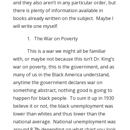
and they also aren’t in any particular order, but
there is plenty of information available in
books already written on the subject.
Maybe I
will write one myself.
1.
The War on Poverty
This is a war we might all be familiar
with, or maybe not because this isn’t Dr. King’s
war on poverty, this is the government, and as
many of us in the Black America understand,
anytime the government declares war on
something abstract, nothing good is going to
happen for black people.
To sum it up in 1930
believe it or not, the black unemployment was
lower than whites and thus lower than the
national average.
National unemployment was
around 8.7% depending on what chart you look