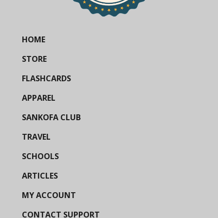
HOME
STORE
FLASHCARDS
APPAREL
SANKOFA CLUB
TRAVEL
SCHOOLS
ARTICLES
MY ACCOUNT
CONTACT SUPPORT