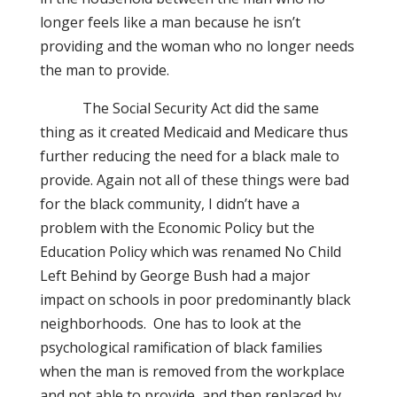
longer feels like a man because he isn’t
providing and the woman who no longer needs
the man to provide.
The Social Security Act did the same
thing as it created Medicaid and Medicare thus
further reducing the need for a black male to
provide. Again not all of these things were bad
for the black community, I didn’t have a
problem with the Economic Policy but the
Education Policy which was renamed No Child
Left Behind by George Bush had a major
impact on schools in poor predominantly black
neighborhoods.
O
ne has to look at the
psychological ramification of black families
when the man is removed from the workplace
and not able to provide, and then replaced by