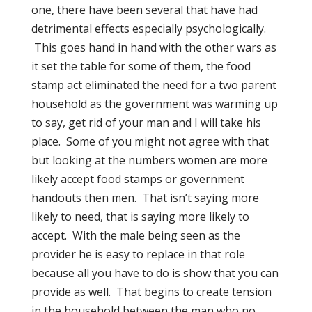
one, there have been several that have had
detrimental effects especially psychologically.
This goes hand in hand with the other wars as
it set the table for some of them, the food
stamp act eliminated the need for a two parent
household as the government was warming up
to say, get rid of your man and I will take his
place.
Some of you might not agree with that
but looking at the numbers women are more
likely accept food stamps or government
handouts then men.
That isn’t saying more
likely to need, that is saying more likely to
accept.
With the male being seen as the
provider he is easy to replace in that role
because all you have to do is show that you can
provide as well. That begins to create tension
in the household between the man who no