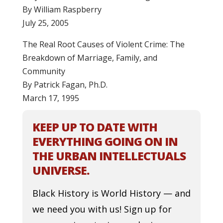
By William Raspberry
July 25, 2005
The Real Root Causes of Violent Crime: The
Breakdown of Marriage, Family, and
Community
By Patrick Fagan, Ph.D.
March 17, 1995
KEEP UP TO DATE WITH
EVERYTHING GOING ON IN
THE URBAN INTELLECTUALS
UNIVERSE.
Black History is World History — and
we need you with us! Sign up for