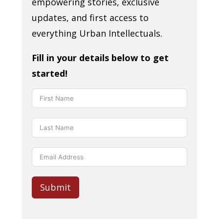
empowering stories, exclusive
updates, and first access to
everything Urban Intellectuals.
Fill in your details below to get
started!
Submit