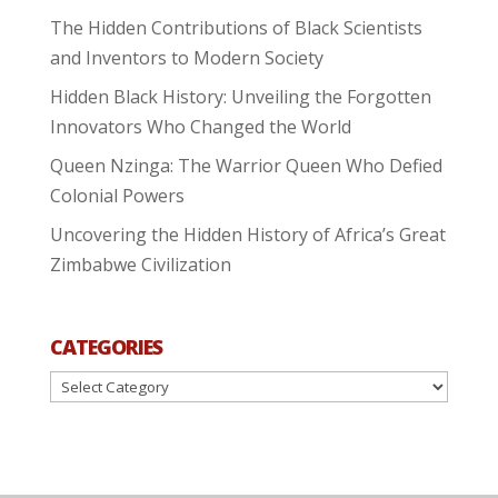
The Hidden Contributions of Black Scientists
and Inventors to Modern Society
Hidden Black History: Unveiling the Forgotten
Innovators Who Changed the World
Queen Nzinga: The Warrior Queen Who Defied
Colonial Powers
Uncovering the Hidden History of Africa’s Great
Zimbabwe Civilization
CATEGORIES
Categories