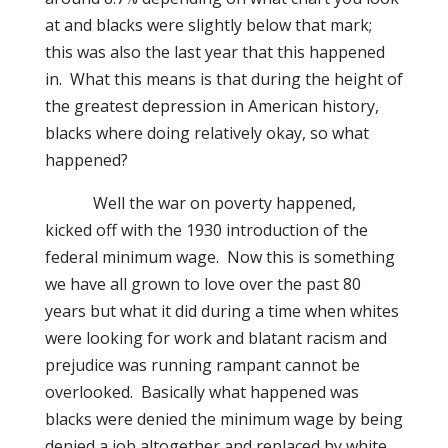
at and blacks were slightly below that mark;
this was also the last year that this happened
in.
What this means is that during the height of
the greatest depression in American history,
blacks where doing relatively okay,
s
o what
happened?
Well the war on poverty happened,
kicked off with the 1930 introduction of the
federal minimum wage.
Now this is something
we have all grown to love over the past 80
years but what it did during a time when whites
were looking for work and blatant racism and
prejudice was running rampant cannot be
overlooked.
Basically what happened was
blacks were denied the minimum wage by being
denied a job altogether and replaced by white