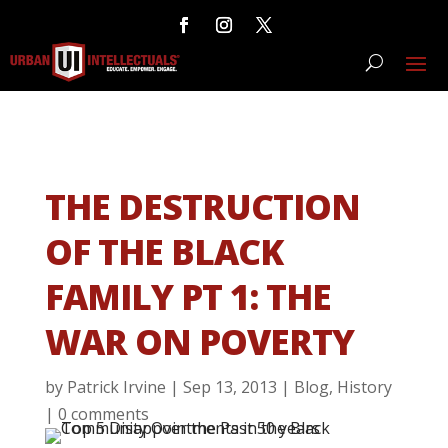
THE DESTRUCTION
OF THE BLACK
FAMILY PT 1: THE
WAR ON POVERTY
by
Patrick Irvine
|
Sep 13, 2013
|
Blog
,
History
|
0 comments