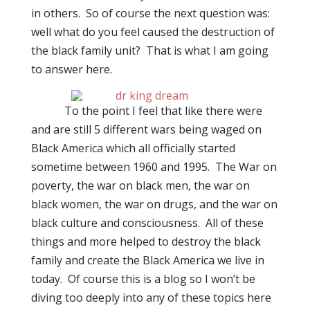
in others.
So of course the next question was:
well what do you feel caused the destruction of
the black family unit?
T
hat is what I am going
to answer here.
To the point I feel that like there were
and are still 5 different wars being waged on
Black America which all officially started
sometime between 1960 and 1995.
The War on
poverty, the war on black men, the war on
black women, the war on drugs, and the war on
black culture and consciousness.
All of these
things and more helped to destroy the black
family and create the Black America we live in
today.
Of course this is a blog so I won’t be
diving too deeply into any of these topics here