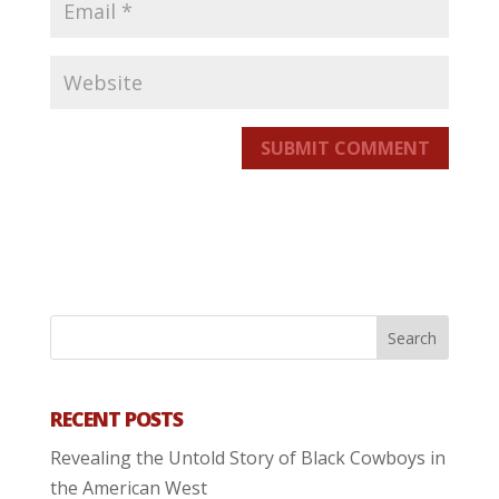
SUBMIT COMMENT
RECENT POSTS
Revealing the Untold Story of Black Cowboys in
the American West