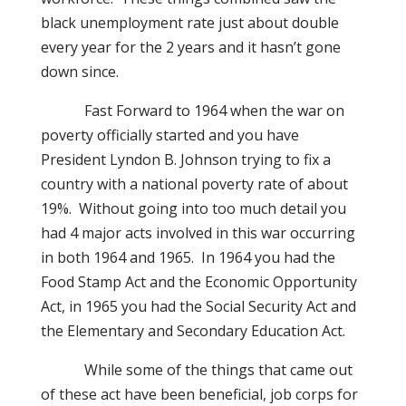
black unemployment rate just about double
every year for the 2 years and it hasn’t gone
down since.
Fast Forward to 1964 when the war on
poverty officially started and you have
President Lyndon B. Johnson trying to fix a
country with a national poverty rate of about
19%.
Without going into too much detail you
had 4 major acts involved in this war occurring
in both 1964 and 1965.
In 1964 you had the
Food Stamp Act and the Economic Opportunity
Act, in 1965 you had the Social Security Act and
the Elementary and Secondary Education Act.
While some of the things that came out
of these act have been beneficial, job corps for