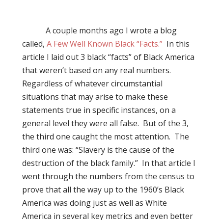
A couple months ago I wrote a blog
called,
A Few Well Known Black “Facts.”
In this
article I laid out 3 black “facts” of Black America
that weren’t based on any real numbers.
Regardless of whatever circumstantial
situations that may arise to make these
statements true in specific instances, on a
general level they were all false.
But of the 3,
the third one caught the most attention.
The
third one was: “Slavery is the cause of the
destruction of the black family.”
In that article I
went through the numbers from the census to
prove that all the way up to the 1960’s Black
America was doing just as well as White
America in several key metrics and even better