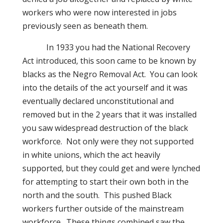
workers who were now interested in jobs
previously seen as beneath them.
In 1933 you had the National Recovery
Act introduced, this soon came to be known by
blacks as the Negro Removal Act.
You can look
into the details of the act yourself and it was
eventually declared unconstitutional and
removed but in the 2 years that it was installed
you saw widespread destruction of the black
workforce.
Not only were they not supported
in white unions, which the act heavily
supported, but they could get and were lynched
for attempting to start their own both in the
north and the south.
This pushed Black
workers further outside of the mainstream
workforce.
These things combined saw the