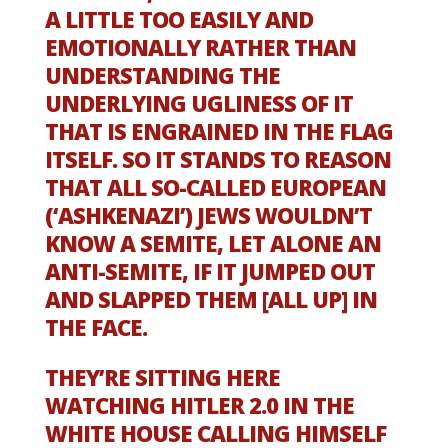
A LITTLE TOO EASILY AND
EMOTIONALLY RATHER THAN
UNDERSTANDING THE
UNDERLYING UGLINESS OF IT
THAT IS ENGRAINED IN THE FLAG
ITSELF. SO IT STANDS TO REASON
THAT ALL SO-CALLED EUROPEAN
(‘ASHKENAZI’) JEWS WOULDN’T
KNOW A SEMITE, LET ALONE AN
ANTI-SEMITE, IF IT JUMPED OUT
AND SLAPPED THEM [ALL UP] IN
THE FACE.
THEY’RE SITTING HERE
WATCHING HITLER 2.0 IN THE
WHITE HOUSE CALLING HIMSELF