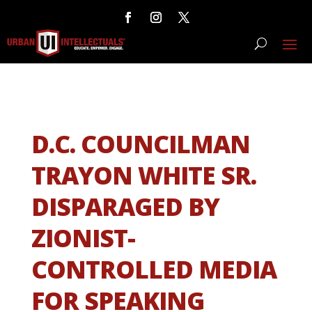
D.C. COUNCILMAN
TRAYON WHITE SR.
DISPARAGED BY
ZIONIST-
CONTROLLED MEDIA
FOR SPEAKING