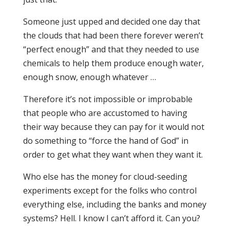
Someone just upped and decided one day that
the clouds that had been there forever weren’t
“perfect enough” and that they needed to use
chemicals to help them produce enough water,
enough snow, enough whatever …
Therefore it’s not impossible or improbable
that people who are accustomed to having
their way because they can pay for it would not
do something to “force the hand of God” in
order to get what they want when they want it.
Who else has the money for cloud-seeding
experiments except for the folks who control
everything else, including the banks and money
systems? Hell. I know I can’t afford it. Can you?