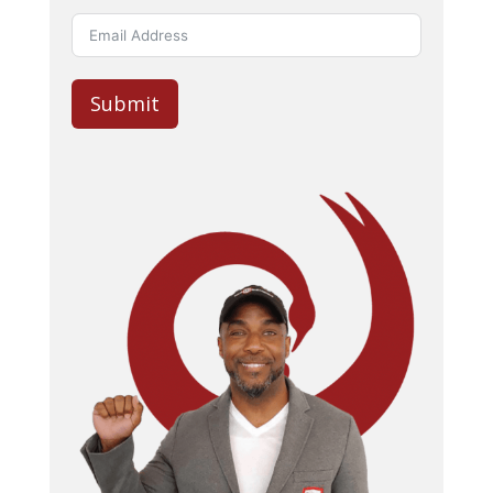
Submit