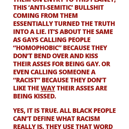
THIS ‘ANTI-SEMITIC’ BULLSHIT
COMING FROM THEM
ESSENTIALLY TURNED THE TRUTH
INTO A LIE. IT’S ABOUT THE SAME
AS GAYS CALLING PEOPLE
“HOMOPHOBIC” BECAUSE THEY
DON’T BEND OVER AND KISS
THEIR ASSES FOR BEING GAY. OR
EVEN CALLING SOMEONE A
“RACIST” BECAUSE THEY DON’T
LIKE THE
WAY
THEIR ASSES ARE
BEING KISSED.
YES, IT IS TRUE. ALL BLACK PEOPLE
CAN’T DEFINE WHAT RACISM
REALLY IS, THEY USE THAT WORD