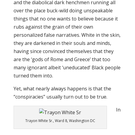
and the diabolical dark henchmen running all
over the place buck-wild doing unspeakable
things that no one wants to believe because it
rubs against the grain of their own
personalized false narratives. White in the skin,
they are darkened in their souls and minds,
having since convinced themselves that they
are the ‘gods of Rome and Greece’ that too
many ignorant albeit ‘uneducated’ Black people
turned them into.
Yet, what nearly always happens is that the
“conspiracies” usually turn out to be true.
In
Trayon White Sr., Ward 8, Washington DC