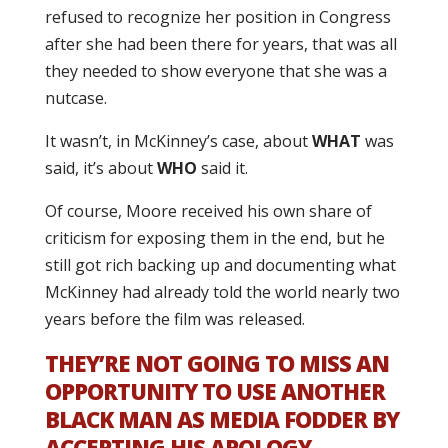
refused to recognize her position in Congress
after she had been there for years, that was all
they needed to show everyone that she was a
nutcase.
It wasn’t, in McKinney’s case, about
WHAT
was
said, it’s about
WHO
said it.
Of course, Moore received his own share of
criticism for exposing them in the end, but he
still got rich backing up and documenting what
McKinney had already told the world nearly two
years before the film was released.
THEY’RE NOT GOING TO MISS AN
OPPORTUNITY TO USE ANOTHER
BLACK MAN AS MEDIA FODDER BY
ACCEPTING HIS APOLOGY