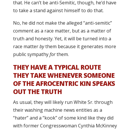
that. He can’t be anti-Semitic, though, he’d have
to take a stand against himself to do that.
No, he did not make the alleged “anti-semitic”
comment as a race matter, but as a matter of
truth and honesty. Yet, it will be turned into a
race matter
by
them because it generates more
public sympathy
for
them.
THEY HAVE A TYPICAL ROUTE
THEY TAKE WHENEVER SOMEONE
OF THE AFROCENTRIC KIN SPEAKS
OUT THE TRUTH
As usual, they will likely run White Sr. through
their washing machine news entities as a
“hater” and a “kook” of some kind like they did
with former Congresswoman Cynthia McKinney