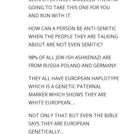
GOING TO TAKE THIS ONE FOR YOU
AND RUN WITH IT.
HOW CAN A PERSON BE ANTI-SEMITIC
WHEN THE PEOPLE THEY ARE TALKING
ABOUT ARE NOT EVEN SEMITIC?
98% OF ALL JEW-ISH ASHKENAZI ARE
FROM RUSSIA POLAND AND GERMANY.
THEY ALL HAVE EUROPEAN HAPLOTYPE
WHICH IS A GENETIC PATERNAL
MARKER WHICH SHOWS THEY ARE
WHITE EUROPEAN….
NOT ONLY THAT BUT EVEN THE BIBLE
SAYS THEY ARE EUROPEAN
GENETICALLY….