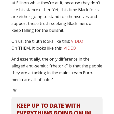
at Ellison while they’re at it, because they don’t
like his stance either. Yet, this time Black folks
are either going to stand for themselves and
support these truth-seeking Black men, or
keep falling for the bullshit.
On us, the truth looks like this:
VIDEO
On THEM, it looks like this:
VIDEO
And essentially, the only difference in the
alleged anti-semitic “rhetoric” is that the people
they are attacking in the mainstream Euro-
media are all ‘of color’.
-30-
KEEP UP TO DATE WITH
EVERYTHING GOING ON IN