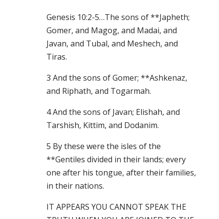
Genesis 10:2-5…The sons of **Japheth;
Gomer, and Magog, and Madai, and
Javan, and Tubal, and Meshech, and
Tiras.
3 And the sons of Gomer; **Ashkenaz,
and Riphath, and Togarmah.
4 And the sons of Javan; Elishah, and
Tarshish, Kittim, and Dodanim.
5 By these were the isles of the
**Gentiles divided in their lands; every
one after his tongue, after their families,
in their nations.
IT APPEARS YOU CANNOT SPEAK THE