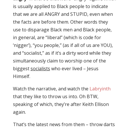
is usually applied to Black people to indicate
that we are all ANGRY and STUPID, even when
the facts are before them. Other words they
use to disparage Black men and Black people,
in general, are “liberal” (which is code for
‘nigger’), “you people,” (as if all of us are YOU),
and “socialist,” as if it’s a dirty word while they
simultaneously claim to worship one of the
biggest
socialists
who ever lived – Jesus
Himself.
Watch the narrative, and watch the
Labryinth
that they like to throw us into. Oh BTW,
speaking of which, they’re after Keith Ellison
again.
That’s the latest news from them – throw darts