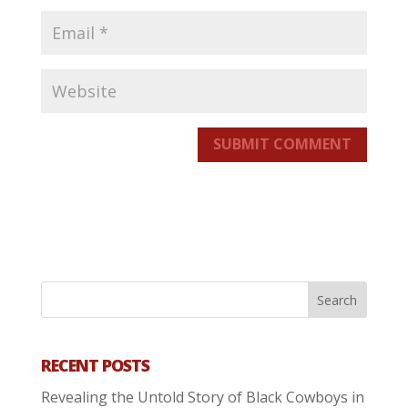
SUBMIT COMMENT
RECENT POSTS
Revealing the Untold Story of Black Cowboys in