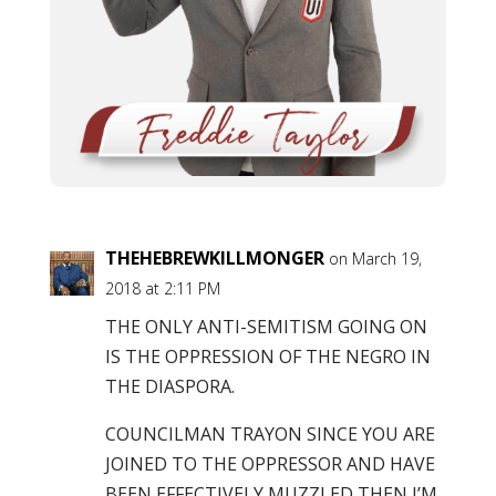
THEHEBREWKILLMONGER
on March 19,
2018 at 2:11 PM
THE ONLY ANTI-SEMITISM GOING ON
IS THE OPPRESSION OF THE NEGRO IN
THE DIASPORA.
COUNCILMAN TRAYON SINCE YOU ARE
JOINED TO THE OPPRESSOR AND HAVE
BEEN EFFECTIVELY MUZZLED THEN I’M