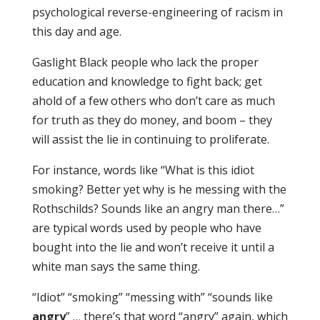
psychological reverse-engineering of racism in
this day and age.
Gaslight Black people who lack the proper
education and knowledge to fight back; get
ahold of a few others who don’t care as much
for truth as they do money, and boom – they
will assist the lie in continuing to proliferate.
For instance, words like “What is this idiot
smoking? Better yet why is he messing with the
Rothschilds? Sounds like an angry man there…”
are typical words used by people who have
bought into the lie and won’t receive it until a
white man says the same thing.
“Idiot” “smoking” “messing with” “sounds like
angry
” … there’s that word “angry” again, which