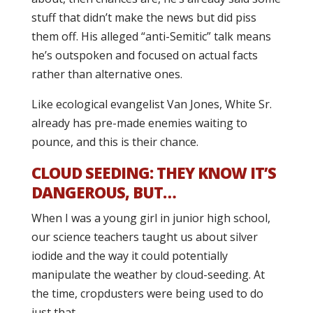
stuff that didn’t make the news but did piss
them off. His alleged “anti-Semitic” talk means
he’s outspoken and focused on actual facts
rather than alternative ones.
Like ecological evangelist Van Jones, White Sr.
already has pre-made enemies waiting to
pounce, and this is their chance.
CLOUD SEEDING: THEY KNOW IT’S
DANGEROUS, BUT…
When I was a young girl in junior high school,
our science teachers taught us about silver
iodide and the way it could potentially
manipulate the weather by cloud-seeding. At
the time, cropdusters were being used to do
just that.