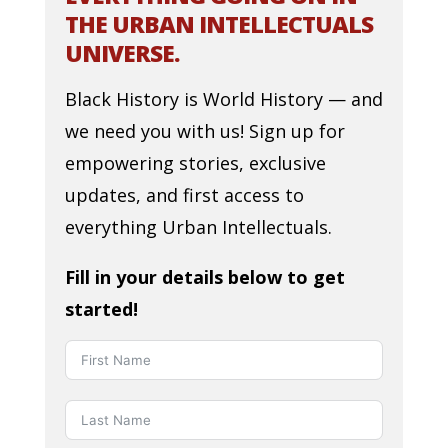
THE URBAN INTELLECTUALS
UNIVERSE.
Black History is World History — and
we need you with us! Sign up for
empowering stories, exclusive
updates, and first access to
everything Urban Intellectuals.
Fill in your details below to get
started!