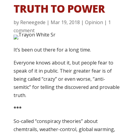
TRUTH TO POWER
by
Reneegede
|
Mar 19, 2018
|
Opinion
|
1
comment
It’s been out there for a long time.
Everyone knows about it, but people fear to
speak of it in public. Their greater fear is of
being called “crazy” or even worse, “anti-
semitic” for telling the discovered and provable
truth.
***
So-called “conspiracy theories” about
chemtrails, weather-control, global warming,