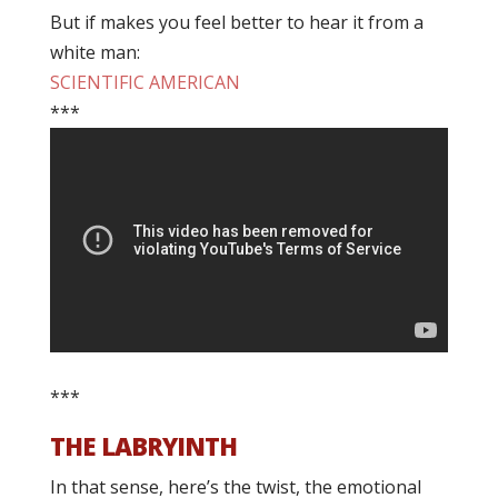
But if makes you feel better to hear it from a
white man:
SCIENTIFIC AMERICAN
***
***
THE LABRYINTH
In that sense, here’s the twist, the emotional