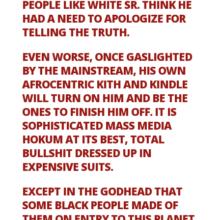
PEOPLE LIKE WHITE SR. THINK HE
HAD A NEED TO APOLOGIZE FOR
TELLING THE TRUTH.
EVEN WORSE, ONCE GASLIGHTED
BY THE MAINSTREAM, HIS OWN
AFROCENTRIC KITH AND KINDLE
WILL TURN ON HIM AND BE THE
ONES TO FINISH HIM OFF. IT IS
SOPHISTICATED MASS MEDIA
HOKUM AT ITS BEST, TOTAL
BULLSHIT DRESSED UP IN
EXPENSIVE SUITS.
EXCEPT IN THE GODHEAD THAT
SOME BLACK PEOPLE MADE OF
THEM ON ENTRY TO THIS PLANET,