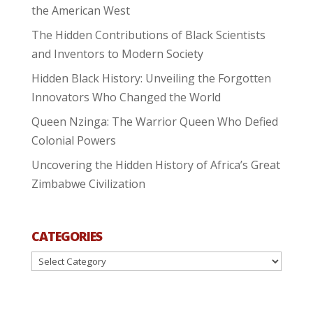
the American West
The Hidden Contributions of Black Scientists
and Inventors to Modern Society
Hidden Black History: Unveiling the Forgotten
Innovators Who Changed the World
Queen Nzinga: The Warrior Queen Who Defied
Colonial Powers
Uncovering the Hidden History of Africa’s Great
Zimbabwe Civilization
CATEGORIES
Categories