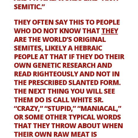
SEMITIC.”
THEY OFTEN SAY THIS TO PEOPLE
WHO DO NOT KNOW THAT
THEY
ARE THE WORLD’S ORIGINAL
SEMITES, LIKELY A HEBRAIC
PEOPLE AT THAT IF THEY DO THEIR
OWN GENETIC RESEARCH AND
READ RIGHTEOUSLY AND NOT IN
THE PRESCRIBED SLANTED FORM.
THE NEXT THING YOU WILL SEE
THEM DO IS CALL WHITE SR.
“CRAZY,” “STUPID,” “MANIACAL,”
OR SOME OTHER TYPICAL WORDS
THAT THEY THROW ABOUT WHEN
THEIR OWN RAW MEAT IS