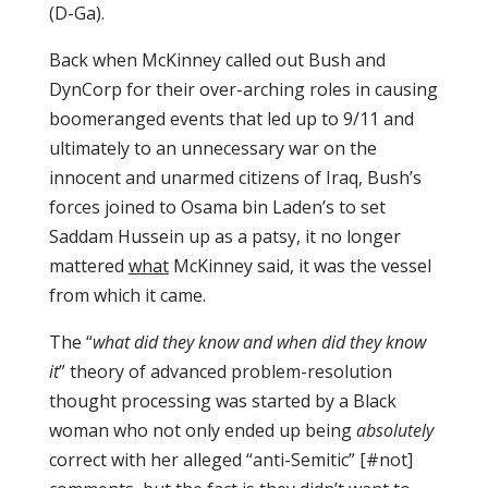
(D-Ga).
Back when McKinney called out Bush and
DynCorp for their over-arching roles in causing
boomeranged events that led up to 9/11 and
ultimately to an unnecessary war on the
innocent and unarmed citizens of Iraq, Bush’s
forces joined to Osama bin Laden’s to set
Saddam Hussein up as a patsy, it no longer
mattered
what
McKinney said, it was the vessel
from which it came.
The “
what did they know and when did they know
it
” theory of advanced problem-resolution
thought processing was started by a Black
woman who not only ended up being
absolutely
correct with her alleged “anti-Semitic” [#not]