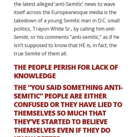
the latest alleged ‘anti-Semitic’ news to wave
itself across the Europeanesque media is the
takedown of a young Semitic man in D.C. small
politics, Trayon White Sr., by calling him
anti-
Semite
, or his comments “anti-semitic,” as if he
isn’t supposed to know that HE is, in fact, the
true Semite of them all.
THE PEOPLE PERISH FOR LACK OF
KNOWLEDGE
THE “YOU SAID SOMETHING ANTI-
SEMITIC” PEOPLE ARE EITHER
CONFUSED OR THEY HAVE LIED TO
THEMSELVES SO MUCH THAT
THEY’VE STARTED TO BELIEVE
THEMSELVES EVEN IF THEY DO