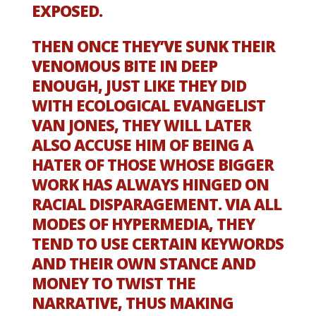
EXPOSED.
THEN ONCE THEY’VE SUNK THEIR
VENOMOUS BITE IN DEEP
ENOUGH, JUST LIKE THEY DID
WITH ECOLOGICAL EVANGELIST
VAN JONES, THEY WILL LATER
ALSO ACCUSE HIM OF BEING A
HATER OF THOSE WHOSE BIGGER
WORK HAS ALWAYS HINGED ON
RACIAL DISPARAGEMENT. VIA ALL
MODES OF HYPERMEDIA, THEY
TEND TO USE CERTAIN KEYWORDS
AND THEIR OWN STANCE AND
MONEY TO TWIST THE
NARRATIVE, THUS MAKING