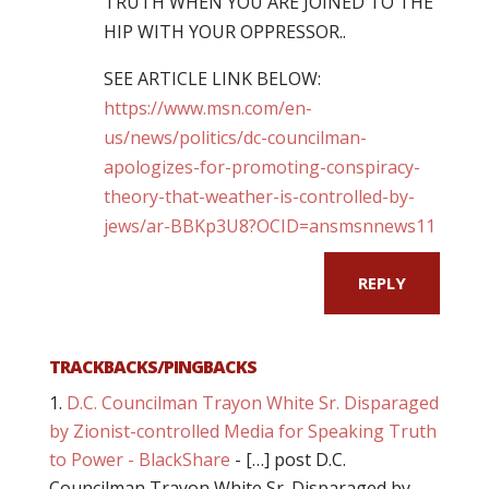
TRUTH WHEN YOU ARE JOINED TO THE
HIP WITH YOUR OPPRESSOR..
SEE ARTICLE LINK BELOW:
https://www.msn.com/en-
us/news/politics/dc-councilman-
apologizes-for-promoting-conspiracy-
theory-that-weather-is-controlled-by-
jews/ar-BBKp3U8?OCID=ansmsnnews11
REPLY
TRACKBACKS/PINGBACKS
D.C. Councilman Trayon White Sr. Disparaged
by Zionist-controlled Media for Speaking Truth
to Power - BlackShare
- […] post D.C.
Councilman Trayon White Sr. Disparaged by