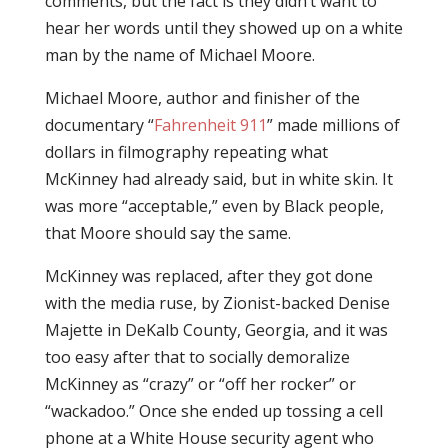
comments, but the fact is they didn’t want to
hear her words until they showed up on a white
man by the name of Michael Moore.
Michael Moore, author and finisher of the
documentary “
Fahrenheit 911
” made millions of
dollars in filmography repeating what
McKinney had already said, but in white skin. It
was more “acceptable,” even by Black people,
that Moore should say the same.
McKinney was replaced, after they got done
with the media ruse, by Zionist-backed Denise
Majette in DeKalb County, Georgia, and it was
too easy after that to socially demoralize
McKinney as “crazy” or “off her rocker” or
“wackadoo.” Once she ended up tossing a cell
phone at a White House security agent who