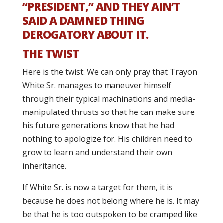
“PRESIDENT,” AND THEY AIN’T
SAID A DAMNED THING
DEROGATORY ABOUT IT.
THE TWIST
Here is the twist: We can only pray that Trayon
White Sr. manages to maneuver himself
through their typical machinations and media-
manipulated thrusts so that he can make sure
his future generations know that he had
nothing to apologize for. His children need to
grow to learn and understand their own
inheritance.
If White Sr. is now a target for them, it is
because he does not belong where he is. It may
be that he is too outspoken to be cramped like