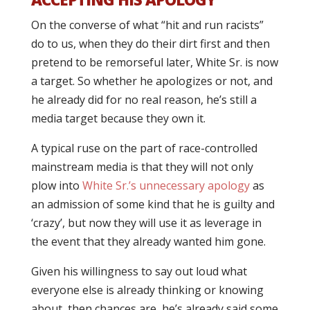
On the converse of what “hit and run racists”
do to us, when they do their dirt first and then
pretend to be remorseful later, White Sr. is now
a target. So whether he apologizes or not, and
he already did for no real reason, he’s still a
media target because they own it.
A typical ruse on the part of race-controlled
mainstream media is that they will not only
plow into
White Sr.’s unnecessary apology
as
an admission of some kind that he is guilty and
‘crazy’, but now they will use it as leverage in
the event that they already wanted him gone.
Given his willingness to say out loud what
everyone else is already thinking or knowing
about, then chances are, he’s already said some