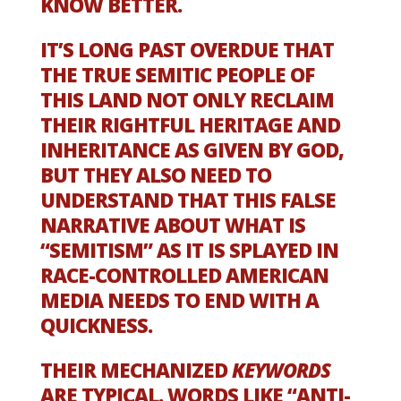
KNOW BETTER.
IT’S LONG PAST OVERDUE THAT
THE TRUE SEMITIC PEOPLE OF
THIS LAND NOT ONLY RECLAIM
THEIR RIGHTFUL HERITAGE AND
INHERITANCE AS GIVEN BY GOD,
BUT THEY ALSO NEED TO
UNDERSTAND THAT THIS FALSE
NARRATIVE ABOUT WHAT IS
“SEMITISM” AS IT IS SPLAYED IN
RACE-CONTROLLED AMERICAN
MEDIA NEEDS TO END WITH A
QUICKNESS.
THEIR MECHANIZED
KEYWORDS
ARE TYPICAL. WORDS LIKE “ANTI-