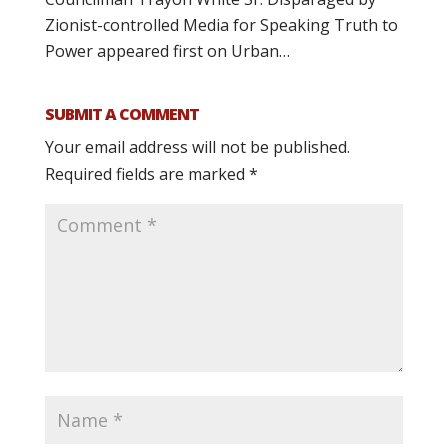
Zionist-controlled Media for Speaking Truth to
Power appeared first on Urban…
SUBMIT A COMMENT
Your email address will not be published.
Required fields are marked
*